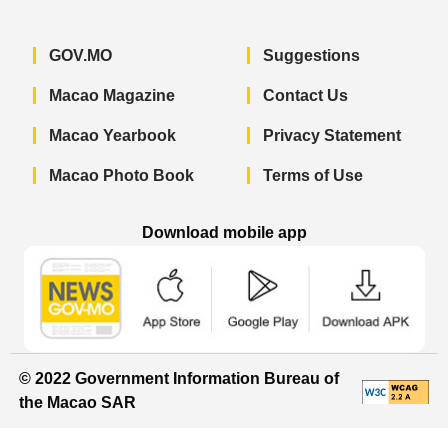
GOV.MO
Suggestions
Macao Magazine
Contact Us
Macao Yearbook
Privacy Statement
Macao Photo Book
Terms of Use
Download mobile app
Macao Government News - App Store 
Macao Government News 
Macao Gov
© 2022 Government Information Bureau of
the Macao SAR