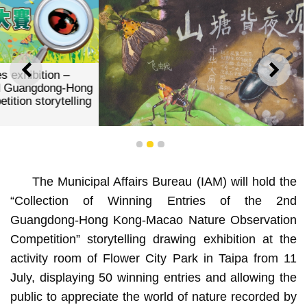
PREVIOUS
NEXT
1
2
3
The Municipal Affairs Bureau (IAM) will hold the
“Collection of Winning Entries of the 2nd
Gold Award _“Night Observation at the Foot of the Hill” _
Guangdong-Hong Kong-Macao Nature Observation
Chan Pan Ioi
Competition” storytelling drawing exhibition at the
activity room of Flower City Park in Taipa from 11
July, displaying 50 winning entries and allowing the
public to appreciate the world of nature recorded by