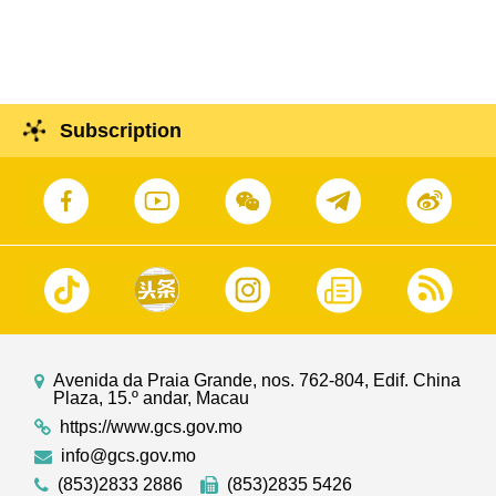
2025
Subscription
Avenida da Praia Grande, nos. 762-804, Edif. China
Plaza, 15.º andar, Macau
https://www.gcs.gov.mo
info@gcs.gov.mo
(853)2833 2886
(853)2835 5426