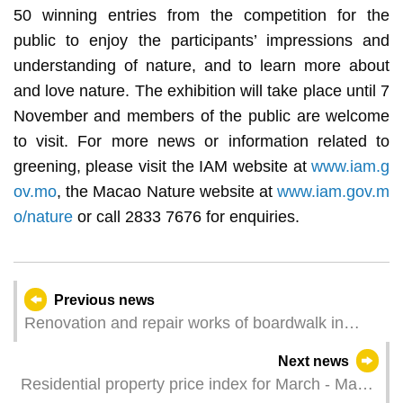
50 winning entries from the competition for the
public to enjoy the participants’ impressions and
understanding of nature, and to learn more about
and love nature. The exhibition will take place until 7
November and members of the public are welcome
to visit. For more news or information related to
greening, please visit the IAM website at
www.iam.g
ov.mo
, the Macao Nature website at
www.iam.gov.m
o/nature
or call 2833 7676 for enquiries.
Previous news
Renovation and repair works of boardwalk in
lower level of Sai Van Lake Square to begin this
Next news
Saturday
Residential property price index for March - May