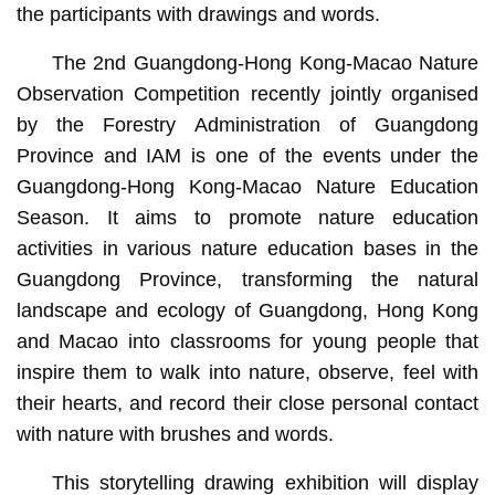
the participants with drawings and words.
The 2nd Guangdong-Hong Kong-Macao Nature
Observation Competition recently jointly organised
by the Forestry Administration of Guangdong
Province and IAM is one of the events under the
Guangdong-Hong Kong-Macao Nature Education
Season. It aims to promote nature education
activities in various nature education bases in the
Guangdong Province, transforming the natural
landscape and ecology of Guangdong, Hong Kong
and Macao into classrooms for young people that
inspire them to walk into nature, observe, feel with
their hearts, and record their close personal contact
with nature with brushes and words.
This storytelling drawing exhibition will display