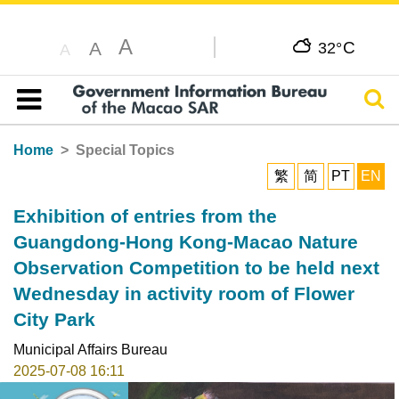
A
C
A
32°
A
Sear
Table of content
Home
Special Topics
繁
简
PT
EN
Exhibition of entries from the
Guangdong-Hong Kong-Macao Nature
Observation Competition to be held next
Wednesday in activity room of Flower
City Park
Municipal Affairs Bureau
2025-07-08 16:11