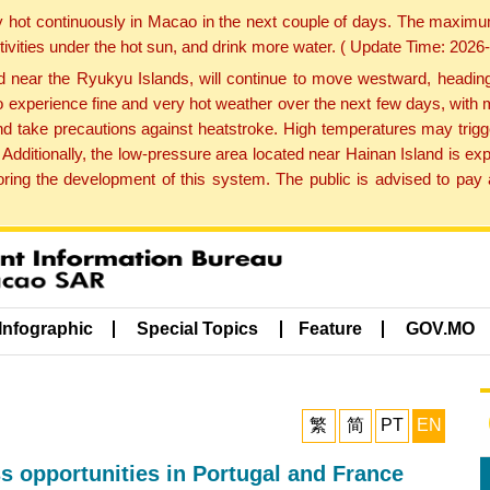
y hot continuously in Macao in the next couple of days. The maxim
tivities under the hot sun, and drink more water. ( Update Time: 202
near the Ryukyu Islands, will continue to move westward, heading 
e to experience fine and very hot weather over the next few days, wi
nd take precautions against heatstroke. High temperatures may trigg
 Additionally, the low-pressure area located near Hainan Island is 
ng the development of this system. The public is advised to pay a
Infographic
Special Topics
Feature
GOV.MO
繁
简
PT
EN
s opportunities in Portugal and France