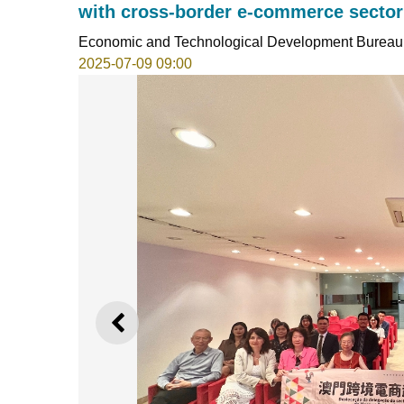
with cross-border e-commerce sector
Economic and Technological Development Bureau
2025-07-09 09:00
PREVIOUS