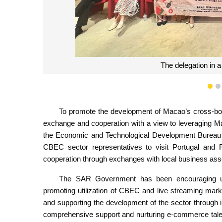
Mr. Lam Hoi Kin, a department head of 
make a presentation on the curr
1
To promote the development of Macao’s cross-bo
exchange and cooperation with a view to leveraging Ma
the Economic and Technological Development Bureau (
CBEC sector representatives to visit Portugal and 
cooperation through exchanges with local business assoc
The SAR Government has been encouraging upgra
promoting utilization of CBEC and live streaming mar
and supporting the development of the sector through
comprehensive support and nurturing e-commerce talen