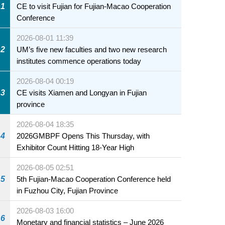
1
CE to visit Fujian for Fujian-Macao Cooperation
Conference
2026-08-01 11:39
2
UM’s five new faculties and two new research
institutes commence operations today
2026-08-04 00:19
3
CE visits Xiamen and Longyan in Fujian
province
2026-08-04 18:35
4
2026GMBPF Opens This Thursday, with
Exhibitor Count Hitting 18-Year High
2026-08-05 02:51
5
5th Fujian-Macao Cooperation Conference held
in Fuzhou City, Fujian Province
2026-08-03 16:00
6
Monetary and financial statistics – June 2026