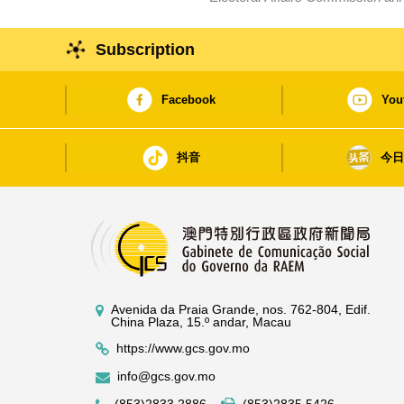
Subscription
Facebook
You
抖音
今
Avenida da Praia Grande, nos. 762-804, Edif.
China Plaza, 15.º andar, Macau
https://www.gcs.gov.mo
info@gcs.gov.mo