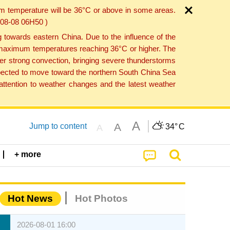
um temperature will be 36°C or above in some areas.
6-08-08 06H50 )
towards eastern China. Due to the influence of the
th maximum temperatures reaching 36°C or higher. The
er strong convection, bringing severe thunderstorms
expected to move toward the northern South China Sea
ttention to weather changes and the latest weather
A
A
Jump to content
34°
C
A
+ more
Hot News
Hot Photos
2026-08-01 16:00