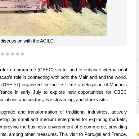
the DSEDT, and Mr. José Chan Rodrigues, Director-General of the M
ent development of CBEC in the Mainland and Macao to the CCILC
2
3
4
5
6
7
rder e-commerce (CBEC) sector and to enhance international
cao’s role in connecting with both the Mainland and the world,
DSEDT) organized for the first time a delegation of Macao’s
France in early July to explore new opportunities for CBEC
iations and sectors, live streaming, and store visits.
de and transformation of traditional industries, actively
keting by small and medium enterprises for exploring markets,
 improving the business environment of e-commerce, providing
ts, among other measures. This visit to Portugal and France,