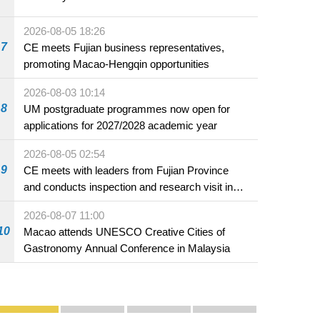
2026-08-05 18:26
7
CE meets Fujian business representatives,
promoting Macao-Hengqin opportunities
2026-08-03 10:14
LSA,
8
UM postgraduate programmes now open for
applications for 2027/2028 academic year
2026-08-05 02:54
9
CE meets with leaders from Fujian Province
and conducts inspection and research visit in
Fuzhou
2026-08-07 11:00
10
Macao attends UNESCO Creative Cities of
Gastronomy Annual Conference in Malaysia
Publicity and Promotion
Macao’s Success in Realising "One Country, Two S
CE to deliver 2026 Policy Address on 
The Guangdong-Macao In-de
PhotoBook2020