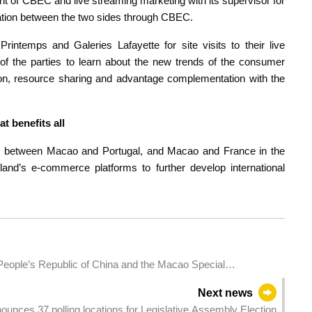
nt of CBEC and live streaming marketing with its supervisor for
ration between the two sides through CBEC.
rintemps and Galeries Lafayette for site visits to their live
 of the parties to learn about the new trends of the consumer
tion, resource sharing and advantage complementation with the
at benefits all
tion between Macao and Portugal, and Macao and France in the
nd’s e-commerce platforms to further develop international
 People’s Republic of China and the Macao Special
ed sovereign bond issuance in Macao by the Central
Next news
ounces 37 polling locations for Legislative Assembly Election