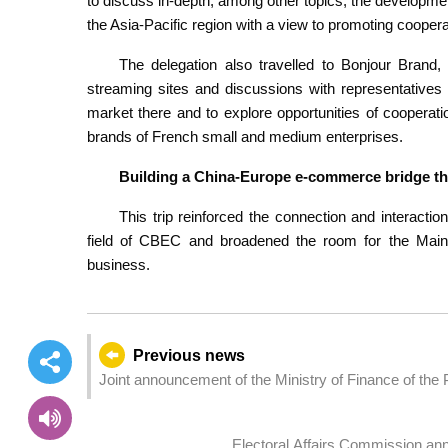
to discuss in-depth, among other topics, the developme
the Asia-Pacific region with a view to promoting coope
The delegation also travelled to Bonjour Brand, P
streaming sites and discussions with representatives
market there and to explore opportunities of coopera
brands of French small and medium enterprises.
Building a China-Europe e-commerce bridge th
This trip reinforced the connection and interac
field of CBEC and broadened the room for the Mainla
business.
Previous news
Joint announcement of the Ministry of Finance of the
Administrative Region Government on RMB-denominat
Government
Electoral Affairs Commission ann