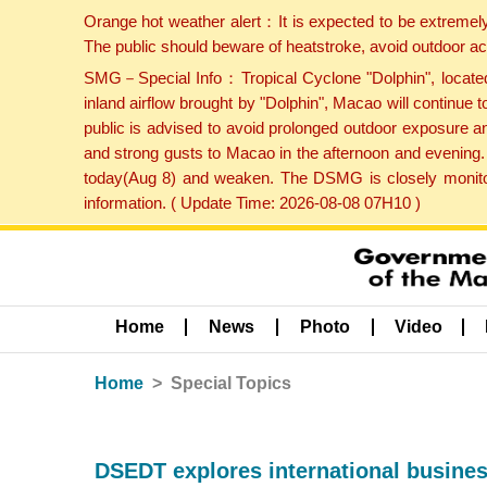
Orange hot weather alert：It is expected to be extremel
The public should beware of heatstroke, avoid outdoor ac
SMG－Special Info：Tropical Cyclone "Dolphin", located 
inland airflow brought by "Dolphin", Macao will continu
public is advised to avoid prolonged outdoor exposure a
and strong gusts to Macao in the afternoon and evening.
today(Aug 8) and weaken. The DSMG is closely monitori
information. ( Update Time: 2026-08-08 07H10 )
Home
News
Photo
Video
Home
Special Topics
DSEDT explores international busines