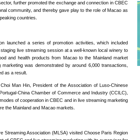
sector, further promoted the exchange and connection in CBEC
onal community, and thereby gave play to the role of Macao as
peaking countries.
ion launched a series of promotion activities, which included
 staging live streaming session at a well-known local winery to
food and health products from Macao to the Mainland market
ing marketing was demonstrated by around 6,000 transactions,
d as a result.
h Choi Man Hin, President of the Association of Luso-Chinese
he Portugal-China Chamber of Commerce and Industry (CCILC),
w modes of cooperation in CBEC and in live streaming marketing
lore the Mainland and Macao markets.
e Streaming Association (MLSA) visited Choose Paris Region