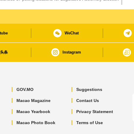
tube
WeChat
日头条
Instagram
GOV.MO
Suggestions
Macao Magazine
Contact Us
Macao Yearbook
Privacy Statement
Macao Photo Book
Terms of Use