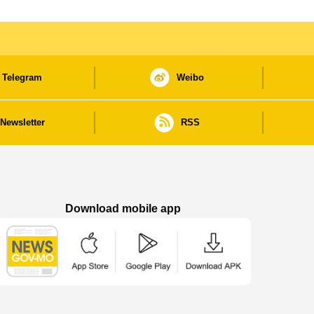
Telegram
Weibo
Newsletter
RSS
Download mobile app
Macao Government News - App Store downl
Macao Government News - Goog
Macao Government