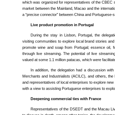
which was organized for representatives of the CBEC 
market between the Mainland, Macao and the internati
a “precise connector” between China and Portuguese-s
Live product promotion in Portugal
During the stay in Lisbon, Portugal, the delegat
visiting communities to explore local brand stories and
promote wine and soap from Portugal; essence oil, 
through live streaming. The potential of live stream
valued at some 1.1 million patacas, which were facilitate
In addition, the delegation had a discussion wit
Merchants and Industrialists (ACILC), and others, t
and representatives of local enterprises to explore ne
with a view to assisting Portuguese enterprises to exp
Deepening commercial ties with France
Representatives of the DSEDT and the Macau Liv