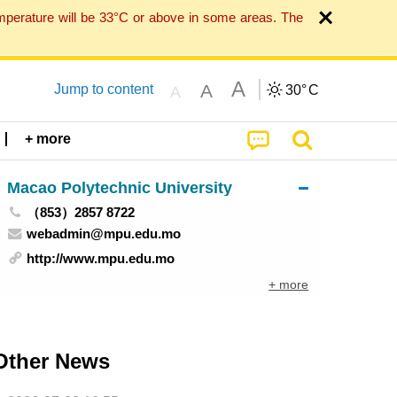
mperature will be 33°C or above in some areas. The
A
A
Jump to content
30°
C
A
+ more
Macao Polytechnic University
（853）2857 8722
webadmin@mpu.edu.mo
http://www.mpu.edu.mo
+ more
Other News