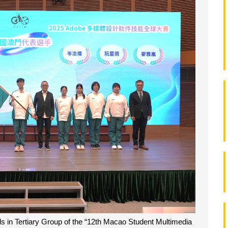
 in Tertiary Group of the “12th Macao Student Multimedia