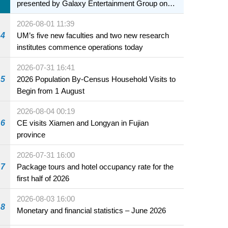
presented by Galaxy Entertainment Group on
sale starting 31 July
2026-08-01 11:39
4
UM’s five new faculties and two new research
institutes commence operations today
2026-07-31 16:41
5
2026 Population By-Census Household Visits to
Begin from 1 August
2026-08-04 00:19
6
CE visits Xiamen and Longyan in Fujian
province
2026-07-31 16:00
7
Package tours and hotel occupancy rate for the
first half of 2026
2026-08-03 16:00
8
Monetary and financial statistics – June 2026