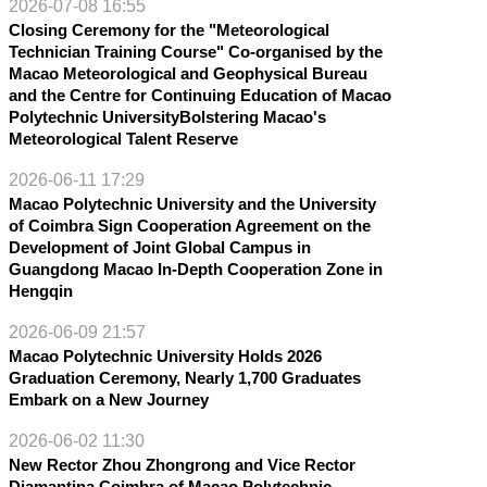
2026-07-08 16:55
Closing Ceremony for the "Meteorological
Technician Training Course" Co-organised by the
Macao Meteorological and Geophysical Bureau
and the Centre for Continuing Education of Macao
Polytechnic UniversityBolstering Macao's
Meteorological Talent Reserve
2026-06-11 17:29
Macao Polytechnic University and the University
of Coimbra Sign Cooperation Agreement on the
Development of Joint Global Campus in
Guangdong Macao In-Depth Cooperation Zone in
Hengqin
2026-06-09 21:57
Macao Polytechnic University Holds 2026
Graduation Ceremony, Nearly 1,700 Graduates
Embark on a New Journey
2026-06-02 11:30
New Rector Zhou Zhongrong and Vice Rector
Diamantina Coimbra of Macao Polytechnic