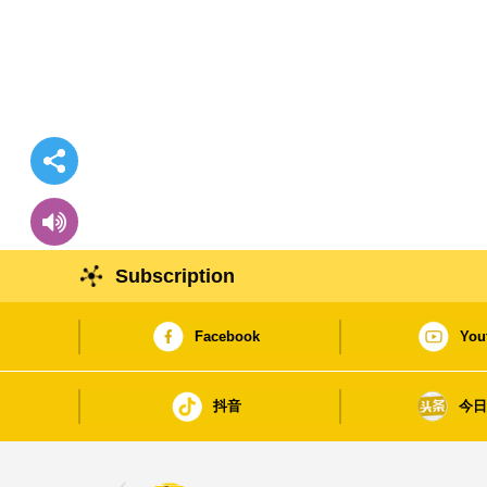
Subscription
Facebook
You
抖音
今