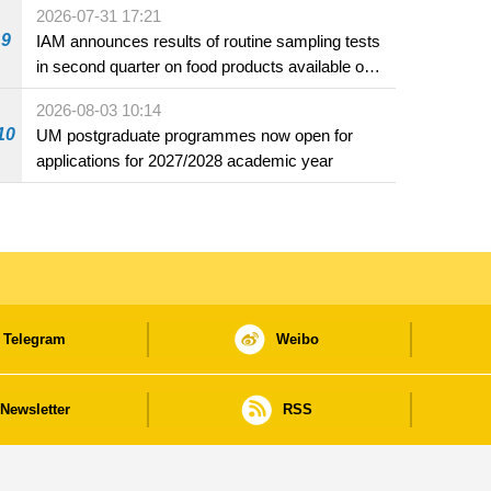
2026-07-31 17:21
9
IAM announces results of routine sampling tests
in second quarter on food products available on
the market and offered for sale in food and
2026-08-03 10:14
beverage establishments
10
UM postgraduate programmes now open for
applications for 2027/2028 academic year
Telegram
Weibo
Newsletter
RSS