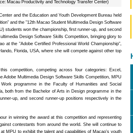
rce: Macau Productivity and Technology Transfer Center)
 Center and the Education and Youth Development Bureau held
ition" and the "12th Macao Student Multimedia Design Software
U) students won the championship, first runner-up, and second
Multimedia Design Software Skills Competition, bringing glory to
o at the "Adobe Certified Professional World Championship",
lando, Florida, USA, where she will compete against other top
this competition, competing across four categories: Excel,
he Adobe Multimedia Design Software Skills Competition, MPU
l Work programme in the Faculty of Humanities and Social
 both from the Bachelor of Arts in Design programme in the
runner-up, and second runner-up positions respectively in the
nour in winning the award at this competition and representing
ainst contestants from around the world. She will continue to
 at MPU to exhibit the talent and capabilities of Macao's youth