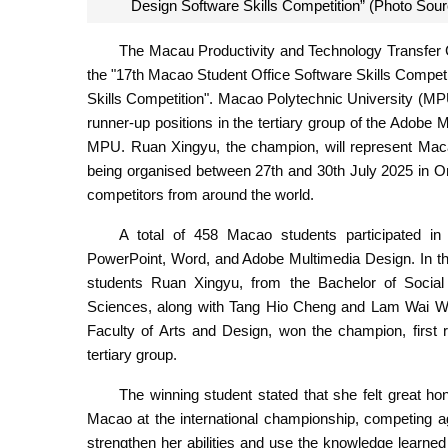
Design Software Skills Competition” (Photo Sou
The Macau Productivity and Technology Transfer
the "17th Macao Student Office Software Skills Compet
Skills Competition". Macao Polytechnic University (MP
runner-up positions in the tertiary group of the Adobe 
MPU. Ruan Xingyu, the champion, will represent Maca
being organised between 27th and 30th July 2025 in Or
competitors from around the world.
A total of 458 Macao students participated in 
PowerPoint, Word, and Adobe Multimedia Design. In t
students Ruan Xingyu, from the Bachelor of Socia
Sciences, along with Tang Hio Cheng and Lam Wai Wa,
Faculty of Arts and Design, won the champion, first 
tertiary group.
The winning student stated that she felt great ho
Macao at the international championship, competing ag
strengthen her abilities and use the knowledge learned