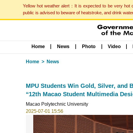
Yellow hot weather alert：It is expected to be very hot
public is advised to beware of heatstroke, and drink wat
Home
News
Photo
Video
Home
News
MPU Students Win Gold, Silver, and B
“12th Macao Student Multimedia Desi
Macao Polytechnic University
2025-07-01 15:56