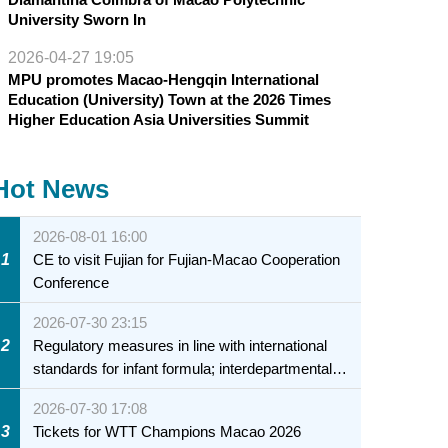
University Sworn In
2026-04-27 19:05
MPU promotes Macao-Hengqin International
Education (University) Town at the 2026 Times
Higher Education Asia Universities Summit
Hot News
2026-08-01 16:00
1
CE to visit Fujian for Fujian-Macao Cooperation
Conference
2026-07-30 23:15
2
Regulatory measures in line with international
standards for infant formula; interdepartmental
collaboration to fully ensure food safety for the
2026-07-30 17:08
health of infants and young children
3
Tickets for WTT Champions Macao 2026