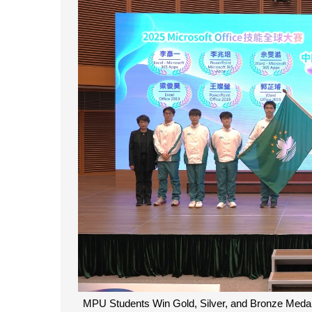
MPU Students Win Gold, Silver, and Bronze Medals