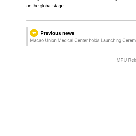
on the global stage.
Previous news
Macao Union Medical Center holds Launching Ceremo
MPU Relea