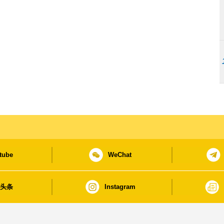
tube
WeChat
日头条
Instagram