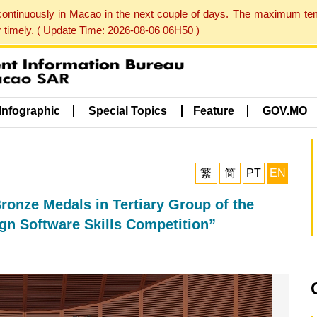
 continuously in Macao in the next couple of days. The maximum te
er timely. ( Update Time: 2026-08-06 06H50 )
Infographic
Special Topics
Feature
GOV.MO
繁
简
PT
EN
ronze Medals in Tertiary Group of the
gn Software Skills Competition”