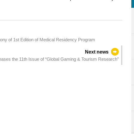
ny of 1st Edition of Medical Residency Program
Next news
ses the 11th Issue of “Global Gaming & Tourism Research”