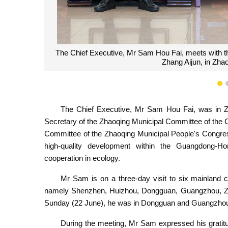
The Chief Executive, Mr Sam Hou Fai, poses for a
Municipal Committee, Mr Zhang Aijun, duri
1
The Chief Executive, Mr Sam Hou Fai, was in Z
Secretary of the Zhaoqing Municipal Committee of the
Committee of the Zhaoqing Municipal People's Congre
high-quality development within the Guangdong-
cooperation in ecology.
Mr Sam is on a three-day visit to six mainland
namely Shenzhen, Huizhou, Dongguan, Guangzhou, Zha
Sunday (22 June), he was in Dongguan and Guangzhou
During the meeting, Mr Sam expressed his gratitud