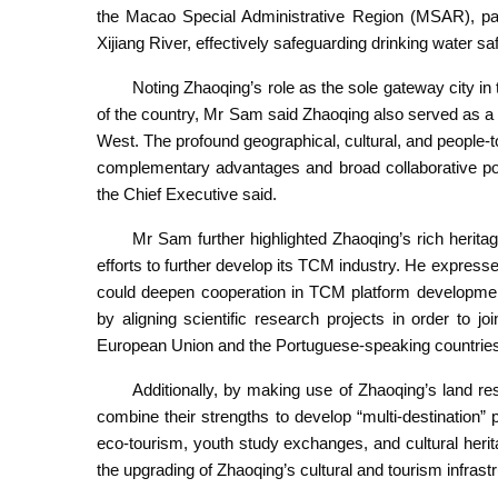
the Macao Special Administrative Region (MSAR), partic
Xijiang River, effectively safeguarding drinking water s
Noting Zhaoqing’s role as the sole gateway city in
of the country, Mr Sam said Zhaoqing also served as a v
West. The profound geographical, cultural, and peopl
complementary advantages and broad collaborative pot
the Chief Executive said.
Mr Sam further highlighted Zhaoqing’s rich herit
efforts to further develop its TCM industry. He express
could deepen cooperation in TCM platform development, 
by aligning scientific research projects in order to j
European Union and the Portuguese-speaking countrie
Additionally, by making use of Zhaoqing’s land re
combine their strengths to develop “multi-destinatio
eco-tourism, youth study exchanges, and cultural heri
the upgrading of Zhaoqing’s cultural and tourism infrastr