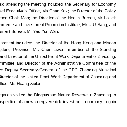
 attending the meeting included: the Secretary for Economy
hief Executive’s Office, Ms Chan Kak; the Director of the Policy
ng Chok Man; the Director of the Health Bureau, Mr Lo Iek
Commerce and Investment Promotion Institute, Mr U U Sang; and
opment Bureau, Mr Yau Yun Wah.
resent included: the Director of the Hong Kong and Macao
angdong Province, Ms Chen Liwen; member of the Standing
d Director of the United Front Work Department of Zhaoqing,
mittee and Director of the Administrative Committee of the
ve Deputy Secretary-General of the CPC Zhaoqing Municipal
irector of the United Front Work Department of Zhaoqing and
ffice, Ms Huang Xiulan.
gation visited the Dinghushan Nature Reserve in Zhaoqing to
n inspection of a new energy vehicle investment company to gain