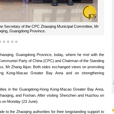
 group photograph with the Secretary of the CPC Zhaoqing
ng a meeting held in Zhaoqing, Guangdong Province.
2
3
4
5
6
haoqing, Guangdong Province, today, where he met with the
 Communist Party of China (CPC) and Chairman of the Standing
ss, Mr Zhang Aijun. Both sides exchanged views on promoting
Hong Kong-Macao Greater Bay Area and on strengthening
 cities in the Guangdong-Hong Kong-Macao Greater Bay Area,
oqing, and Foshan. After visiting Shenzhen and Huizhou on
 on Monday (23 June).
e to the Zhaoqing authorities for their longstanding support to