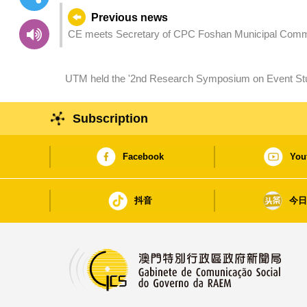
Previous news
CE meets Secretary of CPC Foshan Municipal Comm
UTM held the '2nd Research Symposium on Event Studies' to explore research and industry
collaboration
Subscription
Facebook
You
抖音
今