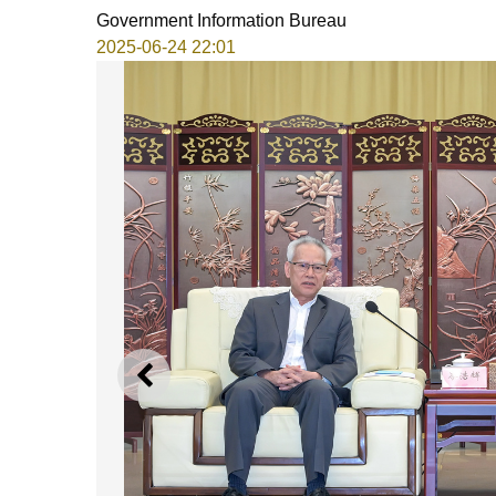
Government Information Bureau
2025-06-24 22:01
PREVIOUS