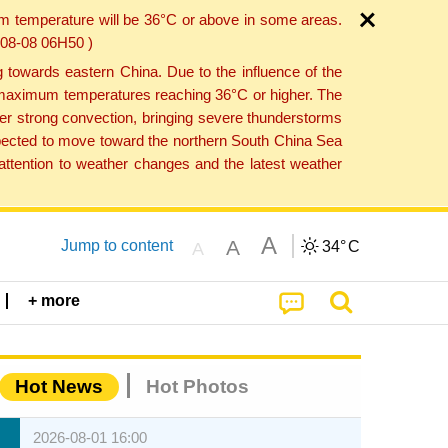
um temperature will be 36°C or above in some areas.
6-08-08 06H50 )
towards eastern China. Due to the influence of the
th maximum temperatures reaching 36°C or higher. The
er strong convection, bringing severe thunderstorms
expected to move toward the northern South China Sea
ttention to weather changes and the latest weather
A
A
Jump to content
34°
C
A
+ more
Hot News
Hot Photos
2026-08-01 16:00