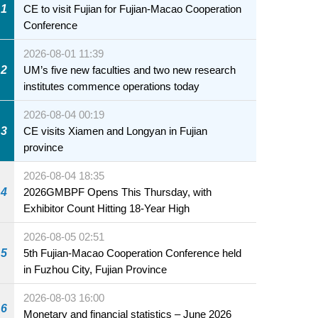
1
CE to visit Fujian for Fujian-Macao Cooperation
Conference
2026-08-01 11:39
2
UM’s five new faculties and two new research
institutes commence operations today
2026-08-04 00:19
3
CE visits Xiamen and Longyan in Fujian
province
2026-08-04 18:35
4
2026GMBPF Opens This Thursday, with
Exhibitor Count Hitting 18-Year High
2026-08-05 02:51
5
5th Fujian-Macao Cooperation Conference held
in Fuzhou City, Fujian Province
2026-08-03 16:00
6
Monetary and financial statistics – June 2026