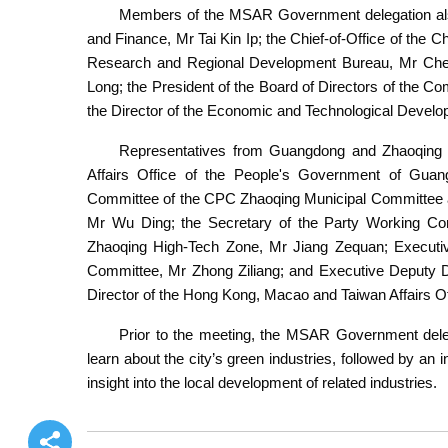
Members of the MSAR Government delegation also
and Finance, Mr Tai Kin Ip; the Chief-of-Office of the C
Research and Regional Development Bureau, Mr Cheo
Long; the President of the Board of Directors of the 
the Director of the Economic and Technological Devel
Representatives from Guangdong and Zhaoqing p
Affairs Office of the People's Government of Gu
Committee of the CPC Zhaoqing Municipal Committee an
Mr Wu Ding; the Secretary of the Party Working Com
Zhaoqing High-Tech Zone, Mr Jiang Zequan; Executi
Committee, Mr Zhong Ziliang; and Executive Deputy D
Director of the Hong Kong, Macao and Taiwan Affairs O
Prior to the meeting, the MSAR Government dele
learn about the city’s green industries, followed by a
insight into the local development of related industries.