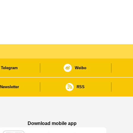
Telegram
Weibo
Newsletter
RSS
Download mobile app
Macao Government News - App Store downl
Macao Government News - Goog
Macao Government