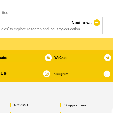
ittee
Next news
-education
tube
WeChat
日头条
Instagram
GOV.MO
Suggestions