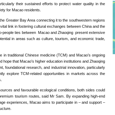
ularly their sustained efforts to protect water quality in the
afety for Macao residents.
 the Greater Bay Area connecting it to the southwestern regions
ital link in fostering cultural exchanges between China and the
e-to-people ties between Macao and Zhaoqing present extensive
ential in areas such as culture, tourism, and economic trade,
age in traditional Chinese medicine (TCM) and Macao’s ongoing
ed hope that Macao’s higher education institutions and Zhaoqing
foundational research, and industrial innovation, particularly
ointly explore TCM-related opportunities in markets across the
s.
sources and favourable ecological conditions, both sides could
n” premium tourism routes, said Mr Sam. By expanding high-end
tage experiences, Macao aims to participate in – and support –
ucture.