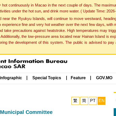
y hot continuously in Macao in the next couple of days. The maxim
tivities under the hot sun, and drink more water. ( Update Time: 202
near the Ryukyu Islands, will continue to move westward, heading 
e to experience fine and very hot weather over the next few days, wi
nd take precautions against heatstroke. High temperatures may trigg
 Additionally, the low-pressure area located near Hainan Island is 
ng the development of this system. The public is advised to pay a
Infographic
Special Topics
Feature
GOV.MO
繁
简
PT
EN
 Municipal Committee