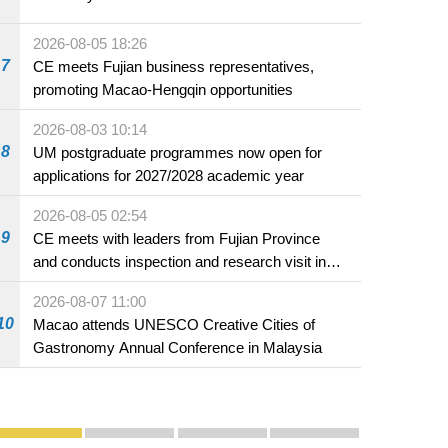
2026-08-05 18:26
7
CE meets Fujian business representatives,
promoting Macao-Hengqin opportunities
2026-08-03 10:14
8
UM postgraduate programmes now open for
applications for 2027/2028 academic year
2026-08-05 02:54
9
CE meets with leaders from Fujian Province
and conducts inspection and research visit in
Fuzhou
2026-08-07 11:00
10
Macao attends UNESCO Creative Cities of
Gastronomy Annual Conference in Malaysia
Publicity and Promotion
Macao’s Success in Realising "One Country, Two S
CE to deliver 2026 Policy Address on 
The Guangdong-Macao In-de
PhotoBook2020