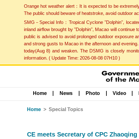
Orange hot weather alert：It is expected to be extremel
The public should beware of heatstroke, avoid outdoor ac
SMG－Special Info：Tropical Cyclone "Dolphin", located 
inland airflow brought by "Dolphin", Macao will continu
public is advised to avoid prolonged outdoor exposure a
and strong gusts to Macao in the afternoon and evening.
today(Aug 8) and weaken. The DSMG is closely monitori
information. ( Update Time: 2026-08-08 07H10 )
Home
News
Photo
Video
Home
Special Topics
CE meets Secretary of CPC Zhaoqing