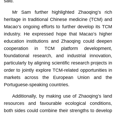
said.
Mr Sam further highlighted Zhaoqing’s rich
heritage in traditional Chinese medicine (TCM) and
Macao’s ongoing efforts to further develop its TCM
industry. He expressed hope that Macao’s higher
education institutions and Zhaoqing could deepen
cooperation in TCM platform development,
foundational research, and industrial innovation,
particularly by aligning scientific research projects in
order to jointly explore TCM-related opportunities in
markets across the European Union and the
Portuguese-speaking countries.
Additionally, by making use of Zhaoqing’s land
resources and favourable ecological conditions,
both sides could combine their strengths to develop