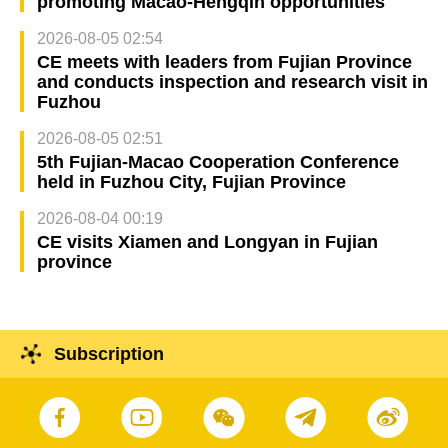
promoting Macao-Hengqin opportunities
2026-08-05 02:54
CE meets with leaders from Fujian Province
and conducts inspection and research visit in
Fuzhou
2026-08-05 02:51
5th Fujian-Macao Cooperation Conference
held in Fuzhou City, Fujian Province
2026-08-04 00:19
CE visits Xiamen and Longyan in Fujian
province
Subscription