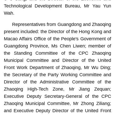
Technological Development Bureau, Mr Yau Yun
Wah.
Representatives from Guangdong and Zhaoqing
present included: the Director of the Hong Kong and
Macao Affairs Office of the People's Government of
Guangdong Province, Ms Chen Liwen; member of
the Standing Committee of the CPC Zhaoqing
Municipal Committee and Director of the United
Front Work Department of Zhaoqing, Mr Wu Ding;
the Secretary of the Party Working Committee and
Director of the Administrative Committee of the
Zhaoqing High-Tech Zone, Mr Jiang Zequan;
Executive Deputy Secretary-General of the CPC
Zhaoqing Municipal Committee, Mr Zhong Ziliang;
and Executive Deputy Director of the United Front