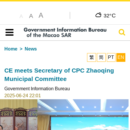
A
C
A
32°
A
Sear
Table of content
Home
News
繁
简
PT
EN
CE meets Secretary of CPC Zhaoqing
Municipal Committee
Government Information Bureau
2025-06-24 22:01