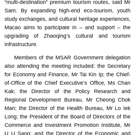
“multi-destination” premium tourism routes, said Mr
Sam. By expanding high-end eco-tourism, youth
study exchanges, and cultural heritage experiences,
Macao aims to participate in – and support – the
upgrading of Zhaoqing’s cultural and tourism
infrastructure.
Members of the MSAR Government delegation
also attending the meeting included: the Secretary
for Economy and Finance, Mr Tai Kin Ip; the Chief-
of-Office of the Chief Executive’s Office, Ms Chan
Kak; the Director of the Policy Research and
Regional Development Bureau, Mr Cheong Chok
Man; the Director of the Health Bureau, Mr Lo Iek
Long; the President of the Board of Directors of the
Commerce and Investment Promotion Institute, Mr
U U Sang; and the Director of the Economic and