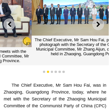
PREVIOUS
NEXT
The Chief Executive, Mr Sam Hou Fai, poses for a group
photograph with the Secretary of the CPC Zhaoqing
Municipal Committee, Mr Zhang Aijun, during a meeting
held in Zhaoqing, Guangdong Province.
1
2
3
4
5
6
The Chief Executive, Mr Sam Hou Fai, was in
Zhaoqing, Guangdong Province, today, where he
met with the Secretary of the Zhaoqing Municipal
Committee of the Communist Party of China (CPC)