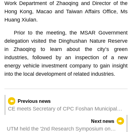
Work Department of Zhaoqing and Director of the
Hong Kong, Macao and Taiwan Affairs Office, Ms
Huang Xiulan.
Prior to the meeting, the MSAR Government
delegation visited the Dinghushan Nature Reserve
in Zhaoqing to learn about the city’s green
industries, followed by an inspection of a new
energy vehicle investment company to gain insight
into the local development of related industries.
Previous news
CE meets Secretary of CPC Foshan Municipal
Committee
Next news
UTM held the '2nd Research Symposium on