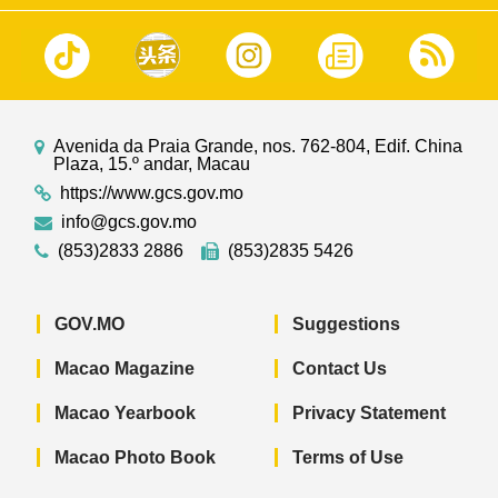
Avenida da Praia Grande, nos. 762-804, Edif. China
Plaza, 15.º andar, Macau
https://www.gcs.gov.mo
info@gcs.gov.mo
(853)2833 2886
(853)2835 5426
GOV.MO
Suggestions
Macao Magazine
Contact Us
Macao Yearbook
Privacy Statement
Macao Photo Book
Terms of Use