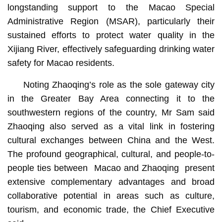
longstanding support to the Macao Special
Administrative Region (MSAR), particularly their
sustained efforts to protect water quality in the
Xijiang River, effectively safeguarding drinking water
safety for Macao residents.
Noting Zhaoqing’s role as the sole gateway city
in the Greater Bay Area connecting it to the
southwestern regions of the country, Mr Sam said
Zhaoqing also served as a vital link in fostering
cultural exchanges between China and the West.
The profound geographical, cultural, and people-to-
people ties between Macao and Zhaoqing present
extensive complementary advantages and broad
collaborative potential in areas such as culture,
tourism, and economic trade, the Chief Executive