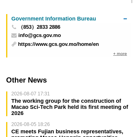
Event Studies' to explore research and industry-
education collaboration
Government Information Bureau
（853）2833 2886
info@gcs.gov.mo
https://www.gcs.gov.mo/home/en
+ more
Other News
2026-08-07 17:31
The working group for the construction of
Macao Sci-Tech Park held its first meeting of
2026
2026-08-05 18:26
CE meets Fujian business representatives,