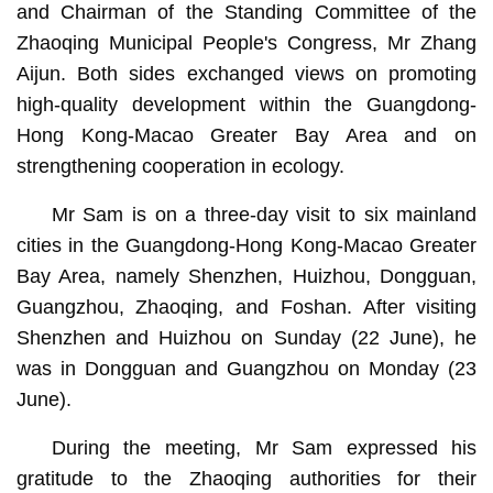
and Chairman of the Standing Committee of the
Zhaoqing Municipal People's Congress, Mr Zhang
Aijun. Both sides exchanged views on promoting
high-quality development within the Guangdong-
Hong Kong-Macao Greater Bay Area and on
strengthening cooperation in ecology.
Mr Sam is on a three-day visit to six mainland
cities in the Guangdong-Hong Kong-Macao Greater
Bay Area, namely Shenzhen, Huizhou, Dongguan,
Guangzhou, Zhaoqing, and Foshan. After visiting
Shenzhen and Huizhou on Sunday (22 June), he
was in Dongguan and Guangzhou on Monday (23
June).
During the meeting, Mr Sam expressed his
gratitude to the Zhaoqing authorities for their