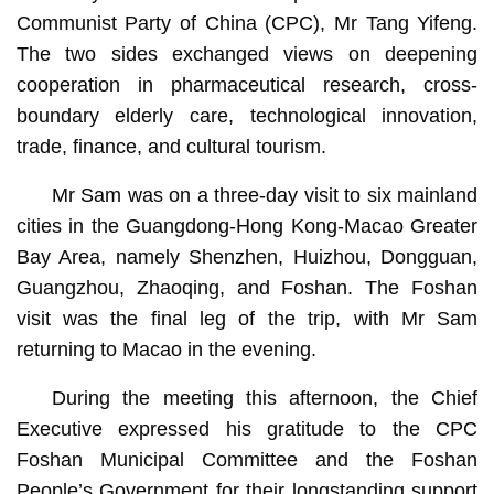
Communist Party of China (CPC), Mr Tang Yifeng.
The two sides exchanged views on deepening
cooperation in pharmaceutical research, cross-
boundary elderly care, technological innovation,
trade, finance, and cultural tourism.
Mr Sam was on a three-day visit to six mainland
cities in the Guangdong-Hong Kong-Macao Greater
Bay Area, namely Shenzhen, Huizhou, Dongguan,
Guangzhou, Zhaoqing, and Foshan. The Foshan
visit was the final leg of the trip, with Mr Sam
returning to Macao in the evening.
During the meeting this afternoon, the Chief
Executive expressed his gratitude to the CPC
Foshan Municipal Committee and the Foshan
People’s Government for their longstanding support