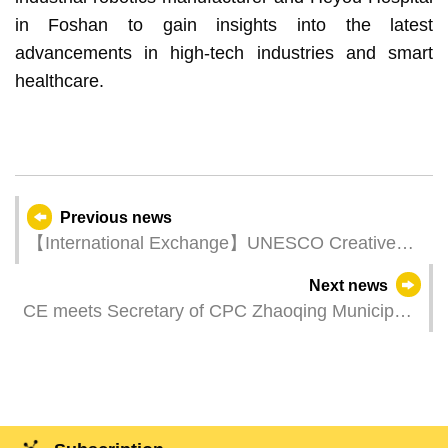
in Foshan to gain insights into the latest
advancements in high-tech industries and smart
healthcare.
Previous news
【International Exchange】UNESCO Creative
Cities Network Annual Conference convenes in
Next news
France
CE meets Secretary of CPC Zhaoqing Municipal
Committee