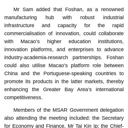
Mr Sam added that Foshan, as a renowned
manufacturing hub with robust industrial
infrastructure and capacity for the rapid
commercialisation of innovation, could collaborate
with Macao’s higher education institutions,
innovation platforms, and enterprises to advance
industry-academia-research partnerships. Foshan
could also utilise Macao’s platform role between
China and the Portuguese-speaking countries to
promote its products in the latter markets, thereby
enhancing the Greater Bay Area’s international
competitiveness.
Members of the MSAR Government delegation
also attending the meeting included: the Secretary
for Economy and Finance, Mr Tai Kin Ip; the Chief-