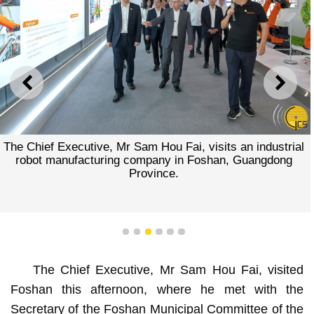
PREVIOUS
NEXT
The Chief Executive, Mr Sam Hou Fai, visits an industrial
robot manufacturing company in Foshan, Guangdong
Province.
1
2
3
4
5
6
The Chief Executive, Mr Sam Hou Fai, visited
Foshan this afternoon, where he met with the
Secretary of the Foshan Municipal Committee of the