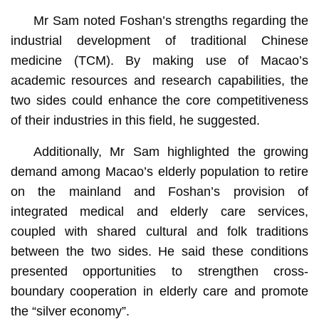
Mr Sam noted Foshan’s strengths regarding the
industrial development of traditional Chinese
medicine (TCM). By making use of Macao’s
academic resources and research capabilities, the
two sides could enhance the core competitiveness
of their industries in this field, he suggested.
Additionally, Mr Sam highlighted the growing
demand among Macao’s elderly population to retire
on the mainland and Foshan’s provision of
integrated medical and elderly care services,
coupled with shared cultural and folk traditions
between the two sides. He said these conditions
presented opportunities to strengthen cross-
boundary cooperation in elderly care and promote
the “silver economy”.