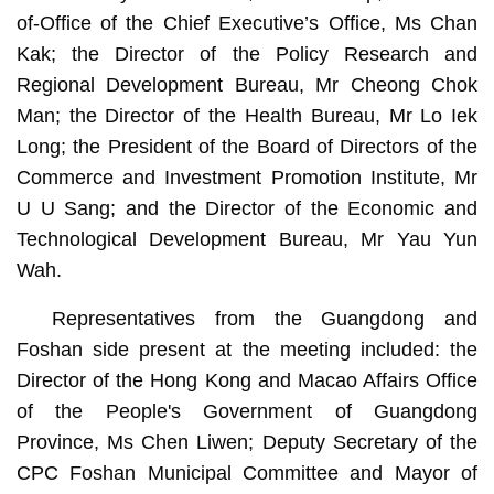
of-Office of the Chief Executive’s Office, Ms Chan
Kak; the Director of the Policy Research and
Regional Development Bureau, Mr Cheong Chok
Man; the Director of the Health Bureau, Mr Lo Iek
Long; the President of the Board of Directors of the
Commerce and Investment Promotion Institute, Mr
U U Sang; and the Director of the Economic and
Technological Development Bureau, Mr Yau Yun
Wah.
Representatives from the Guangdong and
Foshan side present at the meeting included: the
Director of the Hong Kong and Macao Affairs Office
of the People's Government of Guangdong
Province, Ms Chen Liwen; Deputy Secretary of the
CPC Foshan Municipal Committee and Mayor of