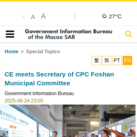
A
C
A
27°
A
Sear
Table of content
Home
Special Topics
繁
简
PT
EN
CE meets Secretary of CPC Foshan
Municipal Committee
Government Information Bureau
2025-06-24 23:05