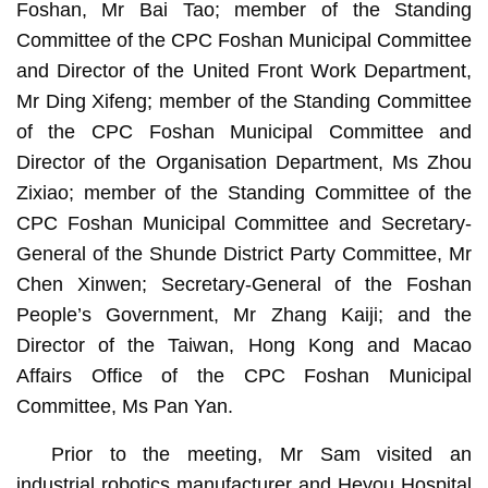
Foshan, Mr Bai Tao; member of the Standing
Committee of the CPC Foshan Municipal Committee
and Director of the United Front Work Department,
Mr Ding Xifeng; member of the Standing Committee
of the CPC Foshan Municipal Committee and
Director of the Organisation Department, Ms Zhou
Zixiao; member of the Standing Committee of the
CPC Foshan Municipal Committee and Secretary-
General of the Shunde District Party Committee, Mr
Chen Xinwen; Secretary-General of the Foshan
People’s Government, Mr Zhang Kaiji; and the
Director of the Taiwan, Hong Kong and Macao
Affairs Office of the CPC Foshan Municipal
Committee, Ms Pan Yan.
Prior to the meeting, Mr Sam visited an
industrial robotics manufacturer and Heyou Hospital