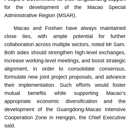
for the development of the Macao Special
Administrative Region (MSAR).
Macao and Foshan have always maintained
close ties, with ample potential for further
collaboration across multiple sectors, noted Mr Sam.
Both sides should strengthen high-level exchanges,
increase working-level meetings, and boost strategic
alignment, in order to consolidate consensus,
formulate new joint project proposals, and advance
their implementation. Such efforts would foster
mutual benefits while supporting Macao’s
appropriate economic diversification and the
development of the Guangdong-Macao Intensive
Cooperation Zone in Hengqin, the Chief Executive
said.