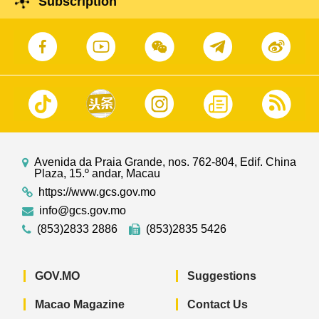
Subscription
Avenida da Praia Grande, nos. 762-804, Edif. China
Plaza, 15.º andar, Macau
https://www.gcs.gov.mo
info@gcs.gov.mo
(853)2833 2886
(853)2835 5426
GOV.MO
Suggestions
Macao Magazine
Contact Us