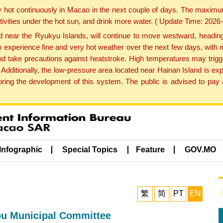
y hot continuously in Macao in the next couple of days. The maxim
tivities under the hot sun, and drink more water. ( Update Time: 202
near the Ryukyu Islands, will continue to move westward, heading 
e to experience fine and very hot weather over the next few days, wi
nd take precautions against heatstroke. High temperatures may trigg
 Additionally, the low-pressure area located near Hainan Island is 
ng the development of this system. The public is advised to pay a
Infographic
Special Topics
Feature
GOV.MO
繁
简
PT
EN
ou Municipal Committee