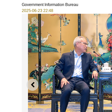
Government Information Bureau
2025-06-23 22:48
PREVIOUS