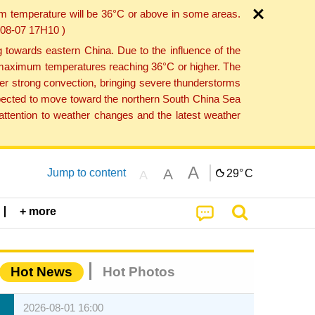
um temperature will be 36°C or above in some areas.
6-08-07 17H10 )
towards eastern China. Due to the influence of the
th maximum temperatures reaching 36°C or higher. The
er strong convection, bringing severe thunderstorms
expected to move toward the northern South China Sea
ttention to weather changes and the latest weather
A
A
Jump to content
29°
C
A
+ more
Hot News
Hot Photos
2026-08-01 16:00