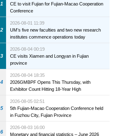
1
CE to visit Fujian for Fujian-Macao Cooperation
Conference
2026-08-01 11:39
2
UM’s five new faculties and two new research
institutes commence operations today
2026-08-04 00:19
3
CE visits Xiamen and Longyan in Fujian
province
2026-08-04 18:35
4
2026GMBPF Opens This Thursday, with
Exhibitor Count Hitting 18-Year High
2026-08-05 02:51
5
5th Fujian-Macao Cooperation Conference held
in Fuzhou City, Fujian Province
2026-08-03 16:00
6
Monetary and financial statistics – June 2026