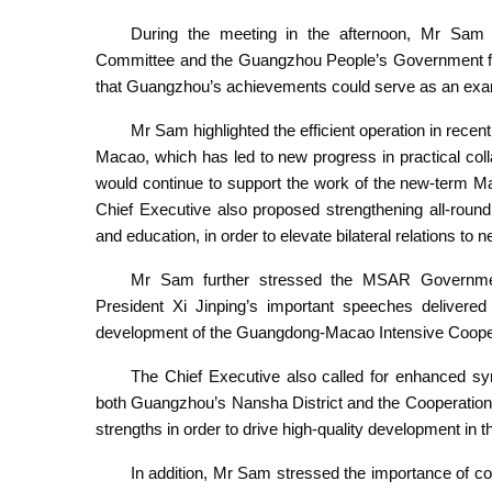
During the meeting in the afternoon, Mr Sam
Committee and the Guangzhou People’s Government for 
that Guangzhou’s achievements could serve as an exa
Mr Sam highlighted the efficient operation in re
Macao, which has led to new progress in practical co
would continue to support the work of the new-term 
Chief Executive also proposed strengthening all-round
and education, in order to elevate bilateral relations to 
Mr Sam further stressed the MSAR Government
President Xi Jinping’s important speeches delivered 
development of the Guangdong-Macao Intensive Cooper
The Chief Executive also called for enhanced 
both Guangzhou’s Nansha District and the Cooperation
strengths in order to drive high-quality development in 
In addition, Mr Sam stressed the importance of col