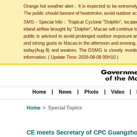
Orange hot weather alert：It is expected to be extremel
The public should beware of heatstroke, avoid outdoor ac
SMG－Special Info：Tropical Cyclone "Dolphin", located 
inland airflow brought by "Dolphin", Macao will continu
public is advised to avoid prolonged outdoor exposure a
and strong gusts to Macao in the afternoon and evening.
today(Aug 8) and weaken. The DSMG is closely monitori
information. ( Update Time: 2026-08-08 00H10 )
Home
News
Photo
Video
Home
Special Topics
CE meets Secretary of CPC Guangzh