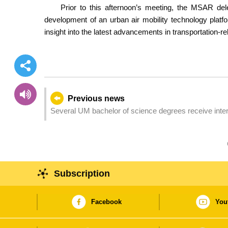
Prior to this afternoon’s meeting, the MSAR de
development of an urban air mobility technology plat
insight into the latest advancements in transportation-re
Previous news
Several UM bachelor of science degrees receive intern
Subscription
Facebook
You