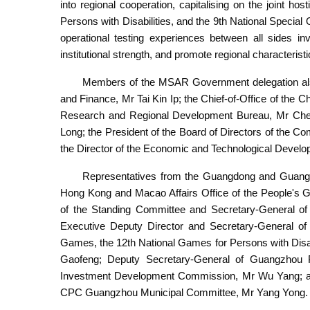
into regional cooperation, capitalising on the joint h
Persons with Disabilities, and the 9th National Speci
operational testing experiences between all sides in
institutional strength, and promote regional characteris
Members of the MSAR Government delegation also
and Finance, Mr Tai Kin Ip; the Chief-of-Office of the C
Research and Regional Development Bureau, Mr Cheo
Long; the President of the Board of Directors of the 
the Director of the Economic and Technological Devel
Representatives from the Guangdong and Guangzho
Hong Kong and Macao Affairs Office of the People'
of the Standing Committee and Secretary-General o
Executive Deputy Director and Secretary-General of
Games, the 12th National Games for Persons with Disa
Gaofeng; Deputy Secretary-General of Guangzhou P
Investment Development Commission, Mr Wu Yang; and
CPC Guangzhou Municipal Committee, Mr Yang Yong.