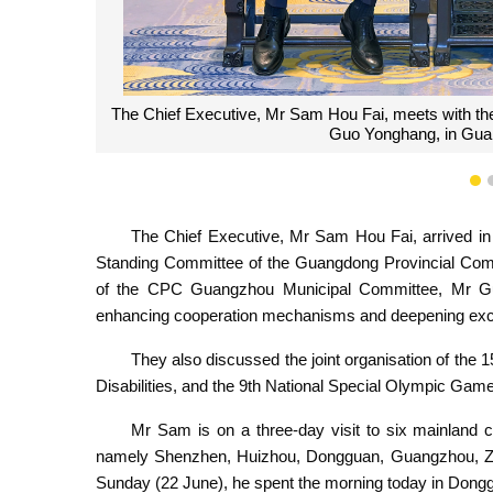
The Chief Executive, Mr Sam Hou Fai, poses for a ph
Committee, Mr Guo Yonghang, during a m
1
The Chief Executive, Mr Sam Hou Fai, arrived i
Standing Committee of the Guangdong Provincial Com
of the CPC Guangzhou Municipal Committee, Mr Guo
enhancing cooperation mechanisms and deepening exch
They also discussed the joint organisation of the
Disabilities, and the 9th National Special Olympic Gam
Mr Sam is on a three-day visit to six mainland
namely Shenzhen, Huizhou, Dongguan, Guangzhou, Zha
Sunday (22 June), he spent the morning today in Dong