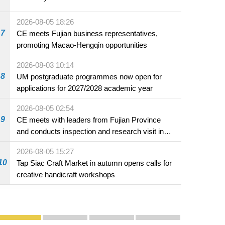
2026-08-05 18:26
7
CE meets Fujian business representatives,
promoting Macao-Hengqin opportunities
2026-08-03 10:14
8
UM postgraduate programmes now open for
applications for 2027/2028 academic year
2026-08-05 02:54
9
CE meets with leaders from Fujian Province
and conducts inspection and research visit in
Fuzhou
2026-08-05 15:27
10
Tap Siac Craft Market in autumn opens calls for
creative handicraft workshops
Publicity and Promotion
Macao’s Success in Realising "One Country, Two S
CE to deliver 2026 Policy Address on 
The Guangdong-Macao In-de
PhotoBook2020