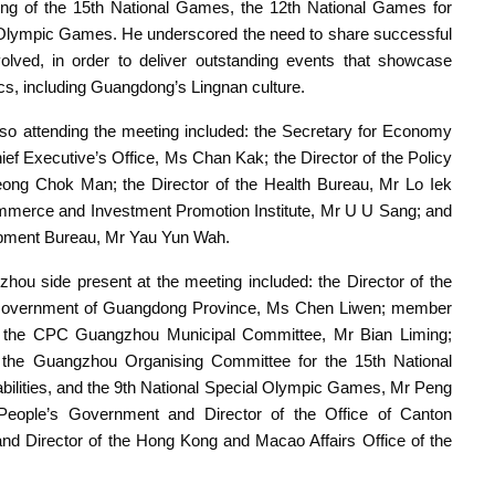
osting of the 15th National Games, the 12th National Games for
al Olympic Games. He underscored the need to share successful
volved, in order to deliver outstanding events that showcase
tics, including Guangdong’s Lingnan culture.
 attending the meeting included: the Secretary for Economy
hief Executive’s Office, Ms Chan Kak; the Director of the Policy
ng Chok Man; the Director of the Health Bureau, Mr Lo Iek
Commerce and Investment Promotion Institute, Mr U U Sang; and
opment Bureau, Mr Yau Yun Wah.
u side present at the meeting included: the Director of the
s Government of Guangdong Province, Ms Chen Liwen; member
f the CPC Guangzhou Municipal Committee, Mr Bian Liming;
 the Guangzhou Organising Committee for the 15th National
bilities, and the 9th National Special Olympic Games, Mr Peng
eople’s Government and Director of the Office of Canton
 Director of the Hong Kong and Macao Affairs Office of the