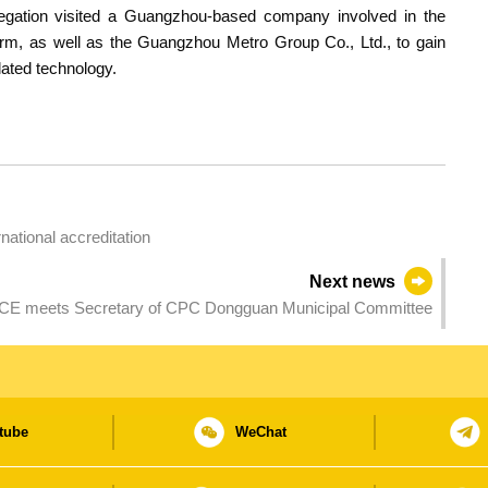
legation visited a Guangzhou-based company involved in the
form, as well as the Guangzhou Metro Group Co., Ltd., to gain
lated technology.
ational accreditation
Next news
CE meets Secretary of CPC Dongguan Municipal Committee
tube
WeChat