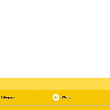
Telegram
Weibo