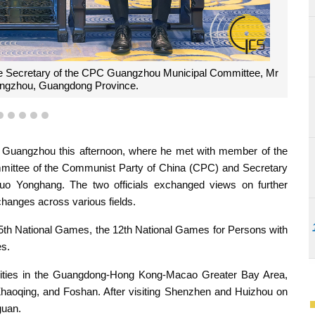
otograph with the Secretary of the CPC Guangzhou Municipal
eeting held in Guangzhou, Guangdong Province.
2
3
4
5
6
n Guangzhou this afternoon, where he met with member of the
mittee of the Communist Party of China (CPC) and Secretary
 Yonghang. The two officials exchanged views on further
anges across various fields.
 15th National Games, the 12th National Games for Persons with
es.
 cities in the Guangdong-Hong Kong-Macao Greater Bay Area,
oqing, and Foshan. After visiting Shenzhen and Huizhou on
guan.