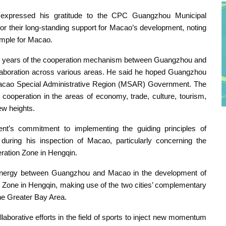
 expressed his gratitude to the CPC Guangzhou Municipal
their long-standing support for Macao’s development, noting
mple for Macao.
cent years of the cooperation mechanism between Guangzhou and
llaboration across various areas. He said he hoped Guangzhou
Macao Special Administrative Region (MSAR) Government. The
 cooperation in the areas of economy, trade, culture, tourism,
new heights.
’s commitment to implementing the guiding principles of
during his inspection of Macao, particularly concerning the
ation Zone in Hengqin.
synergy between Guangzhou and Macao in the development of
 Zone in Hengqin, making use of the two cities’ complementary
the Greater Bay Area.
laborative efforts in the field of sports to inject new momentum