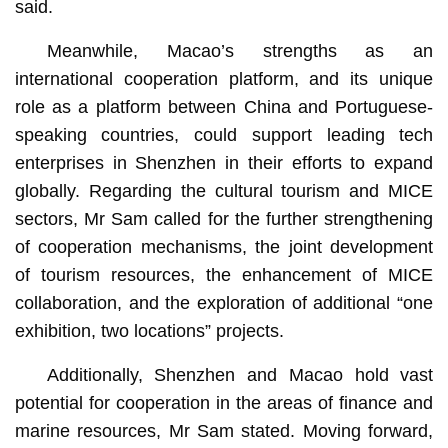
said.
Meanwhile, Macao’s strengths as an
international cooperation platform, and its unique
role as a platform between China and Portuguese-
speaking countries, could support leading tech
enterprises in Shenzhen in their efforts to expand
globally. Regarding the cultural tourism and MICE
sectors, Mr Sam called for the further strengthening
of cooperation mechanisms, the joint development
of tourism resources, the enhancement of MICE
collaboration, and the exploration of additional “one
exhibition, two locations” projects.
Additionally, Shenzhen and Macao hold vast
potential for cooperation in the areas of finance and
marine resources, Mr Sam stated. Moving forward,