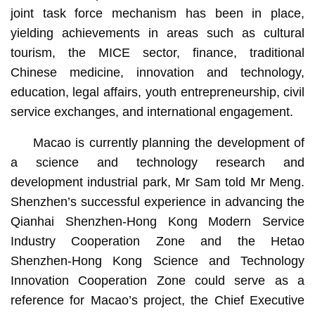
joint task force mechanism has been in place,
yielding achievements in areas such as cultural
tourism, the MICE sector, finance, traditional
Chinese medicine, innovation and technology,
education, legal affairs, youth entrepreneurship, civil
service exchanges, and international engagement.
Macao is currently planning the development of
a science and technology research and
development industrial park, Mr Sam told Mr Meng.
Shenzhen’s successful experience in advancing the
Qianhai Shenzhen-Hong Kong Modern Service
Industry Cooperation Zone and the Hetao
Shenzhen-Hong Kong Science and Technology
Innovation Cooperation Zone could serve as a
reference for Macao’s project, the Chief Executive