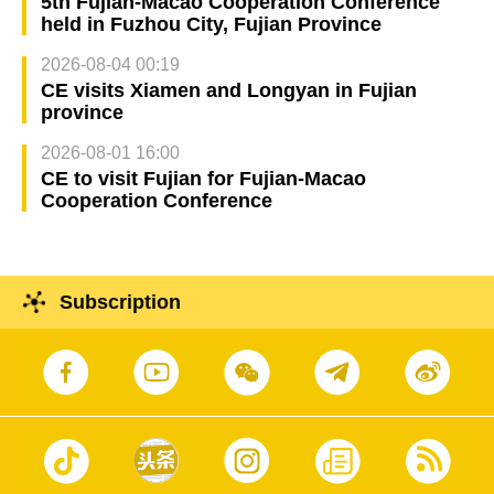
5th Fujian-Macao Cooperation Conference
held in Fuzhou City, Fujian Province
2026-08-04 00:19
CE visits Xiamen and Longyan in Fujian
province
2026-08-01 16:00
CE to visit Fujian for Fujian-Macao
Cooperation Conference
Subscription