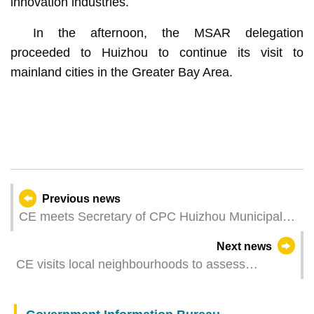
innovation industries.
In the afternoon, the MSAR delegation
proceeded to Huizhou to continue its visit to
mainland cities in the Greater Bay Area.
Previous news
CE meets Secretary of CPC Huizhou Municipal
Committee
Next news
CE visits local neighbourhoods to assess
community economy