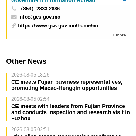
Government Information Bureau
（853）2833 2886
info@gcs.gov.mo
https://www.gcs.gov.mo/home/en
+ more
Other News
2026-08-05 18:26
CE meets Fujian business representatives,
promoting Macao-Hengqin opportunities
2026-08-05 02:54
CE meets with leaders from Fujian Province
and conducts inspection and research visit in
Fuzhou
2026-08-05 02:51