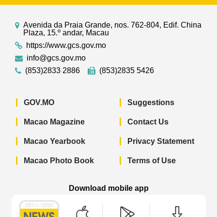
Avenida da Praia Grande, nos. 762-804, Edif. China
Plaza, 15.º andar, Macau
https://www.gcs.gov.mo
info@gcs.gov.mo
(853)2833 2886
(853)2835 5426
GOV.MO
Suggestions
Macao Magazine
Contact Us
Macao Yearbook
Privacy Statement
Macao Photo Book
Terms of Use
Download mobile app
Macao Government News - App Store 
Macao Government News 
Macao Gov