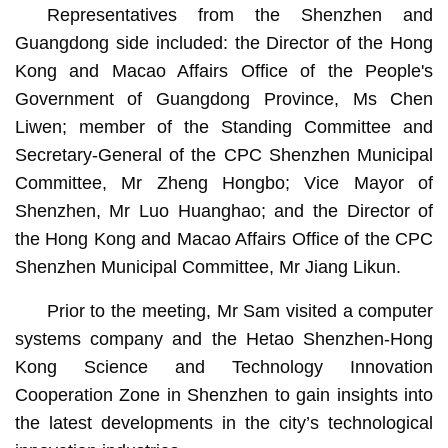
Representatives from the Shenzhen and
Guangdong side included: the Director of the Hong
Kong and Macao Affairs Office of the People's
Government of Guangdong Province, Ms Chen
Liwen; member of the Standing Committee and
Secretary-General of the CPC Shenzhen Municipal
Committee, Mr Zheng Hongbo; Vice Mayor of
Shenzhen, Mr Luo Huanghao; and the Director of
the Hong Kong and Macao Affairs Office of the CPC
Shenzhen Municipal Committee, Mr Jiang Likun.
Prior to the meeting, Mr Sam visited a computer
systems company and the Hetao Shenzhen-Hong
Kong Science and Technology Innovation
Cooperation Zone in Shenzhen to gain insights into
the latest developments in the city’s technological