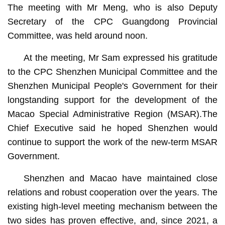
The meeting with Mr Meng, who is also Deputy
Secretary of the CPC Guangdong Provincial
Committee, was held around noon.
At the meeting, Mr Sam expressed his gratitude
to the CPC Shenzhen Municipal Committee and the
Shenzhen Municipal People's Government for their
longstanding support for the development of the
Macao Special Administrative Region (MSAR).The
Chief Executive said he hoped Shenzhen would
continue to support the work of the new-term MSAR
Government.
Shenzhen and Macao have maintained close
relations and robust cooperation over the years. The
existing high-level meeting mechanism between the
two sides has proven effective, and, since 2021, a