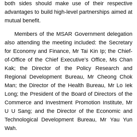
both sides should make use of their respective
advantages to build high-level partnerships aimed at
mutual benefit.
Members of the MSAR Government delegation
also attending the meeting included: the Secretary
for Economy and Finance, Mr Tai Kin Ip; the Chief-
of-Office of the Chief Executive’s Office, Ms Chan
Kak; the Director of the Policy Research and
Regional Development Bureau, Mr Cheong Chok
Man; the Director of the Health Bureau, Mr Lo Iek
Long; the President of the Board of Directors of the
Commerce and Investment Promotion Institute, Mr
U U Sang; and the Director of the Economic and
Technological Development Bureau, Mr Yau Yun
Wah.