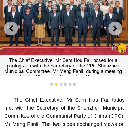
PREVIOUS
NEXT
The Chief Executive, Mr Sam Hou Fai, poses for a
photograph with the Secretary of the CPC Shenzhen
Municipal Committee, Mr Meng Fanli, during a meeting
held in Shenzhen, Guangdong Province.
1
2
3
4
5
6
The Chief Executive, Mr Sam Hou Fai, today
met with the Secretary of the Shenzhen Municipal
Committee of the Communist Party of China (CPC),
Mr Meng Fanli. The two sides exchanged views on