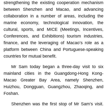
strengthening the existing cooperation mechanism
between Shenzhen and Macao, and advancing
collaboration in a number of areas, including the
marine economy, technological innovation, the
cultural, sports, and MICE (Meetings, Incentives,
Conferences, and Exhibitions) tourism industries,
finance, and the leveraging of Macao’s role as a
platform between China and Portuguese-speaking
countries for mutual benefit.
Mr Sam today began a three-day visit to six
mainland cities in the Guangdong-Hong Kong-
Macao Greater Bay Area, namely Shenzhen,
Huizhou, Dongguan, Guangzhou, Zhaoqing, and
Foshan.
Shenzhen was the first stop of Mr Sam’s visit.