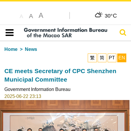
A
C
A
30°
A
Sear
Table of content
Home
News
繁
简
PT
EN
CE meets Secretary of CPC Shenzhen
Municipal Committee
Government Information Bureau
2025-06-22 23:13