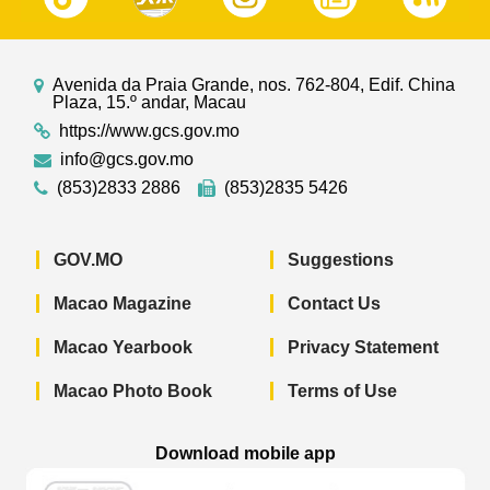
Avenida da Praia Grande, nos. 762-804, Edif. China
Plaza, 15.º andar, Macau
https://www.gcs.gov.mo
info@gcs.gov.mo
(853)2833 2886
(853)2835 5426
GOV.MO
Suggestions
Macao Magazine
Contact Us
Macao Yearbook
Privacy Statement
Macao Photo Book
Terms of Use
Download mobile app
Macao Government News - App Store 
Macao Government News 
Macao Gov