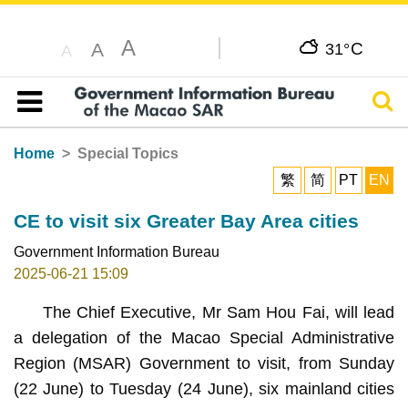
A
C
A
31°
A
Sear
Table of content
Home
Special Topics
繁
简
PT
EN
CE to visit six Greater Bay Area cities
Government Information Bureau
2025-06-21 15:09
The Chief Executive, Mr Sam Hou Fai, will lead
a delegation of the Macao Special Administrative
Region (MSAR) Government to visit, from Sunday
(22 June) to Tuesday (24 June), six mainland cities