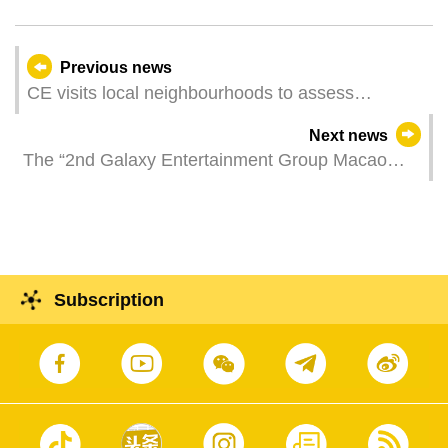
Previous news
CE visits local neighbourhoods to assess
community economy
Next news
The “2nd Galaxy Entertainment Group Macao
International Shorts Film Festival” is calling for
local entries to the “Macao Shorts” section
Subscription