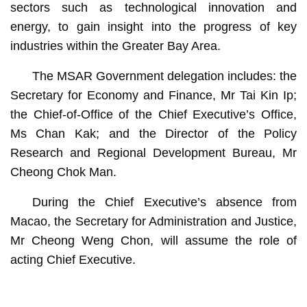
sectors such as technological innovation and
energy, to gain insight into the progress of key
industries within the Greater Bay Area.
The MSAR Government delegation includes: the
Secretary for Economy and Finance, Mr Tai Kin Ip;
the Chief-of-Office of the Chief Executive’s Office,
Ms Chan Kak; and the Director of the Policy
Research and Regional Development Bureau, Mr
Cheong Chok Man.
During the Chief Executive’s absence from
Macao, the Secretary for Administration and Justice,
Mr Cheong Weng Chon, will assume the role of
acting Chief Executive.