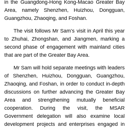
in the Guangdong-Hong Kong-Macao Greater Bay
Area, namely Shenzhen, Huizhou, Dongguan,
Guangzhou, Zhaoqing, and Foshan.
The visit follows Mr Sam’s visit in April this year
to Zhuhai, Zhongshan, and Jiangmen, marking a
second phase of engagement with mainland cities
that are part of the Greater Bay Area.
Mr Sam will hold separate meetings with leaders
of Shenzhen, Huizhou, Dongguan, Guangzhou,
Zhaoqing, and Foshan, in order to conduct in-depth
discussions on further advancing the Greater Bay
Area and strengthening mutually beneficial
cooperation. During the visit, the MSAR
Government delegation will also examine local
development projects and enterprises engaged in