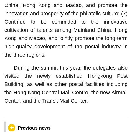
China, Hong Kong and Macao, and promote the
innovation and prosperity of the philatelic culture; (7)
Continue to be committed to the innovative
cultivation of talents among Mainland China, Hong
Kong and Macao, and jointly promote the long-term
high-quality development of the postal industry in
the three regions.
During the summit this year, the delegates also
visited the newly established Hongkong Post
Building, as well as other postal facilities including
the Hong Kong Central Mail Centre, the new Airmail
Center, and the Transit Mail Center.
Previous news