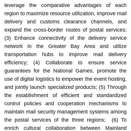
leverage the comparative advantages of each
region to maximize resource utilization, improve mail
delivery and customs clearance channels, and
expand the cross-border routes of postal services;
(3) Enhance connectivity of the delivery service
network in the Greater Bay Area and utilize
transportation hubs to improve mail delivery
efficiency; (4) Collaborate to ensure service
guarantees for the National Games, promote the
use of digital logistics to empower the event hosting,
and jointly launch specialized products; (5) Through
the establishment of efficient and standardized
control policies and cooperation mechanisms to
maintain mail security management systems among
the postal services of the three regions; (6) To
enrich cultural collaboration between Mainland