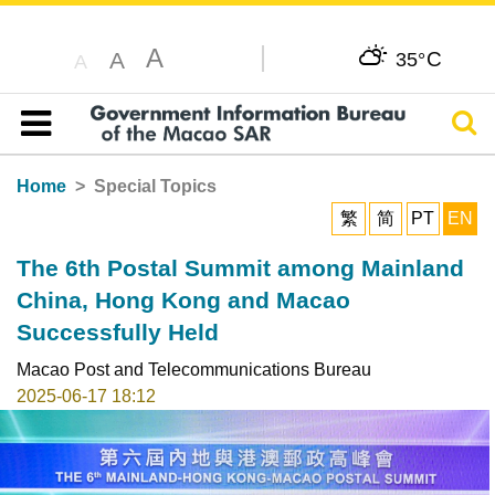
A
C
A
35°
A
Sear
Table of content
Home
Special Topics
繁
简
PT
EN
The 6th Postal Summit among Mainland
China, Hong Kong and Macao
Successfully Held
Macao Post and Telecommunications Bureau
2025-06-17 18:12