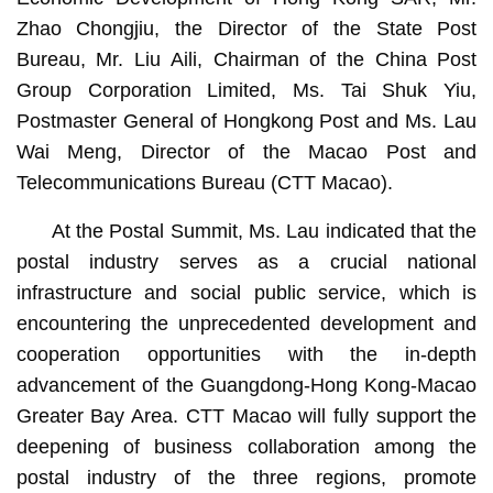
Zhao Chongjiu, the Director of the State Post
Bureau, Mr. Liu Aili, Chairman of the China Post
Group Corporation Limited, Ms. Tai Shuk Yiu,
Postmaster General of Hongkong Post and Ms. Lau
Wai Meng, Director of the Macao Post and
Telecommunications Bureau (CTT Macao).
At the Postal Summit, Ms. Lau indicated that the
postal industry serves as a crucial national
infrastructure and social public service, which is
encountering the unprecedented development and
cooperation opportunities with the in-depth
advancement of the Guangdong-Hong Kong-Macao
Greater Bay Area. CTT Macao will fully support the
deepening of business collaboration among the
postal industry of the three regions, promote