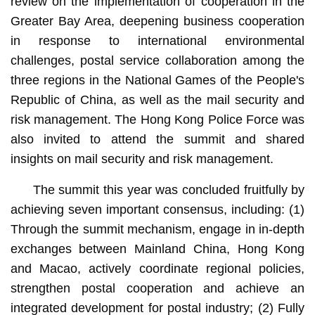
review on the implementation of cooperation in the
Greater Bay Area, deepening business cooperation
in response to international environmental
challenges, postal service collaboration among the
three regions in the National Games of the People's
Republic of China, as well as the mail security and
risk management. The Hong Kong Police Force was
also invited to attend the summit and shared
insights on mail security and risk management.
The summit this year was concluded fruitfully by
achieving seven important consensus, including: (1)
Through the summit mechanism, engage in in-depth
exchanges between Mainland China, Hong Kong
and Macao, actively coordinate regional policies,
strengthen postal cooperation and achieve an
integrated development for postal industry; (2) Fully