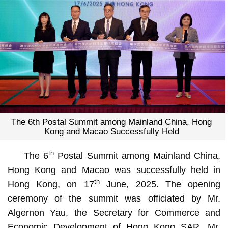
The 6th Postal Summit among Mainland China, Hong
Kong and Macao Successfully Held
th
The 6
Postal Summit among Mainland China,
Hong Kong and Macao was successfully held in
th
Hong Kong, on 17
June, 2025. The opening
ceremony of the summit was officiated by Mr.
Algernon Yau, the Secretary for Commerce and
Economic Development of Hong Kong SAR, Mr.