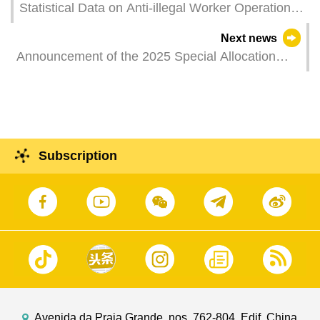
Statistical Data on Anti-illegal Worker Operations
in May 2025
Next news
Announcement of the 2025 Special Allocation
from the Budget Surplus List for the Non-
Mandatory Central Provident Fund
Subscription
Avenida da Praia Grande, nos. 762-804, Edif. China