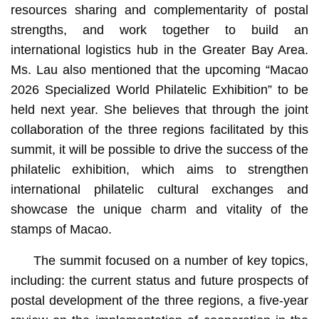
resources sharing and complementarity of postal
strengths, and work together to build an
international logistics hub in the Greater Bay Area.
Ms. Lau also mentioned that the upcoming “Macao
2026 Specialized World Philatelic Exhibition” to be
held next year. She believes that through the joint
collaboration of the three regions facilitated by this
summit, it will be possible to drive the success of the
philatelic exhibition, which aims to strengthen
international philatelic cultural exchanges and
showcase the unique charm and vitality of the
stamps of Macao.
The summit focused on a number of key topics,
including: the current status and future prospects of
postal development of the three regions, a five-year