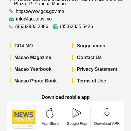
Plaza, 15.º andar, Macau
https://www.gcs.gov.mo
info@gcs.gov.mo
(853)2833 2886
(853)2835 5426
GOV.MO
Suggestions
Macao Magazine
Contact Us
Macao Yearbook
Privacy Statement
Macao Photo Book
Terms of Use
Download mobile app
Macao Government News - App Store 
Macao Government News 
Macao Gov