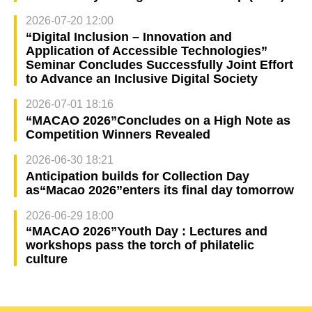
2026-07-20 12:00
“Digital Inclusion – Innovation and
Application of Accessible Technologies”
Seminar Concludes Successfully Joint Effort
to Advance an Inclusive Digital Society
2026-07-01 18:16
“MACAO 2026”Concludes on a High Note as
Competition Winners Revealed
2026-06-30 18:21
Anticipation builds for Collection Day
as“Macao 2026”enters its final day tomorrow
2026-06-29 18:00
“MACAO 2026”Youth Day : Lectures and
workshops pass the torch of philatelic
culture