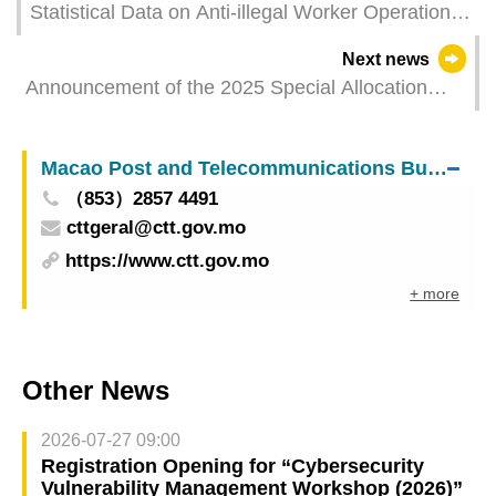
Statistical Data on Anti-illegal Worker Operations
in May 2025
Next news
Announcement of the 2025 Special Allocation
from the Budget Surplus List for the Non-
Mandatory Central Provident Fund
Macao Post and Telecommunications Bureau
（853）2857 4491
cttgeral@ctt.gov.mo
https://www.ctt.gov.mo
+ more
Other News
2026-07-27 09:00
Registration Opening for “Cybersecurity
Vulnerability Management Workshop (2026)”