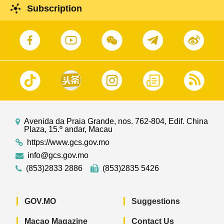
Subscription
Avenida da Praia Grande, nos. 762-804, Edif. China
Plaza, 15.º andar, Macau
https://www.gcs.gov.mo
info@gcs.gov.mo
(853)2833 2886
(853)2835 5426
GOV.MO
Suggestions
Macao Magazine
Contact Us