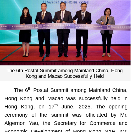
The 6th Postal Summit among Mainland China, Hong
Kong and Macao Successfully Held
th
The 6
Postal Summit among Mainland China,
Hong Kong and Macao was successfully held in
th
Hong Kong, on 17
June, 2025. The opening
ceremony of the summit was officiated by Mr.
Algernon Yau, the Secretary for Commerce and
Economic Development of Hong Kong SAR, Mr.