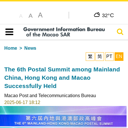
A
C
A
32°
A
Sear
Table of content
Home
News
繁
简
PT
EN
The 6th Postal Summit among Mainland
China, Hong Kong and Macao
Successfully Held
Macao Post and Telecommunications Bureau
2025-06-17 18:12