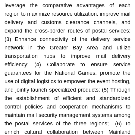
leverage the comparative advantages of each
region to maximize resource utilization, improve mail
delivery and customs clearance channels, and
expand the cross-border routes of postal services;
(3) Enhance connectivity of the delivery service
network in the Greater Bay Area and utilize
transportation hubs to improve mail delivery
efficiency; (4) Collaborate to ensure service
guarantees for the National Games, promote the
use of digital logistics to empower the event hosting,
and jointly launch specialized products; (5) Through
the establishment of efficient and standardized
control policies and cooperation mechanisms to
maintain mail security management systems among
the postal services of the three regions; (6) To
enrich cultural collaboration between Mainland