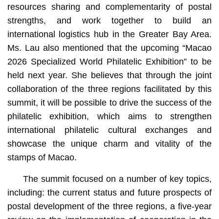
resources sharing and complementarity of postal
strengths, and work together to build an
international logistics hub in the Greater Bay Area.
Ms. Lau also mentioned that the upcoming “Macao
2026 Specialized World Philatelic Exhibition” to be
held next year. She believes that through the joint
collaboration of the three regions facilitated by this
summit, it will be possible to drive the success of the
philatelic exhibition, which aims to strengthen
international philatelic cultural exchanges and
showcase the unique charm and vitality of the
stamps of Macao.
The summit focused on a number of key topics,
including: the current status and future prospects of
postal development of the three regions, a five-year