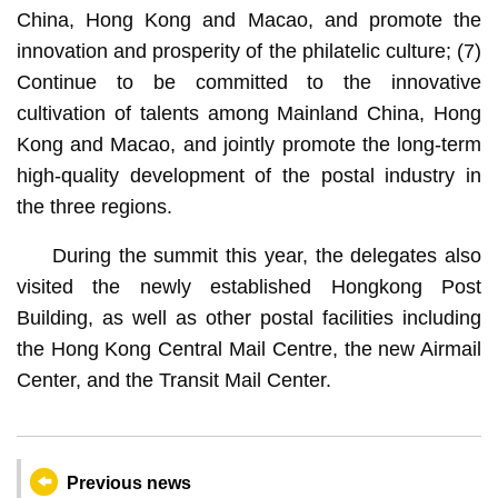
China, Hong Kong and Macao, and promote the
innovation and prosperity of the philatelic culture; (7)
Continue to be committed to the innovative
cultivation of talents among Mainland China, Hong
Kong and Macao, and jointly promote the long-term
high-quality development of the postal industry in
the three regions.
During the summit this year, the delegates also
visited the newly established Hongkong Post
Building, as well as other postal facilities including
the Hong Kong Central Mail Centre, the new Airmail
Center, and the Transit Mail Center.
Previous news