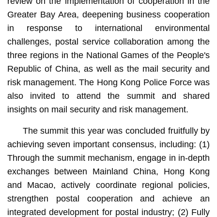
review on the implementation of cooperation in the
Greater Bay Area, deepening business cooperation
in response to international environmental
challenges, postal service collaboration among the
three regions in the National Games of the People's
Republic of China, as well as the mail security and
risk management. The Hong Kong Police Force was
also invited to attend the summit and shared
insights on mail security and risk management.
The summit this year was concluded fruitfully by
achieving seven important consensus, including: (1)
Through the summit mechanism, engage in in-depth
exchanges between Mainland China, Hong Kong
and Macao, actively coordinate regional policies,
strengthen postal cooperation and achieve an
integrated development for postal industry; (2) Fully