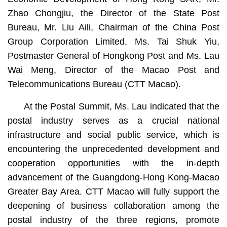
Zhao Chongjiu, the Director of the State Post
Bureau, Mr. Liu Aili, Chairman of the China Post
Group Corporation Limited, Ms. Tai Shuk Yiu,
Postmaster General of Hongkong Post and Ms. Lau
Wai Meng, Director of the Macao Post and
Telecommunications Bureau (CTT Macao).
At the Postal Summit, Ms. Lau indicated that the
postal industry serves as a crucial national
infrastructure and social public service, which is
encountering the unprecedented development and
cooperation opportunities with the in-depth
advancement of the Guangdong-Hong Kong-Macao
Greater Bay Area. CTT Macao will fully support the
deepening of business collaboration among the
postal industry of the three regions, promote