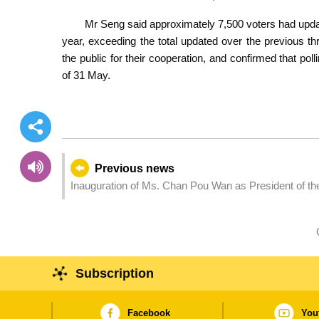
Mr Seng said approximately 7,500 voters had upda
year, exceeding the total updated over the previous 
the public for their cooperation, and confirmed that po
of 31 May.
Previous news
Inauguration of Ms. Chan Pou Wan as President of th
Subscription
Facebook
You