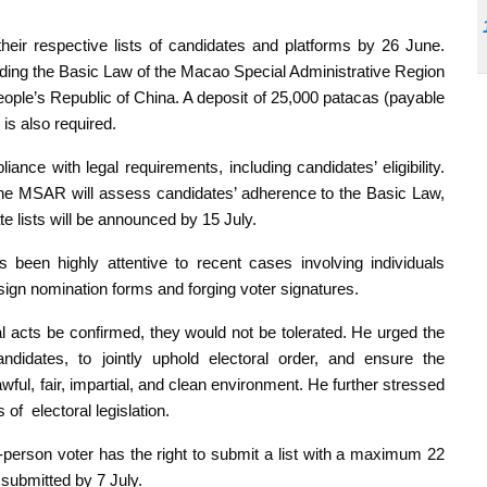
eir respective lists of candidates and platforms by 26 June.
ding the Basic Law of the Macao Special Administrative Region
ople’s Republic of China. A deposit of 25,000 patacas (payable
 is also required.
ance with legal requirements, including candidates’ eligibility.
the MSAR will assess candidates’ adherence to the Basic Law,
e lists will be announced by 15 July.
s been highly attentive to recent cases involving individuals
 sign nomination forms and forging voter signatures.
 acts be confirmed, they would not be tolerated. He urged the
ndidates, to jointly uphold electoral order, and ensure the
ful, fair, impartial, and clean environment. He further stressed
 of electoral legislation.
al-person voter has the right to submit a list with a maximum 22
e submitted by 7 July.