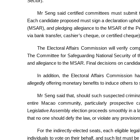
Sector).
Mr Seng said certified committees must submit th
Each candidate proposed must sign a declaration uphol
(MSAR), and pledging allegiance to the MSAR of the Pe
via bank transfer, cashier’s cheque, or certified cheque)
The Electoral Affairs Commission will verify compli
The Committee for Safeguarding National Security of 
and allegiance to the MSAR. Final decisions on candidat
In addition, the Electoral Affairs Commission ha
allegedly offering monetary benefits to induce others to
Mr Seng said that, should such suspected criminal
entire Macao community, particularly prospective ca
Legislative Assembly election proceeds smoothly in a law
that no one should defy the law, or violate any provisions
For the indirectly-elected seats, each eligible leg
individuals to vote on their behalf, and such list must b