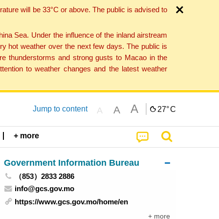
ture will be 33°C or above. The public is advised to
a Sea. Under the influence of the inland airstream
ry hot weather over the next few days. The public is
vere thunderstorms and strong gusts to Macao in the
tention to weather changes and the latest weather
A
A
Jump to content
27°
C
A
+ more
Government Information Bureau
（853）2833 2886
info@gcs.gov.mo
https://www.gcs.gov.mo/home/en
+ more