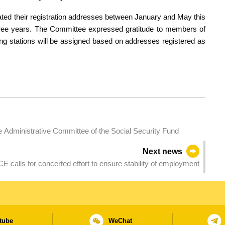
ted their registration addresses between January and May this
three years. The Committee expressed gratitude to members of
lling stations will be assigned based on addresses registered as
e Administrative Committee of the Social Security Fund
Next news
CE calls for concerted effort to ensure stability of employment
tube
WeChat