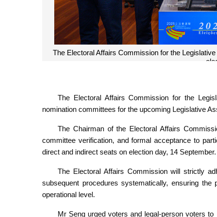
The Electoral Affairs Commission for the Legislative
ele
The Electoral Affairs Commission for the Legis
nomination committees for the upcoming Legislative As
The Chairman of the Electoral Affairs Commissi
committee verification, and formal acceptance to parti
direct and indirect seats on election day, 14 September.
The Electoral Affairs Commission will strictly 
subsequent procedures systematically, ensuring the p
operational level.
Mr Seng urged voters and legal-person voters to 