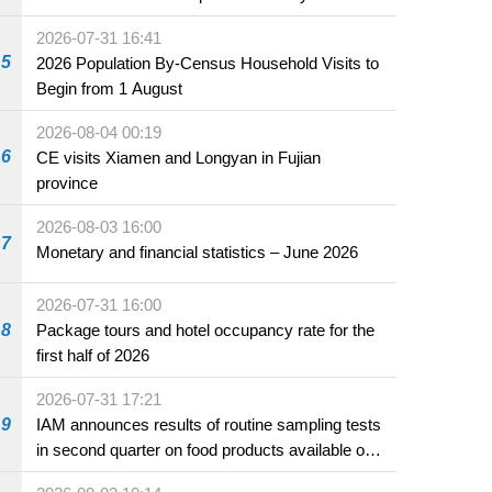
2026-07-31 16:41
5
2026 Population By-Census Household Visits to
Begin from 1 August
2026-08-04 00:19
6
CE visits Xiamen and Longyan in Fujian
province
2026-08-03 16:00
7
Monetary and financial statistics – June 2026
2026-07-31 16:00
8
Package tours and hotel occupancy rate for the
first half of 2026
2026-07-31 17:21
9
IAM announces results of routine sampling tests
in second quarter on food products available on
the market and offered for sale in food and