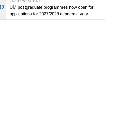
2026-08-03 10:14
beverage establishments
10
UM postgraduate programmes now open for
applications for 2027/2028 academic year