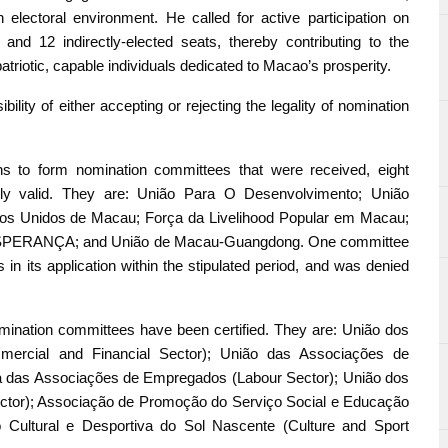
an electoral environment. He called for active participation on
nd 12 indirectly-elected seats, thereby contributing to the
riotic, capable individuals dedicated to Macao’s prosperity.
lity of either accepting or rejecting the legality of nomination
ions to form nomination committees that were received, eight
lly valid. They are: União Para O Desenvolvimento; União
os Unidos de Macau; Força da Livelihood Popular em Macau;
SPERANÇA; and União de Macau-Guangdong. One committee
in its application within the stipulated period, and was denied
r nomination committees have been certified. They are: União dos
mmercial and Financial Sector); União das Associações de
a das Associações de Empregados (Labour Sector); União dos
ector); Associação de Promoção do Serviço Social e Educação
o Cultural e Desportiva do Sol Nascente (Culture and Sport