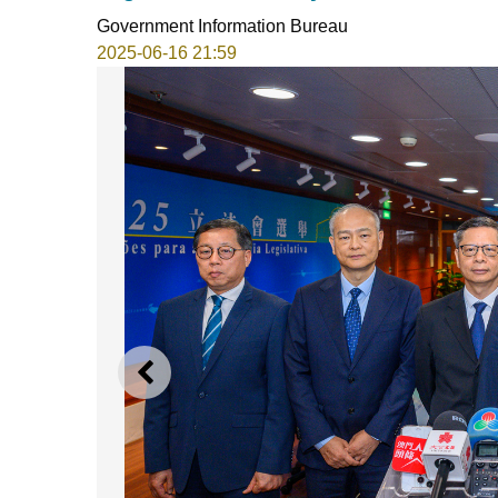
Government Information Bureau
2025-06-16 21:59
PREVIOUS