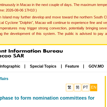
ontinuously in Macao in the next couple of days. The maximum tempera
Time: 2026-08-06 17H10 )
land may further develop and move toward the northern South Chin
cal Cyclone "Dolphin", Macao will continue to experience fine and ve
emperatures may trigger strong convection, potentially bringing se
 the development of this system. The public is advised to pay at
Infographic
Special Topics
Feature
GOV.MO
fairs
繁
简
PT
EN
 phase to form nomination committees for