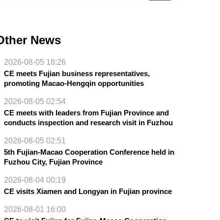
Other News
2026-08-05 18:26
CE meets Fujian business representatives,
promoting Macao-Hengqin opportunities
2026-08-05 02:54
CE meets with leaders from Fujian Province and
conducts inspection and research visit in Fuzhou
2026-08-05 02:51
5th Fujian-Macao Cooperation Conference held in
Fuzhou City, Fujian Province
2026-08-04 00:19
CE visits Xiamen and Longyan in Fujian province
2026-08-01 16:00