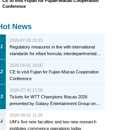
CE to visit Fujian for Fujian-Macao Cooperation
Conference
Hot News
2026-07-30 23:15
1
Regulatory measures in line with international
standards for infant formula; interdepartmental
collaboration to fully ensure food safety for the
2026-08-01 16:00
health of infants and young children
2
CE to visit Fujian for Fujian-Macao Cooperation
Conference
2026-07-30 17:08
3
Tickets for WTT Champions Macao 2026
presented by Galaxy Entertainment Group on
sale starting 31 July
2026-08-01 11:39
4
UM’s five new faculties and two new research
institutes commence operations today