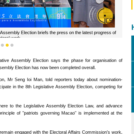
 Assembly Election briefs the press on the latest progress of
ctoral work.
1
2
3
lative Assembly Election says the phase for organisation of
sembly Election has now been completed overall.
on, Mr Seng Ioi Man, told reporters today about nomination-
cipate in the 8th Legislative Assembly Election, competing for
adhere to the Legislative Assembly Election Law, and advance
rinciple of "patriots governing Macao" is implemented at the
remain engaged with the Electoral Affairs Commission’s work,