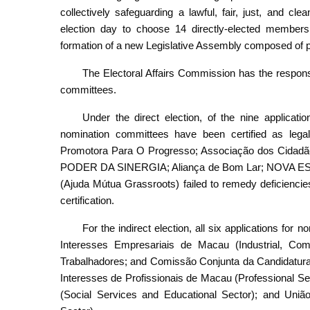
collectively safeguarding a lawful, fair, just, and cle
election day to choose 14 directly-elected members a
formation of a new Legislative Assembly composed of pat
The Electoral Affairs Commission has the responsibi
committees.
Under the direct election, of the nine applicat
nomination committees have been certified as lega
Promotora Para O Progresso; Associação dos Cidadã
PODER DA SINERGIA; Aliança de Bom Lar; NOVA E
(Ajuda Mútua Grassroots) failed to remedy deficiencies 
certification.
For the indirect election, all six applications fo
Interesses Empresariais de Macau (Industrial, Co
Trabalhadores; and Comissão Conjunta da Candidatur
Interesses de Profissionais de Macau (Professional S
(Social Services and Educational Sector); and Uniã