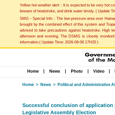
Yellow hot weather alert：It is expected to be very hot c
beware of heatstroke, and drink water timely. ( Update 
SMG－Special Info：The low-pressure area over Hainan Is
brought by the combined effect of this system and Tropi
advised to take precautions against heatstroke. High t
afternoon and evening. The DSMG is closely monitoring
information.( Update Time: 2026-08-06 17H20 )
Home
News
Photo
Video
Home
News
Political and Administrative Af
Successful conclusion of application
Legislative Assembly Election