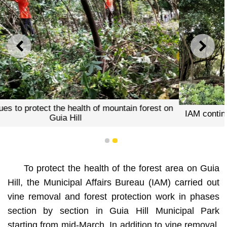
PREVIOUS
NEXT
 forest on
IAM continues to protect the health of mountain
Guia Hill
1
2
To protect the health of the forest area on Guia
Hill, the Municipal Affairs Bureau (IAM) carried out
vine removal and forest protection work in phases
section by section in Guia Hill Municipal Park
starting from mid-March. In addition to vine removal,