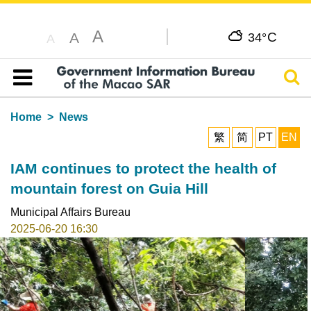
A
C
A
34°
A
Sear
Table of content
Home
News
繁
简
PT
EN
IAM continues to protect the health of
mountain forest on Guia Hill
Municipal Affairs Bureau
2025-06-20 16:30