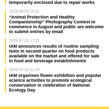
temporarily enclosed due to repair works
2026-08-05 15:11
“Animal Protection and Healthy
Companionship” Photography Contest to
commence in August and public are welcome
to submit entries by email
2026-07-31 17:21
IAM announces results of routine sampling
tests in second quarter on food products
available on the market and offered for sale
in food and beverage establishments
2026-07-31 12:44
IAM organises flower exhibition and popular
science activities to promote ecological
conservation in celebration of National
Ecology Day