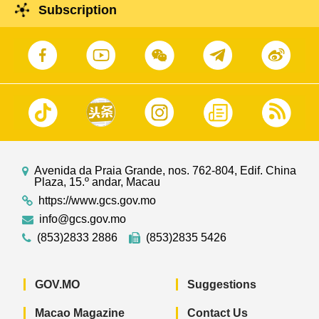
Subscription
Avenida da Praia Grande, nos. 762-804, Edif. China
Plaza, 15.º andar, Macau
https://www.gcs.gov.mo
info@gcs.gov.mo
(853)2833 2886
(853)2835 5426
GOV.MO
Suggestions
Macao Magazine
Contact Us