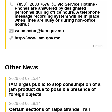
（853）2833 7676（Civic Service Hotline -
Phones are answered by designated
personnel during office hours. A telephone
message recording system will be in place
when lines are busy or during non-office
hours.）
webmaster@iam.gov.mo
http://www.iam.gov.mo
+ more
Other News
2026-08-07 15:44
IAM urges public to stop consumption of a
jam product due to possible presence of
foreign objects
2026-08-06 18:14
Certain sections of Taipa Grande Trail