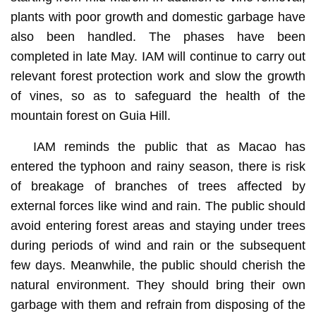
plants with poor growth and domestic garbage have
also been handled. The phases have been
completed in late May. IAM will continue to carry out
relevant forest protection work and slow the growth
of vines, so as to safeguard the health of the
mountain forest on Guia Hill.
IAM reminds the public that as Macao has
entered the typhoon and rainy season, there is risk
of breakage of branches of trees affected by
external forces like wind and rain. The public should
avoid entering forest areas and staying under trees
during periods of wind and rain or the subsequent
few days. Meanwhile, the public should cherish the
natural environment. They should bring their own
garbage with them and refrain from disposing of the