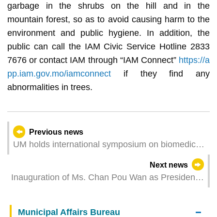
garbage in the shrubs on the hill and in the
mountain forest, so as to avoid causing harm to the
environment and public hygiene. In addition, the
public can call the IAM Civic Service Hotline 2833
7676 or contact IAM through “IAM Connect”
https://a
pp.iam.gov.mo/iamconnect
if they find any
abnormalities in trees.
Previous news
UM holds international symposium on biomedical
sciences
Next news
Inauguration of Ms. Chan Pou Wan as President
of the Administrative Committee of the Social
Security Fund
Municipal Affairs Bureau