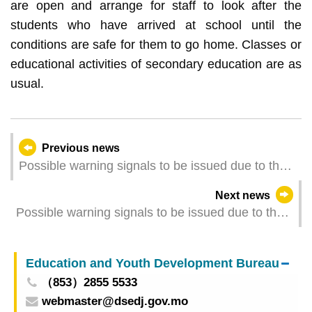
are open and arrange for staff to look after the
students who have arrived at school until the
conditions are safe for them to go home. Classes or
educational activities of secondary education are as
usual.
Previous news
Possible warning signals to be issued due to the
impact on a Tropical Depression Wutip (Update
Next news
Time: 2025-06-15 08:00)
Possible warning signals to be issued due to the
impact on Tropical Storm Wutip (Update Time:
2025-06-15 05:00)
Education and Youth Development Bureau
（853）2855 5533
webmaster@dsedj.gov.mo