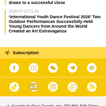
draws to a successful close
2026-07-23 21:26
‘International Youth Dance Festival 2026’ Two
Outdoor Performances Successfully Held
Young Dancers from Around the World
Created an Art Extravaganza
Subscription