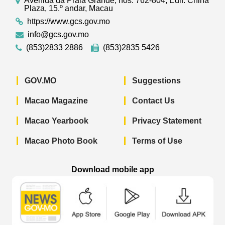
Avenida da Praia Grande, nos. 762-804, Edif. China
Plaza, 15.º andar, Macau
https://www.gcs.gov.mo
info@gcs.gov.mo
(853)2833 2886
(853)2835 5426
GOV.MO
Suggestions
Macao Magazine
Contact Us
Macao Yearbook
Privacy Statement
Macao Photo Book
Terms of Use
Download mobile app
Macao Government News - App Store 
Macao Government News 
Macao Gov