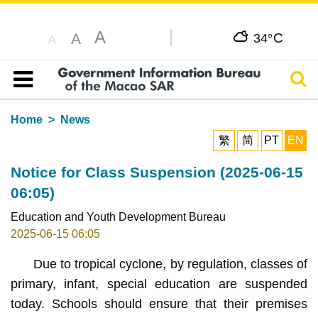
A
C
A
34°
A
Sear
Table of content
Home
News
繁
简
PT
EN
Notice for Class Suspension (2025-06-15
06:05)
Education and Youth Development Bureau
2025-06-15 06:05
Due to tropical cyclone, by regulation, classes of
primary, infant, special education are suspended
today. Schools should ensure that their premises