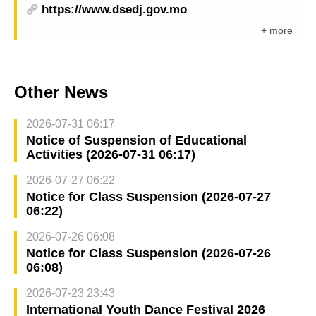
https://www.dsedj.gov.mo
+ more
Other News
2026-07-31 06:17
Notice of Suspension of Educational
Activities (2026-07-31 06:17)
2026-07-27 06:22
Notice for Class Suspension (2026-07-27
06:22)
2026-07-26 06:08
Notice for Class Suspension (2026-07-26
06:08)
2026-07-23 23:43
International Youth Dance Festival 2026