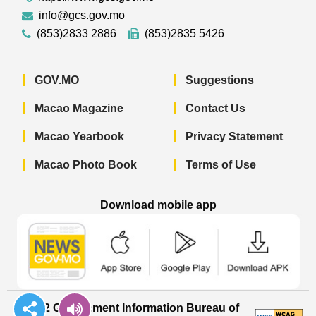
info@gcs.gov.mo
(853)2833 2886
(853)2835 5426
GOV.MO
Suggestions
Macao Magazine
Contact Us
Macao Yearbook
Privacy Statement
Macao Photo Book
Terms of Use
Download mobile app
Macao Government News - App Store 
Macao Government News 
Macao Gov
© 2022 Government Information Bureau of