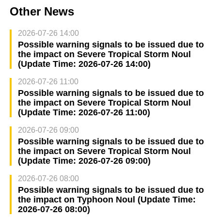
Other News
2026-07-26 14:00
Possible warning signals to be issued due to
the impact on Severe Tropical Storm Noul
(Update Time: 2026-07-26 14:00)
2026-07-26 11:00
Possible warning signals to be issued due to
the impact on Severe Tropical Storm Noul
(Update Time: 2026-07-26 11:00)
2026-07-26 09:00
Possible warning signals to be issued due to
the impact on Severe Tropical Storm Noul
(Update Time: 2026-07-26 09:00)
2026-07-26 08:00
Possible warning signals to be issued due to
the impact on Typhoon Noul (Update Time:
2026-07-26 08:00)