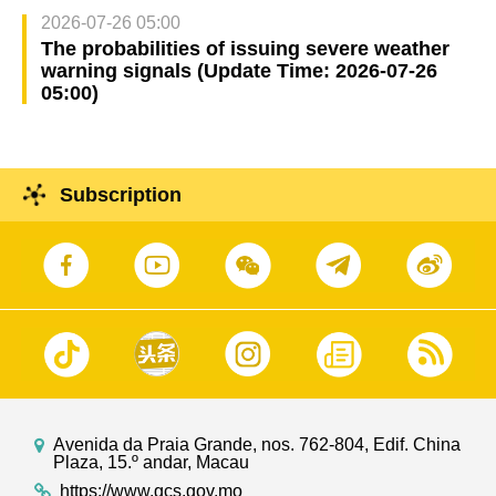
2026-07-26 05:00
The probabilities of issuing severe weather
warning signals (Update Time: 2026-07-26
05:00)
Subscription
Avenida da Praia Grande, nos. 762-804, Edif. China
Plaza, 15.º andar, Macau
https://www.gcs.gov.mo