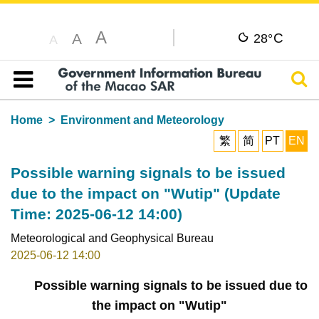
A
C
A
28°
A
Sear
Table of content
Home
Environment and Meteorology
繁
简
PT
EN
Possible warning signals to be issued
due to the impact on "Wutip" (Update
Time: 2025-06-12 14:00)
Meteorological and Geophysical Bureau
2025-06-12 14:00
Possible warning signals to be issued due to
the impact on "Wutip"