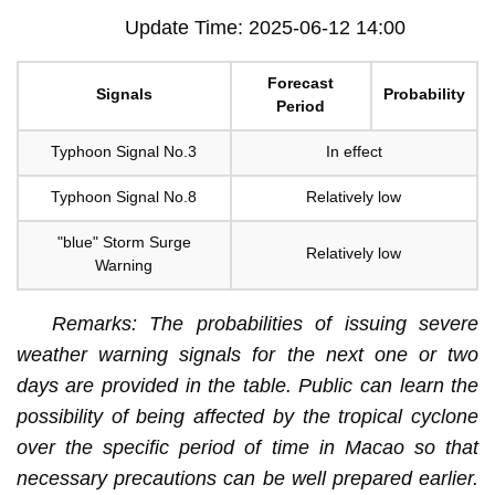
Update Time: 2025-06-12 14:00
Forecast
Signals
Probability
Period
Typhoon Signal No.3
In effect
Typhoon Signal No.8
Relatively low
"blue" Storm Surge
Relatively low
Warning
Remarks: The probabilities of issuing severe
weather warning signals for the next one or two
days are provided in the table. Public can learn the
possibility of being affected by the tropical cyclone
over the specific period of time in Macao so that
necessary precautions can be well prepared earlier.