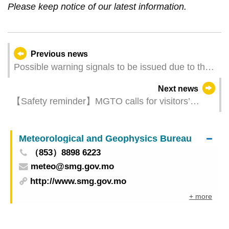
Please keep notice of our latest information.
Previous news
Possible warning signals to be issued due to the
impact on "Wutip" (Update Time: 2025-06-12
Next news
17:00)
【Safety reminder】MGTO calls for visitors’
attention to typhoon updates and activity
arrangements
Meteorological and Geophysics Bureau
（853）8898 6223
meteo@smg.gov.mo
http://www.smg.gov.mo
+ more