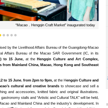
t Market” inaugurated today
2
3
4
5
6
ised by the Livelihood Affairs Bureau of the Guangdong-Macao
ral Affairs Bureau of the Macao SAR Government (IC, in its
e) to 15 June,
at the
Hengqin Culture and Art Complex
,
ducts from Mainland China, Macao, Hong Kong and Southeast
12 to 15 June
,
from 2pm to 9pm,
at the H
engqin Culture and
cao’s
cultural and creative brands
to showcase and sell a
hing and accessories, knitted fabric and original illustrations.
gastronomy stalls and “Artistic and Cultural TALK” will be held,
n Macao and Mainland China and the industry’s development. In