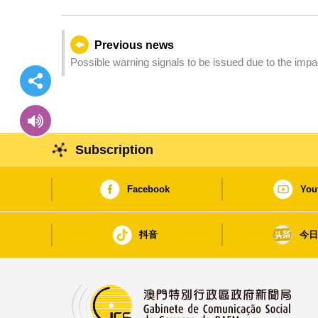
Previous news
Possible warning signals to be issued due to the imp
Subscription
Facebook
You
抖音
今