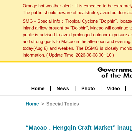
Orange hot weather alert：It is expected to be extremel
The public should beware of heatstroke, avoid outdoor ac
SMG－Special Info：Tropical Cyclone "Dolphin", located 
inland airflow brought by "Dolphin", Macao will continu
public is advised to avoid prolonged outdoor exposure a
and strong gusts to Macao in the afternoon and evening.
today(Aug 8) and weaken. The DSMG is closely monitori
information. ( Update Time: 2026-08-08 00H10 )
Home
News
Photo
Video
Home
Special Topics
“Macao．Hengqin Craft Market” inaug