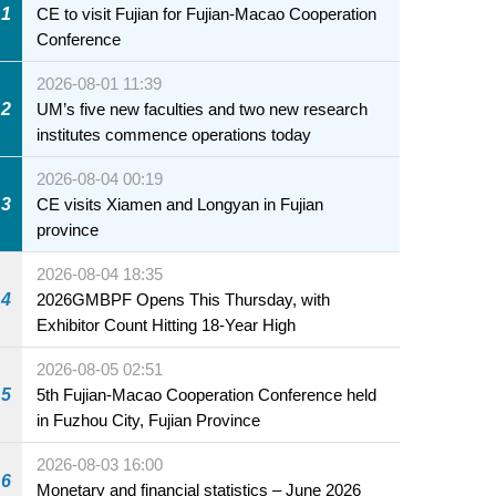
1
CE to visit Fujian for Fujian-Macao Cooperation
Conference
2026-08-01 11:39
2
UM’s five new faculties and two new research
institutes commence operations today
2026-08-04 00:19
3
CE visits Xiamen and Longyan in Fujian
province
2026-08-04 18:35
4
2026GMBPF Opens This Thursday, with
Exhibitor Count Hitting 18-Year High
2026-08-05 02:51
5
5th Fujian-Macao Cooperation Conference held
in Fuzhou City, Fujian Province
2026-08-03 16:00
6
Monetary and financial statistics – June 2026