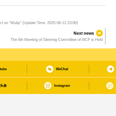
act on "Wutip" (Update Time: 2025-06-12 23:00)
Next news
The 6th Meeting of Steering Committee of IIICF is Held
tube
WeChat
日头条
Instagram