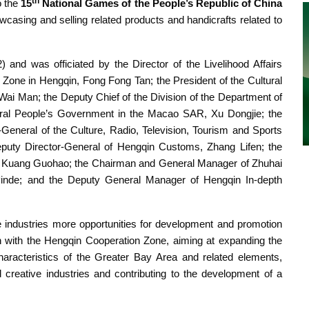
th
o the
15
National Games of the People’s Republic of China
wcasing and selling related products and handicrafts related to
 and was officiated by the
Director of the Livelihood Affairs
one in Hengqin, Fong Fong Tan; the President of the Cultural
i Man; the Deputy Chief of the Division of the Department of
entral People’s Government in the Macao SAR, Xu Dongjie; the
neral of the Culture, Radio, Television, Tourism and Sports
eputy Director-General of Hengqin Customs, Zhang Lifen; the
u, Kuang Guohao; the Chairman and General Manager of Zhuhai
inde; and the Deputy General Manager of Hengqin In-depth
e industries more opportunities for development and promotion
 with the Hengqin Cooperation Zone, aiming at expanding the
characteristics of the Greater Bay Area and related elements,
nd creative industries and contributing to the development of a