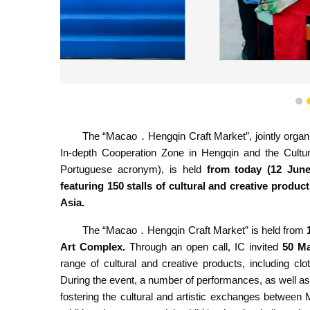
“Macao．Hengqin Craf
1
The “Macao．Hengqin Craft Market”, jointly organ
In-depth Cooperation Zone in Hengqin and the Cultu
Portuguese acronym), is held
from today (12 Jun
featuring 150 stalls of cultural and creative pro
Asia.
The “Macao．Hengqin Craft Market” is held from
Art Complex.
Through an open call,
IC invited
50
Ma
range of cultural and creative products, including clot
During the event, a number of performances, as well as 
fostering the cultural and artistic exchanges betwee