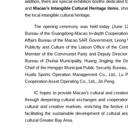
addition, there are special exhibition booths dedicated t
and
Macao’s Intangible Cultural Heritage items
, sho
the local intangible cultural heritage.
The opening ceremony was held today (June 12)
Bureau of the Guangdong-Macao In-depth Cooperation Z
Affairs Bureau of the Macao SAR Government, Leong Wa
Publicity and Culture of the Liaison Office of the C
Member of the Communist Party and Deputy Director-Ge
Bureau of Zhuhai Municipality, Huang Jingjing; the D
Chief of the Hengqin Municipal Public Security Burea
Huafa Sports Operation Management Co., Ltd., Lu P
Cooperation Asset Operating Co., Ltd., Jin Peng.
IC hopes to provide Macao’s cultural and creativ
through deepening cultural exchanges and cooperation
cultural and creative markets, enriching the festive 
facilitating the sustainable development of cultural a
cultural Greater Bay Area.