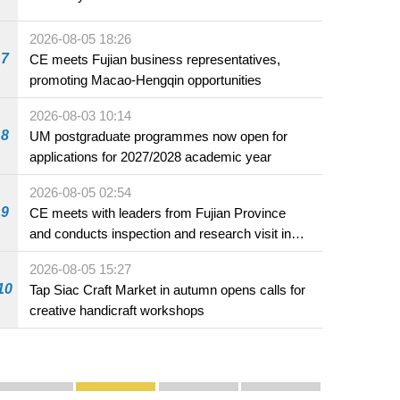
2026-08-05 18:26
7
CE meets Fujian business representatives,
promoting Macao-Hengqin opportunities
2026-08-03 10:14
8
UM postgraduate programmes now open for
applications for 2027/2028 academic year
2026-08-05 02:54
9
CE meets with leaders from Fujian Province
and conducts inspection and research visit in
Fuzhou
2026-08-05 15:27
10
Tap Siac Craft Market in autumn opens calls for
creative handicraft workshops
Publicity and Promotion
Macao’s Success in Realising "One Country, Two S
CE to deliver 2026 Policy Address on 
The Guangdong-Macao In-de
PhotoBook2020