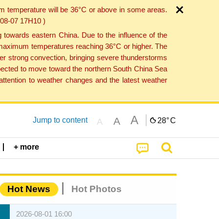
um temperature will be 36°C or above in some areas.
6-08-07 17H10 )
towards eastern China. Due to the influence of the
th maximum temperatures reaching 36°C or higher. The
er strong convection, bringing severe thunderstorms
expected to move toward the northern South China Sea
ttention to weather changes and the latest weather
A
A
Jump to content
28°
C
A
+ more
Hot News
Hot Photos
2026-08-01 16:00