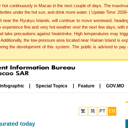
y hot continuously in Macao in the next couple of days. The maxim
tivities under the hot sun, and drink more water. ( Update Time: 202
near the Ryukyu Islands, will continue to move westward, heading 
e to experience fine and very hot weather over the next few days, wi
nd take precautions against heatstroke. High temperatures may trigg
 Additionally, the low-pressure area located near Hainan Island is 
ng the development of this system. The public is advised to pay a
Infographic
Special Topics
Feature
GOV.MO
繁
简
PT
EN
urated today