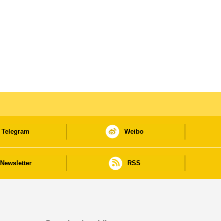
Telegram
Weibo
Newsletter
RSS