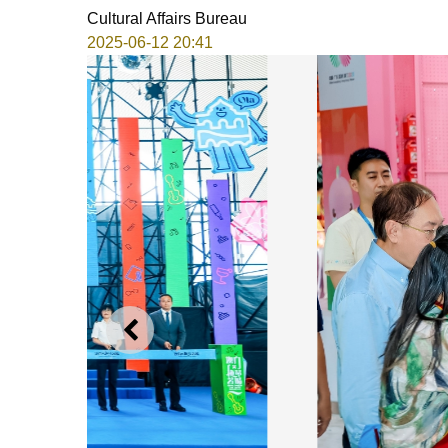
Cultural Affairs Bureau
2025-06-12 20:41
PREVIOUS