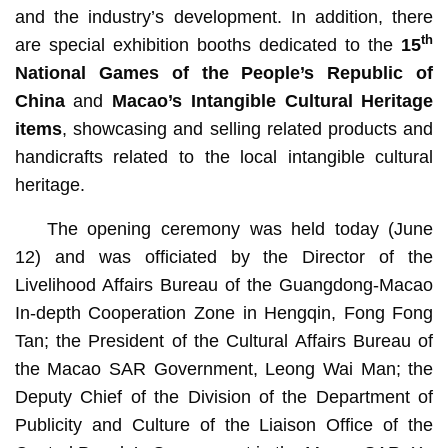
and the industry’s development. In addition, there
th
are special exhibition booths dedicated to the
15
National Games of the People’s Republic of
China
and
Macao’s Intangible Cultural Heritage
items
, showcasing and selling related products and
handicrafts related to the local intangible cultural
heritage.
The opening ceremony was held today (June
12) and was officiated by the
Director of the
Livelihood Affairs Bureau of the Guangdong-Macao
In-depth Cooperation Zone in Hengqin, Fong Fong
Tan; the President of the Cultural Affairs Bureau of
the Macao SAR Government, Leong Wai Man; the
Deputy Chief of the Division of the Department of
Publicity and Culture of the Liaison Office of the