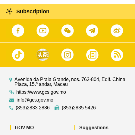
Subscription
Avenida da Praia Grande, nos. 762-804, Edif. China
Plaza, 15.º andar, Macau
https://www.gcs.gov.mo
info@gcs.gov.mo
(853)2833 2886
(853)2835 5426
GOV.MO
Suggestions