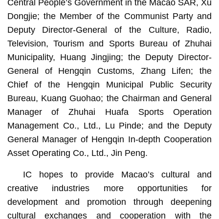
Central People’s Government in the Macao SAR, Xu
Dongjie; the Member of the Communist Party and
Deputy Director-General of the Culture, Radio,
Television, Tourism and Sports Bureau of Zhuhai
Municipality, Huang Jingjing; the Deputy Director-
General of Hengqin Customs, Zhang Lifen; the
Chief of the Hengqin Municipal Public Security
Bureau, Kuang Guohao; the Chairman and General
Manager of Zhuhai Huafa Sports Operation
Management Co., Ltd., Lu Pinde; and the Deputy
General Manager of Hengqin In-depth Cooperation
Asset Operating Co., Ltd., Jin Peng.
IC hopes to provide Macao’s cultural and
creative industries more opportunities for
development and promotion through deepening
cultural exchanges and cooperation with the