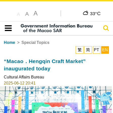
A
C
A
33°
A
Sear
Table of content
Home
Special Topics
繁
简
PT
EN
“Macao．Hengqin Craft Market”
inaugurated today
Cultural Affairs Bureau
2025-06-12 20:41