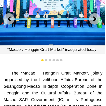
PREVIOUS
NEXT
o．Hengqin Craft Market” inaugurated today
“Maca
1
2
3
4
5
6
The “Macao．Hengqin Craft Market”, jointly
organised by the Livelihood Affairs Bureau of the
Guangdong-Macao In-depth Cooperation Zone in
Hengqin and the Cultural Affairs Bureau of the
Macao SAR Government (IC, in its Portuguese