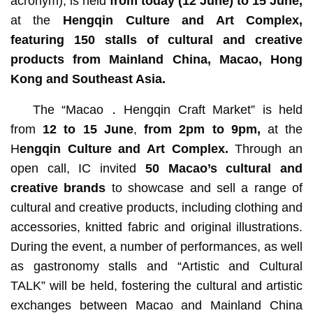
acronym), is held
from today (12 June) to 15 June,
at the
Hengqin Culture and Art Complex
,
featuring 150 stalls of cultural and creative
products from Mainland China, Macao, Hong
Kong and Southeast Asia.
The “Macao．Hengqin Craft Market” is held
from
12 to 15 June
,
from 2pm to 9pm,
at the
H
engqin Culture and Art Complex.
Through an
open call,
IC invited
50
Macao’s
cultural and
creative brands
to showcase and sell a range of
cultural and creative products, including clothing and
accessories, knitted fabric and original illustrations.
During the event, a number of performances, as well
as gastronomy stalls and “Artistic and Cultural
TALK” will be held, fostering the cultural and artistic
exchanges between Macao and Mainland China