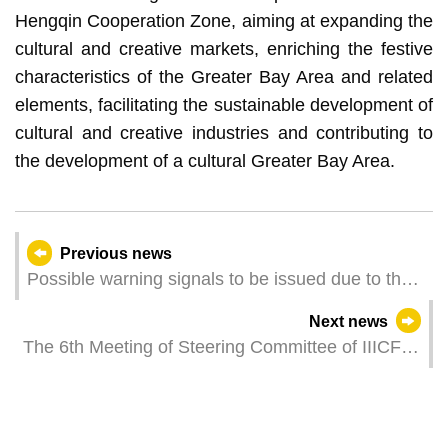
Hengqin Cooperation Zone, aiming at expanding the
cultural and creative markets, enriching the festive
characteristics of the Greater Bay Area and related
elements, facilitating the sustainable development of
cultural and creative industries and contributing to
the development of a cultural Greater Bay Area.
Previous news
Possible warning signals to be issued due to the
impact on "Wutip" (Update Time: 2025-06-12
Next news
23:00)
The 6th Meeting of Steering Committee of IIICF is
Held