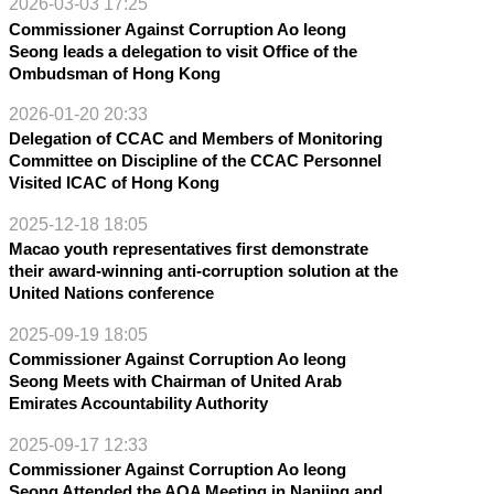
2026-03-03 17:25
Commissioner Against Corruption Ao Ieong
Seong leads a delegation to visit Office of the
Ombudsman of Hong Kong
2026-01-20 20:33
Delegation of CCAC and Members of Monitoring
Committee on Discipline of the CCAC Personnel
Visited ICAC of Hong Kong
2025-12-18 18:05
Macao youth representatives first demonstrate
their award-winning anti-corruption solution at the
United Nations conference
2025-09-19 18:05
Commissioner Against Corruption Ao Ieong
Seong Meets with Chairman of United Arab
Emirates Accountability Authority
2025-09-17 12:33
Commissioner Against Corruption Ao Ieong
Seong Attended the AOA Meeting in Nanjing and