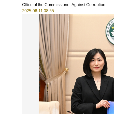
Office of the Commissioner Against Corruption
2025-06-11 08:55