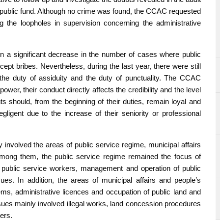
a public fund. Although no crime was found, the CCAC requested
 the loopholes in supervision concerning the administrative
 a significant decrease in the number of cases where public
ept bribes. Nevertheless, during the last year, there were still
 the duty of assiduity and the duty of punctuality. The CCAC
ower, their conduct directly affects the credibility and the level
nts should, from the beginning of their duties, remain loyal and
ligent due to the increase of their seniority or professional
nvolved the areas of public service regime, municipal affairs
Among them, the public service regime remained the focus of
 of public service workers, management and operation of public
es. In addition, the areas of municipal affairs and people’s
ems, administrative licences and occupation of public land and
issues mainly involved illegal works, land concession procedures
ers.