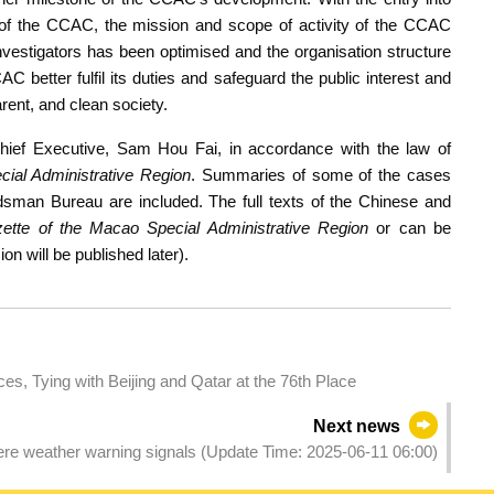
on of the CCAC, the mission and scope of activity of the CCAC
 investigators has been optimised and the organisation structure
 better fulfil its duties and safeguard the public interest and
rent, and clean society.
hief Executive, Sam Hou Fai, in accordance with the law of
ial Administrative Region
. Summaries of some of the cases
sman Bureau are included. The full texts of the Chinese and
zette of the Macao Special Administrative Region
or can be
n will be published later).
s, Tying with Beijing and Qatar at the 76th Place
Next news
evere weather warning signals (Update Time: 2025-06-11 06:00)