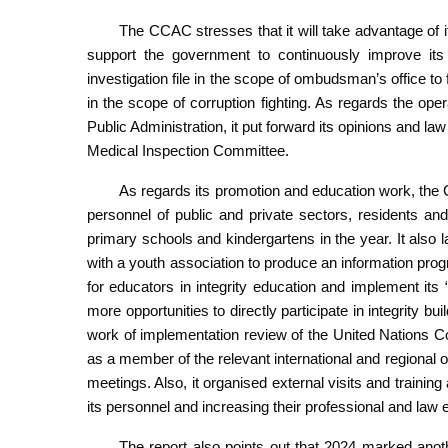
The CCAC stresses that it will take advantage of 
support the government to continuously improve i
investigation file in the scope of ombudsman’s office to f
in the scope of corruption fighting. As regards the ope
Public Administration, it put forward its opinions and la
Medical Inspection Committee.
As regards its promotion and education work, the C
personnel of public and private sectors, residents and
primary schools and kindergartens in the year. It also
with a youth association to produce an information pro
for educators in integrity education and implement it
more opportunities to directly participate in integrity bu
work of implementation review of the United Nations Co
as a member of the relevant international and regional or
meetings. Also, it organised external visits and training 
its personnel and increasing their professional and law
The report also points out that 2024 marked anot