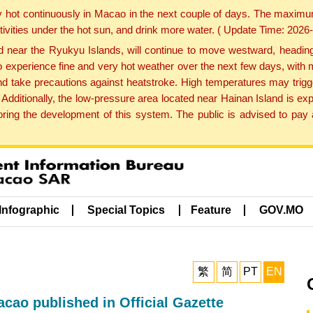
y hot continuously in Macao in the next couple of days. The maxim
tivities under the hot sun, and drink more water. ( Update Time: 202
near the Ryukyu Islands, will continue to move westward, heading 
e to experience fine and very hot weather over the next few days, wi
nd take precautions against heatstroke. High temperatures may trigg
 Additionally, the low-pressure area located near Hainan Island is 
ng the development of this system. The public is advised to pay a
Infographic
Special Topics
Feature
GOV.MO
繁
简
PT
EN
cao published in Official Gazette