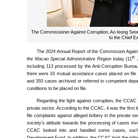
The Commissioner Against Corruption, Ao Ieong Seon
to the Chief 
The 2024 Annual Report of the Commission Agains
th
the Macao Special Administrative Region
today (11
J
including 113 processed by the Anti-Corruption Bure
there were 33 mutual assistance cases placed on file 
and 393 cases archived or referred to competent depar
conditions to be placed on file.
Regarding the fight against corruption, the CCAC 
private sector. According to the CCAC, it was the first t
file complaints against alleged bribery in the private s
society’s attitude towards the processing of cases invol
CCAC looked into and handled some cases, such
Development Fund. In addition, the CCAC took the initiat