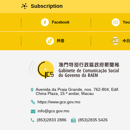
Subscription
Facebook
You
抖音
今
Avenida da Praia Grande, nos. 762-804, Edif.
China Plaza, 15.º andar, Macau
https://www.gcs.gov.mo
info@gcs.gov.mo
(853)2833 2886
(853)2835 5426