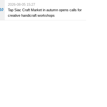
Fuzhou
2026-08-05 15:27
10
Tap Siac Craft Market in autumn opens calls for
creative handicraft workshops