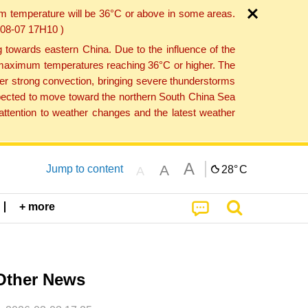
um temperature will be 36°C or above in some areas.
6-08-07 17H10 )
towards eastern China. Due to the influence of the
th maximum temperatures reaching 36°C or higher. The
er strong convection, bringing severe thunderstorms
expected to move toward the northern South China Sea
ttention to weather changes and the latest weather
A
A
Jump to content
28°
C
A
+ more
Other News