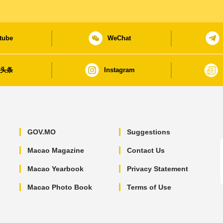
tube
WeChat
日头条
Instagram
GOV.MO
Suggestions
Macao Magazine
Contact Us
Macao Yearbook
Privacy Statement
Macao Photo Book
Terms of Use