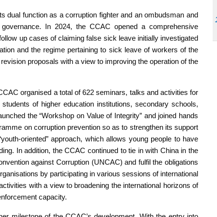
its dual function as a corruption fighter and an ombudsman and
ts governance. In 2024, the CCAC opened a comprehensive
ollow up cases of claiming false sick leave initially investigated
ration and the regime pertaining to sick leave of workers of the
w revision proposals with a view to improving the operation of the
CAC organised a total of 622 seminars, talks and activities for
 students of higher education institutions, secondary schools,
 launched the “Workshop on Value of Integrity” and joined hands
gramme on corruption prevention so as to strengthen its support
s “youth-oriented” approach, which allows young people to have
ilding. In addition, the CCAC continued to tie in with China in the
nvention against Corruption (UNCAC) and fulfil the obligations
ganisations by participating in various sessions of international
activities with a view to broadening the international horizons of
 enforcement capacity.
her milestone of the CCAC’s development. With the entry into