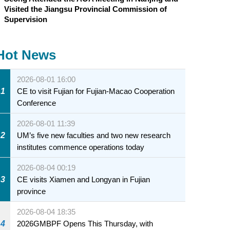
Visited the Jiangsu Provincial Commission of
Supervision
Hot News
2026-08-01 16:00
1
CE to visit Fujian for Fujian-Macao Cooperation
Conference
2026-08-01 11:39
2
UM’s five new faculties and two new research
institutes commence operations today
2026-08-04 00:19
3
CE visits Xiamen and Longyan in Fujian
province
2026-08-04 18:35
4
2026GMBPF Opens This Thursday, with