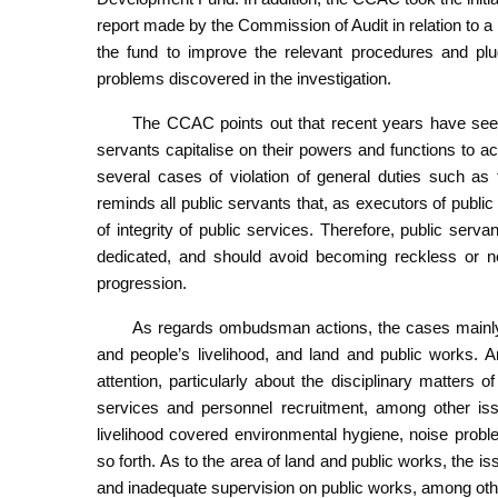
report made by the Commission of Audit in relation to 
the fund to improve the relevant procedures and plug
problems discovered in the investigation.
The CCAC points out that recent years have seen
servants capitalise on their powers and functions to acc
several cases of violation of general duties such as
reminds all public servants that, as executors of public p
of integrity of public services. Therefore, public serva
dedicated, and should avoid becoming reckless or neg
progression.
As regards ombudsman actions, the cases mainly i
and people’s livelihood, and land and public works. 
attention, particularly about the disciplinary matters
services and personnel recruitment, among other issu
livelihood covered environmental hygiene, noise probl
so forth. As to the area of land and public works, the 
and inadequate supervision on public works, among oth