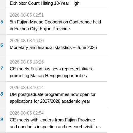
Exhibitor Count Hitting 18-Year High
2026-08-05 02:51
5
5th Fujian-Macao Cooperation Conference held
in Fuzhou City, Fujian Province
2026-08-03 16:00
6
Monetary and financial statistics – June 2026
2026-08-05 18:26
7
CE meets Fujian business representatives,
promoting Macao-Hengqin opportunities
2026-08-03 10:14
8
UM postgraduate programmes now open for
applications for 2027/2028 academic year
2026-08-05 02:54
9
CE meets with leaders from Fujian Province
and conducts inspection and research visit in