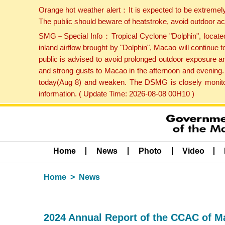
Orange hot weather alert：It is expected to be extremel
The public should beware of heatstroke, avoid outdoor ac
SMG－Special Info：Tropical Cyclone "Dolphin", located 
inland airflow brought by "Dolphin", Macao will continu
public is advised to avoid prolonged outdoor exposure a
and strong gusts to Macao in the afternoon and evening.
today(Aug 8) and weaken. The DSMG is closely monitori
information. ( Update Time: 2026-08-08 00H10 )
Home
News
Photo
Video
Home
News
2024 Annual Report of the CCAC of Ma