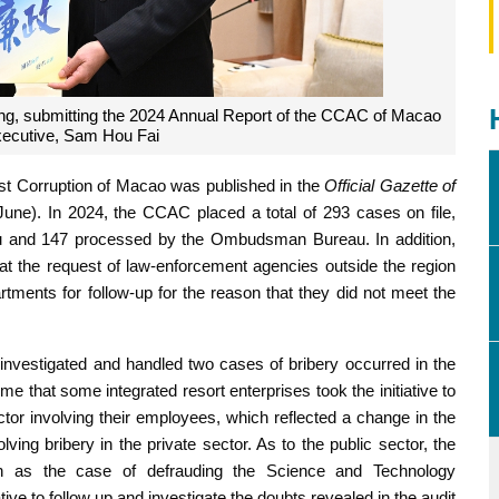
g, submitting the 2024 Annual Report of the CCAC of Macao
Executive, Sam Hou Fai
t Corruption of Macao was published in the
Official Gazette of
une). In 2024, the CCAC placed a total of 293 cases on file,
au and 147 processed by the Ombudsman Bureau. In addition,
at the request of law-enforcement agencies outside the region
tments for follow-up for the reason that they did not meet the
investigated and handled two cases of bribery occurred in the
ime that some integrated resort enterprises took the initiative to
ector involving their employees, which reflected a change in the
ving bribery in the private sector. As to the public sector, the
 as the case of defrauding the Science and Technology
ive to follow up and investigate the doubts revealed in the audit