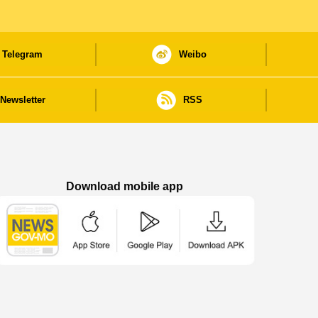
Telegram
Weibo
Newsletter
RSS
Download mobile app
Macao Government News - App Store downl
Macao Government News - Goog
Macao Government