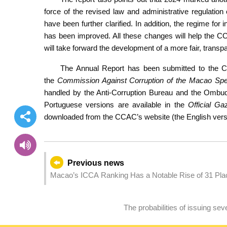
force of the revised law and administrative regulati
have been further clarified. In addition, the regime for
has been improved. All these changes will help the CCAC
will take forward the development of a more fair, transpa
The Annual Report has been submitted to the C
the
Commission Against Corruption of the Macao Spec
handled by the Anti-Corruption Bureau and the Ombud
Portuguese versions are available in the
Official Ga
downloaded
from the CCAC’s website (the English versio
Previous news
Macao’s ICCA Ranking Has a Notable Rise of 31 Place
The probabilities of issuing s