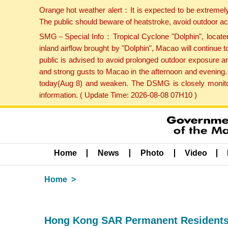
Orange hot weather alert：It is expected to be extremel
The public should beware of heatstroke, avoid outdoor ac
SMG－Special Info：Tropical Cyclone "Dolphin", located 
inland airflow brought by "Dolphin", Macao will continu
public is advised to avoid prolonged outdoor exposure a
and strong gusts to Macao in the afternoon and evening.
today(Aug 8) and weaken. The DSMG is closely monitori
information. ( Update Time: 2026-08-08 07H10 )
Home
News
Photo
Video
Home
Hong Kong SAR Permanent Residents m