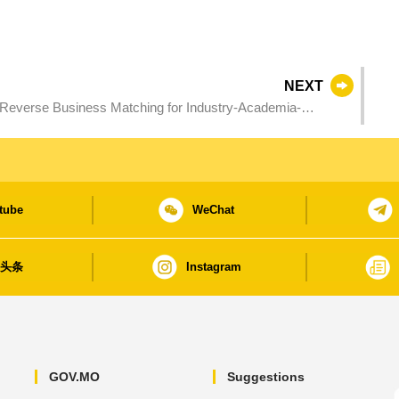
NEXT
Reverse Business Matching for Industry-Academia-
er through application scenarios
tube
WeChat
日头条
Instagram
GOV.MO
Suggestions