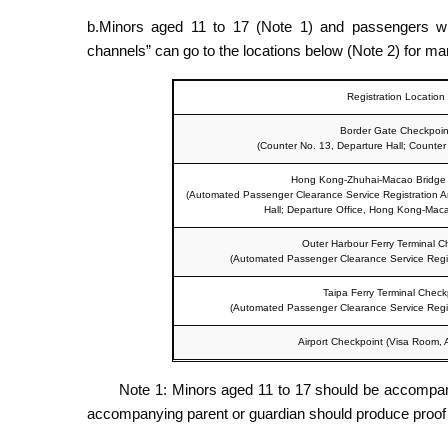
b.Minors aged 11 to 17 (Note 1) and passengers who f
channels” can go to the locations below (Note 2) for manua
Registration Location
Border Gate Checkpoin
(Counter No. 13, Departure Hall; Counter N
Hong Kong-Zhuhai-Macao Bridge
(Automated Passenger Clearance Service Registration A
Hall; Departure Office, Hong Kong-Maca
Outer Harbour Ferry Terminal C
(Automated Passenger Clearance Service Registr
Taipa Ferry Terminal Check
(Automated Passenger Clearance Service Registr
Airport Checkpoint (Visa Room, Ar
Note 1: Minors aged 11 to 17 should be accompanie
accompanying parent or guardian should produce proof of t