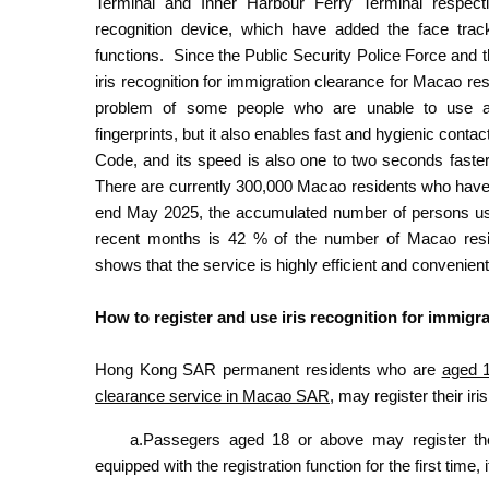
Terminal and Inner Harbour Ferry Terminal respect
recognition device, which have added the face trac
functions. Since the Public Security Police Force and 
iris recognition for immigration clearance for Macao res
problem of some people who are unable to use au
fingerprints, but it also enables fast and hygienic con
Code, and its speed is also one to two seconds faster
There are currently 300,000 Macao residents who have re
end May 2025, the accumulated number of persons using
recent months is 42 % of the number of Macao resid
shows that the service is highly efficient and convenien
How to register and use iris recognition for immigr
Hong Kong SAR permanent residents who are
aged 1
clearance service in Macao SAR
, may register their ir
a.Passegers aged 18 or above may register thei
equipped with the registration function for the first time