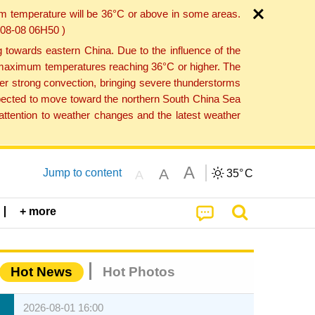
um temperature will be 36°C or above in some areas.
6-08-08 06H50 )
towards eastern China. Due to the influence of the
th maximum temperatures reaching 36°C or higher. The
er strong convection, bringing severe thunderstorms
expected to move toward the northern South China Sea
ttention to weather changes and the latest weather
A
A
Jump to content
35°
C
A
+ more
Hot News
Hot Photos
2026-08-01 16:00