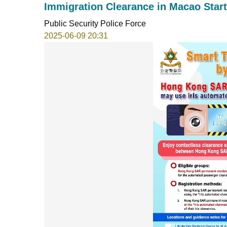
Immigration Clearance in Macao Start
Public Security Police Force
2025-06-09 20:31