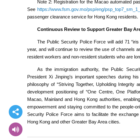
Note 2: Registration for the Macao automated pas
See
https://www.fsm.gov.mo/psp/eng/psp_top7_sm_1_
passenger clearance service for Hong Kong residents.
Continuous Review to Support Greater Bay Ar
The Public Security Police Force will add 71 “iri
year, and will continue to review the use of channels a
resident workers and non-resident students who are lo
As the immigration authority, the Public Securi
President Xi Jinping’s important speeches during his
philosophy of “Striving Together, Upholding Integrity
development positioning of “One Centre, One Platfor
Macao, Mainland and Hong Kong authorities, enabling
empowerment and staying committed to the people-orie
Security Police Force aims to facilitate the exchang
Hong Kong and other Greater Bay Area cities.