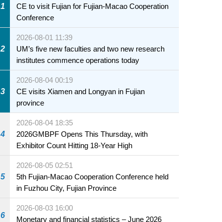
1
CE to visit Fujian for Fujian-Macao Cooperation
Conference
2026-08-01 11:39
2
UM’s five new faculties and two new research
institutes commence operations today
2026-08-04 00:19
3
CE visits Xiamen and Longyan in Fujian
province
2026-08-04 18:35
4
2026GMBPF Opens This Thursday, with
Exhibitor Count Hitting 18-Year High
2026-08-05 02:51
5
5th Fujian-Macao Cooperation Conference held
in Fuzhou City, Fujian Province
2026-08-03 16:00
6
Monetary and financial statistics – June 2026