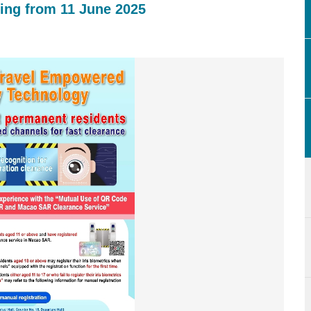
ing from 11 June 2025