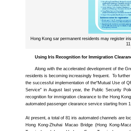
Hong Kong sar permanent residents may register iris
11
Using Iris Recognition for Immigration Clea
Along with the accelerated development of the 
residents is becoming increasingly frequent. To further 
the successful implementation of the“Mutual Use 
Service” in August last year, the Public Security Poli
recognition for immigration clearance to the Hong Ko
automated passenger clearance service starting from 
At present, a total of 81 iris automated channels are 
Hong Kong-Zhuhai Macao Bridge (Hong Kong-Macao H