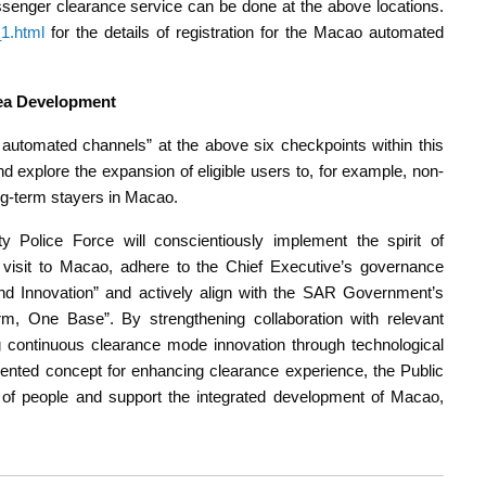
senger clearance service can be done at the above locations.
1.html
for the details of registration for the Macao automated
ea Development
s automated channels” at the above six checkpoints within this
nd explore the expansion of eligible users to, for example, non-
ng-term stayers in Macao.
ty Police Force will conscientiously implement the spirit of
 visit to Macao, adhere to the Chief Executive’s governance
 and Innovation” and actively align with the SAR Government’s
m, One Base”. By strengthening collaboration with relevant
 continuous clearance mode innovation through technological
nted concept for enhancing clearance experience, the Public
e of people and support the integrated development of Macao,