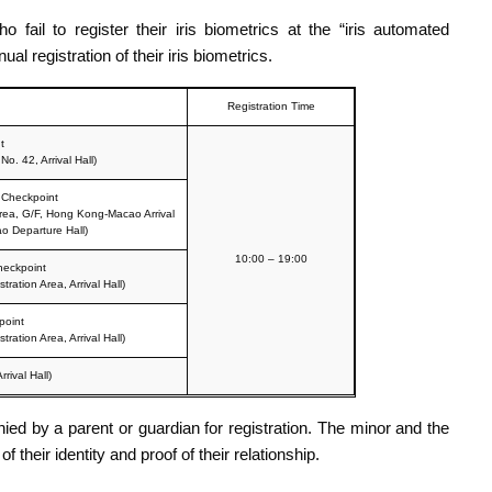
ail to register their iris biometrics at the “iris automated
l registration of their iris biometrics.
Registration Time
t
o. 42, Arrival Hall)
 Checkpoint
rea, G/F, Hong Kong-Macao Arrival
o Departure Hall)
10:00 – 19:00
heckpoint
ation Area, Arrival Hall)
point
ation Area, Arrival Hall)
rival Hall)
d by a parent or guardian for registration. The minor and the
heir identity and proof of their relationship.