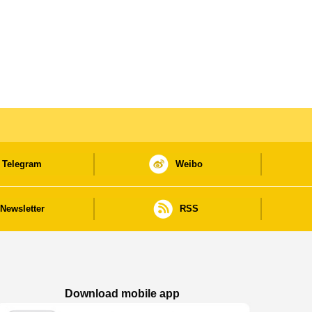
Telegram
Weibo
Newsletter
RSS
Download mobile app
Macao Government News - App Store downl
Macao Government News - Goog
Macao Government