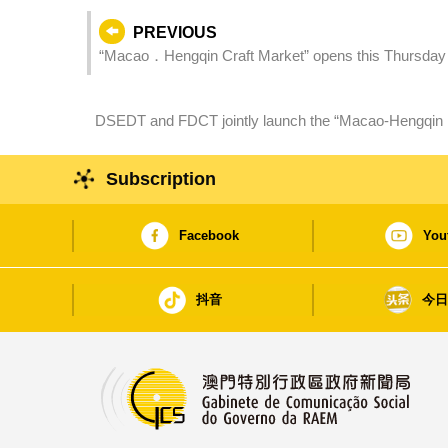
PREVIOUS
“Macao．Hengqin Craft Market” opens this Thursday
DSEDT and FDCT jointly launch the “Macao-Hengqin 
Research Collaboration” to facilitate technology transf
Subscription
Facebook
You
抖音
今