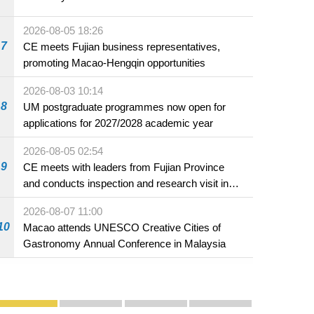
2026-08-05 18:26
7
CE meets Fujian business representatives,
promoting Macao-Hengqin opportunities
2026-08-03 10:14
8
UM postgraduate programmes now open for
applications for 2027/2028 academic year
2026-08-05 02:54
9
CE meets with leaders from Fujian Province
and conducts inspection and research visit in
Fuzhou
2026-08-07 11:00
10
Macao attends UNESCO Creative Cities of
Gastronomy Annual Conference in Malaysia
Publicity and Promotion
Macao’s Success in Realising "One Country, Two S
CE to deliver 2026 Policy Address on 
The Guangdong-Macao In-de
PhotoBook2020