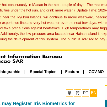
y hot continuously in Macao in the next couple of days. The maxim
tivities under the hot sun, and drink more water. ( Update Time: 202
near the Ryukyu Islands, will continue to move westward, heading 
e to experience fine and very hot weather over the next few days, wi
nd take precautions against heatstroke. High temperatures may trigg
 Additionally, the low-pressure area located near Hainan Island is 
ng the development of this system. The public is advised to pay a
Infographic
Special Topics
Feature
GOV.MO
繁
简
PT
EN
ay Register Iris Biometrics for