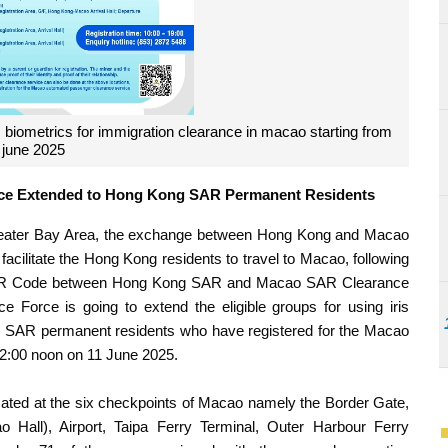
 biometrics for immigration clearance in macao starting from
 june 2025
rance Extended to Hong Kong SAR Permanent Residents
Greater Bay Area, the exchange between Hong Kong and Macao
facilitate the Hong Kong residents to travel to Macao, following
of QR Code between Hong Kong SAR and Macao SAR Clearance
ce Force is going to extend the eligible groups for using iris
ng SAR permanent residents who have registered for the Macao
12:00 noon on 11 June 2025.
located at the six checkpoints of Macao namely the Border Gate,
all), Airport, Taipa Ferry Terminal, Outer Harbour Ferry