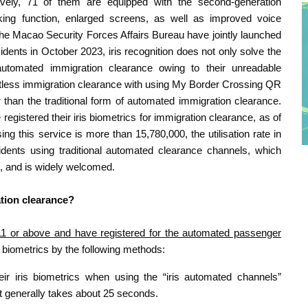
ively, 71 of them are equipped with the second-generation
king function, enlarged screens, as well as improved voice
the Macao Security Forces Affairs Bureau have jointly launched
idents in October 2023, iris recognition does not only solve the
tomated immigration clearance owing to their unreadable
tactless immigration clearance with using My Border Crossing QR
 than the traditional form of automated immigration clearance.
gistered their iris biometrics for immigration clearance, as of
 this service is more than 15,780,000, the utilisation rate in
ents using traditional automated clearance channels, which
t, and is widely welcomed.
ation clearance?
1 or above and have registered for the automated passenger
is biometrics by the following methods:
r iris biometrics when using the “iris automated channels”
, it generally takes about 25 seconds.