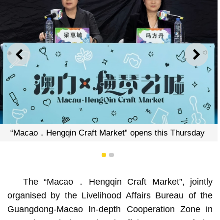
PREVIOUS
NEXT
“Macao．Hengqi
n Craft Market” opens this Thursday
1
2
The “Macao．Hengqin Craft Market”, jointly
organised by the Livelihood Affairs Bureau of the
Guangdong-Macao In-depth Cooperation Zone in