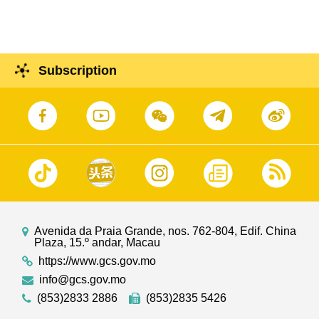
in Macao Starting from 11 June 2025
Subscription
Avenida da Praia Grande, nos. 762-804, Edif. China
Plaza, 15.º andar, Macau
https://www.gcs.gov.mo
info@gcs.gov.mo
(853)2833 2886
(853)2835 5426