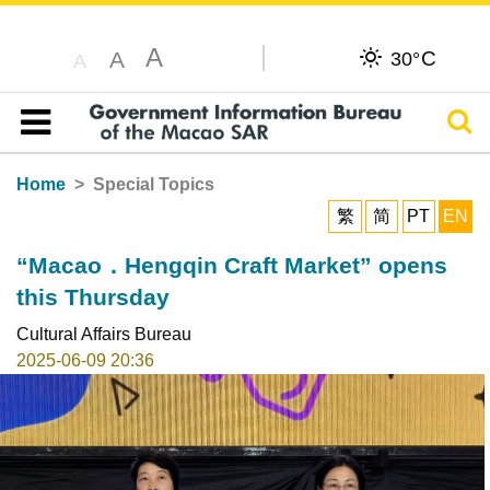
A
C
A
30°
A
Sear
Table of content
Home
Special Topics
繁
简
PT
EN
“Macao．Hengqin Craft Market” opens
this Thursday
Cultural Affairs Bureau
2025-06-09 20:36