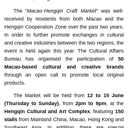
The “
Macao·Hengqin Craft Market
” was well-
received by residents from both Macao and the
Hengqin Cooperation Zone over the past two years.
In order to further promote exchanges in cultural
and creative industries between the two regions, the
event is held again this year. The Cultural Affairs
Bureau has organised the participation of
50
Macao-based cultural and creative brands
through an open call to promote local original
products.
The Market will be held from
12 to 15 June
(Thursday to Sunday)
,
from
2pm to 9pm
, at the
Hengqin Cultural and Art Complex
, featuring
150
stalls
from Mainland China, Macao, Hong Kong and
Southeast Asia. In addition, there are special