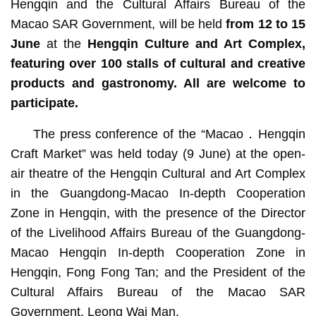
Hengqin and the Cultural Affairs Bureau of the
Macao SAR Government, will be held
from 12 to 15
June
at the
Hengqin Culture and Art Complex
,
featuring over 100 stalls of cultural and creative
products and gastronomy. All are welcome to
participate.
The press conference of the “Macao．Hengqin
Craft Market” was held today (9 June) at the open-
air theatre of the Hengqin Cultural and Art Complex
in the Guangdong-Macao In-depth Cooperation
Zone in Hengqin, with the presence of the Director
of the Livelihood Affairs Bureau of the Guangdong-
Macao Hengqin In-depth Cooperation Zone in
Hengqin, Fong Fong Tan; and the President of the
Cultural Affairs Bureau of the Macao SAR
Government, Leong Wai Man.