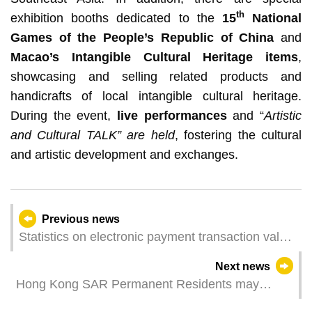
th
exhibition booths dedicated to the
15
National
Games of the People’s Republic of China
and
Macao’s Intangible Cultural Heritage items
,
showcasing and selling related products and
handicrafts of local intangible cultural heritage.
During the event,
live performances
and “
Artistic
and Cultural TALK” are held
, fostering the cultural
and artistic development and exchanges.
Previous news
Statistics on electronic payment transaction value
- restaurants & similar establishments and retail
Next news
trade for April 2025
Hong Kong SAR Permanent Residents may
Register Iris Biometrics for Immigration Clearance