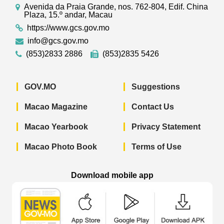
Avenida da Praia Grande, nos. 762-804, Edif. China
Plaza, 15.º andar, Macau
https://www.gcs.gov.mo
info@gcs.gov.mo
(853)2833 2886
(853)2835 5426
GOV.MO
Suggestions
Macao Magazine
Contact Us
Macao Yearbook
Privacy Statement
Macao Photo Book
Terms of Use
Download mobile app
Macao Government News - App Store 
Macao Government News 
Macao Gov