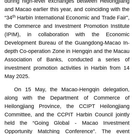
during high-level exchanges between Heilongjiang
and Macao earlier this year, and coinciding with the
th
“34
Harbin International Economic and Trade Fair”,
the Commerce and Investment Promotion Institute
(IPIM), in collaboration with the Economic
Development Bureau of the Guangdong-Macao In-
depth Co-operation Zone in Hengqin and the Macau
Association of Banks, conducted a series of
investment promotion activities in Harbin from 14
May 2025.
On 15 May, the Macao-Hengqin delegation,
along with the Department of Commerce of
Heilongjiang Province, the CCIPT Heilongjiang
Committee, and the CCPIT Harbin Council jointly
held the “Going Global - Macao Investment
Opportunity Matching Conference”. The event