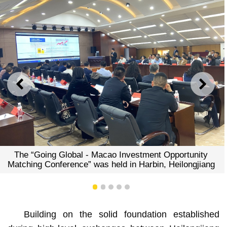
PREVIOUS
NEXT
g Global - Macao Investment Opportunity
Enterpris
nference” was held in Harbin, Heilongjiang
preferen
e
1
2
3
4
5
Building on the solid foundation established