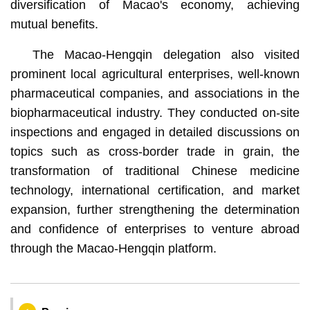
diversification of Macao's economy, achieving
mutual benefits.
The Macao-Hengqin delegation also visited
prominent local agricultural enterprises, well-known
pharmaceutical companies, and associations in the
biopharmaceutical industry. They conducted on-site
inspections and engaged in detailed discussions on
topics such as cross-border trade in grain, the
transformation of traditional Chinese medicine
technology, international certification, and market
expansion, further strengthening the determination
and confidence of enterprises to venture abroad
through the Macao-Hengqin platform.