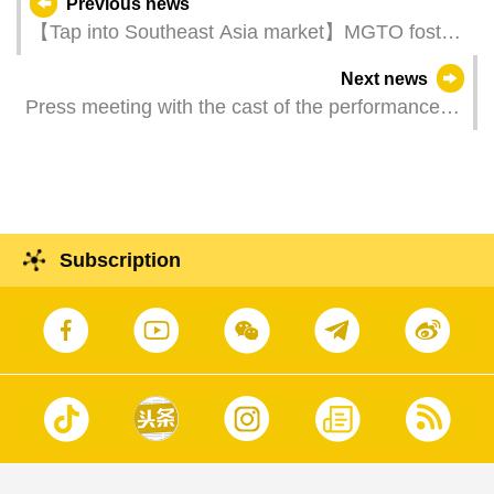
Previous news
【Tap into Southeast Asia market】MGTO fosters
travel trade’s exchange and unlocks business
Next news
opportunities in Malaysia
Press meeting with the cast of the performance
Deling and Cixi
Subscription