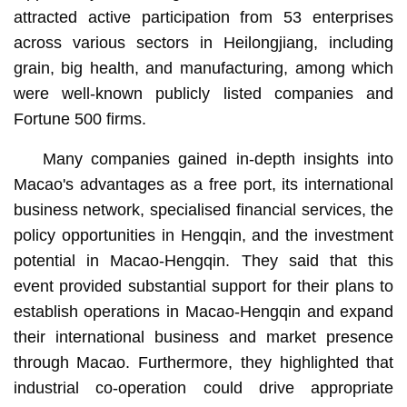
attracted active participation from 53 enterprises
across various sectors in Heilongjiang, including
grain, big health, and manufacturing, among which
were well-known publicly listed companies and
Fortune 500 firms.
Many companies gained in-depth insights into
Macao's advantages as a free port, its international
business network, specialised financial services, the
policy opportunities in Hengqin, and the investment
potential in Macao-Hengqin. They said that this
event provided substantial support for their plans to
establish operations in Macao-Hengqin and expand
their international business and market presence
through Macao. Furthermore, they highlighted that
industrial co-operation could drive appropriate