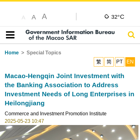
A
C
A
32°
A
Sear
Table of content
Home
Special Topics
繁
简
PT
EN
Macao-Hengqin Joint Investment with
the Banking Association to Address
Investment Needs of Long Enterprises in
Heilongjiang
Commerce and Investment Promotion Institute
2025-05-23 10:47