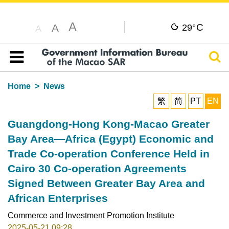
A
C
A
29°
A
Sear
Table of content
Home
News
繁
简
PT
EN
Guangdong-Hong Kong-Macao Greater
Bay Area—Africa (Egypt) Economic and
Trade Co-operation Conference Held in
Cairo 30 Co-operation Agreements
Signed Between Greater Bay Area and
African Enterprises
Commerce and Investment Promotion Institute
2025-05-21 09:28