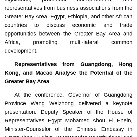
representatives from business associations from the
Greater Bay Area, Egypt, Ethiopia, and other African
countries to discuss economic and trade
opportunities between the Greater Bay Area and
Africa, promoting multi-lateral common
development.
Representatives from Guangdong, Hong
Kong, and Macao Analyse the Potential of the
Greater Bay Area
At the conference, Governor of Guangdong
Province Wang Weizhong delivered a keynote
presentation. Deputy Speaker of the House of
Representatives Egypt Mohamed Abou El Enein,
Minister-Counselor of the Chinese Embassy in