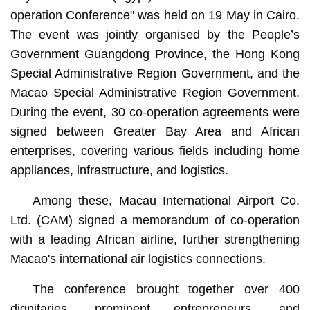
Administrative Region Vincent U attend the conference.
operation Conference" was held on 19 May in Cairo.
The event was jointly organised by the People’s
Government Guangdong Province, the Hong Kong
Special Administrative Region Government, and the
Macao Special Administrative Region Government.
During the event, 30 co-operation agreements were
signed between Greater Bay Area and African
enterprises, covering various fields including home
appliances, infrastructure, and logistics.
Among these, Macau International Airport Co.
Ltd. (CAM) signed a memorandum of co-operation
with a leading African airline, further strengthening
Macao's international air logistics connections.
The conference brought together over 400
dignitaries, prominent entrepreneurs, and