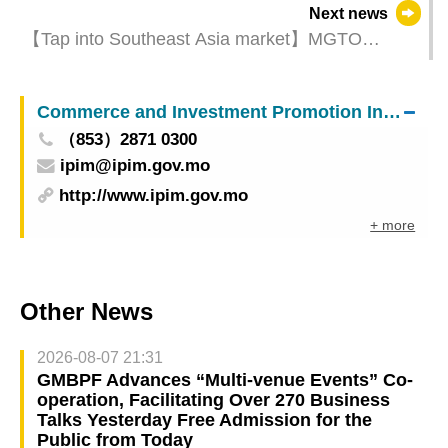
Next news
【Tap into Southeast Asia market】MGTO
organizes “Macao Tourism + MICE Product
Updates Seminar & Travel Mart” in Indonesia
Commerce and Investment Promotion Institute
（853）2871 0300
ipim@ipim.gov.mo
http://www.ipim.gov.mo
+ more
Other News
2026-08-07 21:31
GMBPF Advances “Multi-venue Events” Co-
operation, Facilitating Over 270 Business
Talks Yesterday Free Admission for the
Public from Today