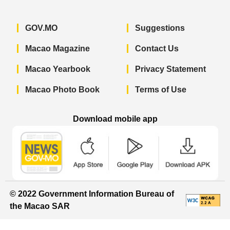
GOV.MO
Suggestions
Macao Magazine
Contact Us
Macao Yearbook
Privacy Statement
Macao Photo Book
Terms of Use
Download mobile app
Macao Government News - App Store 
Macao Government News 
Macao Gov
© 2022 Government Information Bureau of
the Macao SAR