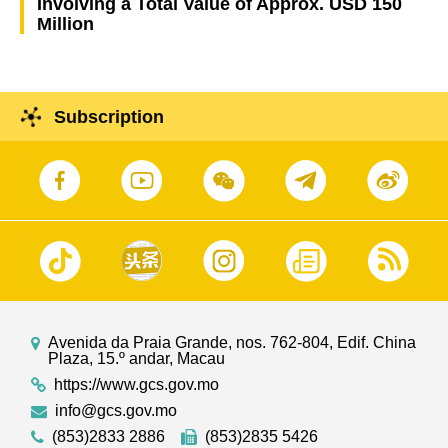
Involving a Total Value of Approx. USD 150
Million
Subscription
Avenida da Praia Grande, nos. 762-804, Edif. China
Plaza, 15.º andar, Macau
https://www.gcs.gov.mo
info@gcs.gov.mo
(853)2833 2886
(853)2835 5426