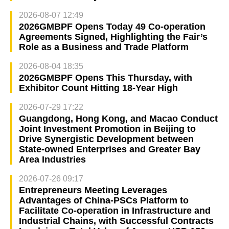
2026-08-07 12:49
2026GMBPF Opens Today 49 Co-operation
Agreements Signed, Highlighting the Fair’s
Role as a Business and Trade Platform
2026-08-04 18:35
2026GMBPF Opens This Thursday, with
Exhibitor Count Hitting 18-Year High
2026-07-29 17:22
Guangdong, Hong Kong, and Macao Conduct
Joint Investment Promotion in Beijing to
Drive Synergistic Development between
State-owned Enterprises and Greater Bay
Area Industries
2026-07-26 09:17
Entrepreneurs Meeting Leverages
Advantages of China-PSCs Platform to
Facilitate Co-operation in Infrastructure and
Industrial Chains, with Successful Contracts