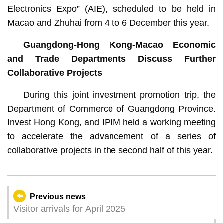
Electronics Expo” (AIE), scheduled to be held in
Macao and Zhuhai from 4 to 6 December this year.
Guangdong-Hong Kong-Macao Economic
and Trade Departments Discuss Further
Collaborative Projects
During this joint investment promotion trip, the
Department of Commerce of Guangdong Province,
Invest Hong Kong, and IPIM held a working meeting
to accelerate the advancement of a series of
collaborative projects in the second half of this year.
Previous news
Visitor arrivals for April 2025