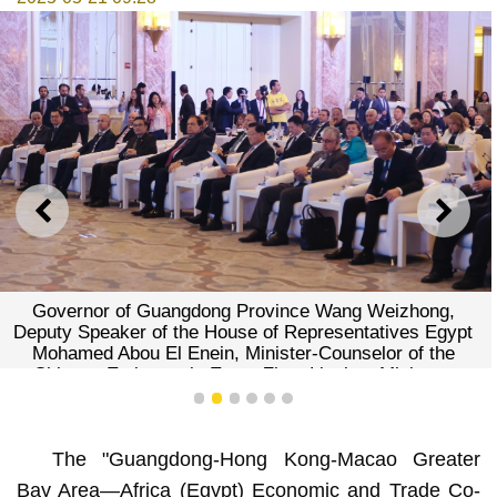
PREVIOUS
NEXT
Governor of Guangdong Province Wang Weizhong,
Deputy Speaker of the House of Representatives Egypt
Mohamed Abou El Enein, Minister-Counselor of the
Chinese Embassy in Egypt Zhao Liuqing, Minister-
Counselor of the Chinese Embassy in Egypt Zhao
1
2
3
4
5
6
Liuqing, Secretary for Constitutional and Mainland Affairs
of the Hong Kong SAR Government Erick Tsang Kwok-
The "Guangdong-Hong Kong-Macao Greater
wai, and President of the Commerce and Investment
Promotion Institute (IPIM) of the Macao Special
Bay Area—Africa (Egypt) Economic and Trade Co-