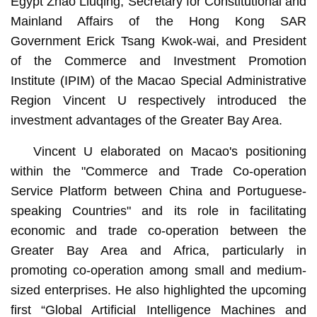
Egypt Zhao Liuqing, Secretary for Constitutional and
Mainland Affairs of the Hong Kong SAR
Government Erick Tsang Kwok-wai, and President
of the Commerce and Investment Promotion
Institute (IPIM) of the Macao Special Administrative
Region Vincent U respectively introduced the
investment advantages of the Greater Bay Area.
Vincent U elaborated on Macao's positioning
within the "Commerce and Trade Co-operation
Service Platform between China and Portuguese-
speaking Countries" and its role in facilitating
economic and trade co-operation between the
Greater Bay Area and Africa, particularly in
promoting co-operation among small and medium-
sized enterprises. He also highlighted the upcoming
first “Global Artificial Intelligence Machines and