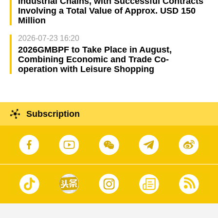
Industrial Chains, with Successful Contracts
Involving a Total Value of Approx. USD 150
Million
2026-07-23 16:20
2026GMBPF to Take Place in August,
Combining Economic and Trade Co-
operation with Leisure Shopping
Subscription