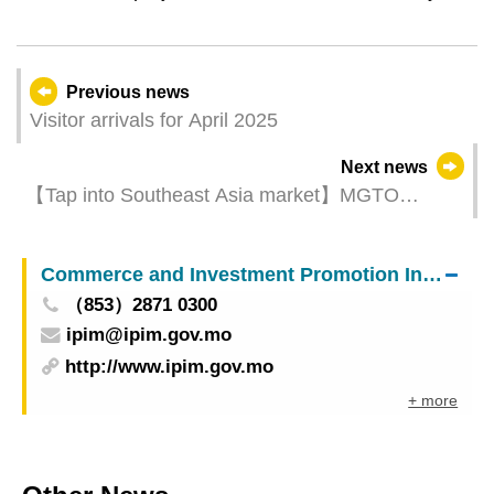
Previous news
Visitor arrivals for April 2025
Next news
【Tap into Southeast Asia market】MGTO
organizes “Macao Tourism + MICE Product
Updates Seminar & Travel Mart” in Indonesia
Commerce and Investment Promotion Institute
（853）2871 0300
ipim@ipim.gov.mo
http://www.ipim.gov.mo
+ more