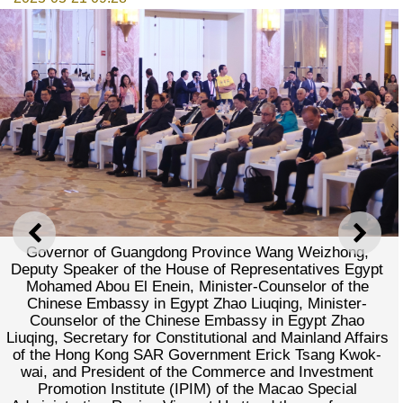
PREVIOUS
NEXT
Governor of Guangdong Province Wang Weizhong,
Deputy Speaker of the House of Representatives Egypt
Mohamed Abou El Enein, Minister-Counselor of the
Chinese Embassy in Egypt Zhao Liuqing, Minister-
Counselor of the Chinese Embassy in Egypt Zhao
Liuqing, Secretary for Constitutional and Mainland Affairs
of the Hong Kong SAR Government Erick Tsang Kwok-
wai, and President of the Commerce and Investment
Promotion Institute (IPIM) of the Macao Special