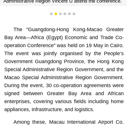
Administrative Region Vincent U attend the conference.
1
2
3
4
5
6
The "Guangdong-Hong Kong-Macao Greater
Bay Area—Africa (Egypt) Economic and Trade Co-
operation Conference" was held on 19 May in Cairo.
The event was jointly organised by the People’s
Government Guangdong Province, the Hong Kong
Special Administrative Region Government, and the
Macao Special Administrative Region Government.
During the event, 30 co-operation agreements were
signed between Greater Bay Area and African
enterprises, covering various fields including home
appliances, infrastructure, and logistics.
Among these, Macau International Airport Co.