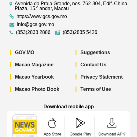
Avenida da Praia Grande, nos. 762-804, Edif. China
Plaza, 15.º andar, Macau
https://www.gcs.gov.mo
info@gcs.gov.mo
(853)2833 2886
(853)2835 5426
GOV.MO
Suggestions
Macao Magazine
Contact Us
Macao Yearbook
Privacy Statement
Macao Photo Book
Terms of Use
Download mobile app
Macao Government News - App Store 
Macao Government News 
Macao Gov