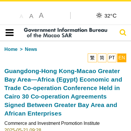
A
C
A
32°
A
Sear
Table of content
Home
News
繁
简
PT
EN
Guangdong-Hong Kong-Macao Greater
Bay Area—Africa (Egypt) Economic and
Trade Co-operation Conference Held in
Cairo 30 Co-operation Agreements
Signed Between Greater Bay Area and
African Enterprises
Commerce and Investment Promotion Institute
2025-05-21 09:28