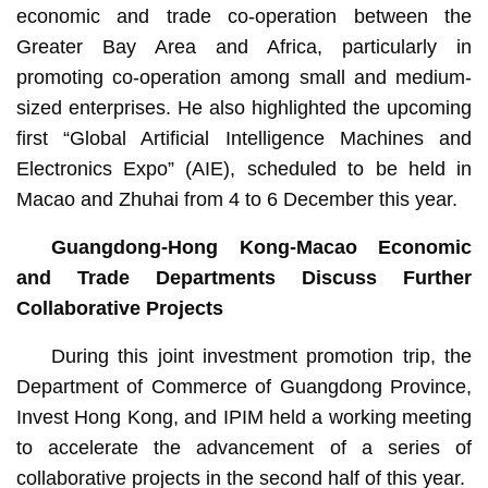
economic and trade co-operation between the
Greater Bay Area and Africa, particularly in
promoting co-operation among small and medium-
sized enterprises. He also highlighted the upcoming
first “Global Artificial Intelligence Machines and
Electronics Expo” (AIE), scheduled to be held in
Macao and Zhuhai from 4 to 6 December this year.
Guangdong-Hong Kong-Macao Economic
and Trade Departments Discuss Further
Collaborative Projects
During this joint investment promotion trip, the
Department of Commerce of Guangdong Province,
Invest Hong Kong, and IPIM held a working meeting
to accelerate the advancement of a series of
collaborative projects in the second half of this year.