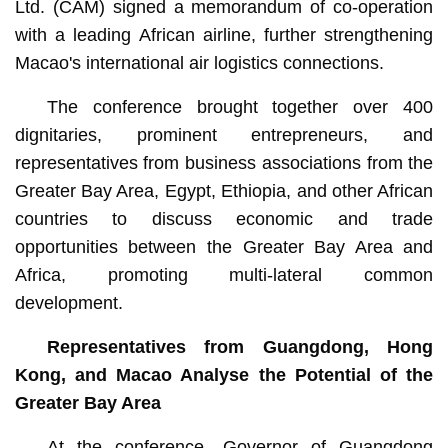
Ltd. (CAM) signed a memorandum of co-operation
with a leading African airline, further strengthening
Macao's international air logistics connections.
The conference brought together over 400
dignitaries, prominent entrepreneurs, and
representatives from business associations from the
Greater Bay Area, Egypt, Ethiopia, and other African
countries to discuss economic and trade
opportunities between the Greater Bay Area and
Africa, promoting multi-lateral common
development.
Representatives from Guangdong, Hong
Kong, and Macao Analyse the Potential of the
Greater Bay Area
At the conference, Governor of Guangdong