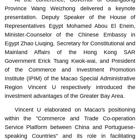
Province Wang Weizhong delivered a keynote
presentation. Deputy Speaker of the House of
Representatives Egypt Mohamed Abou El Enein,
Minister-Counselor of the Chinese Embassy in
Egypt Zhao Liuqing, Secretary for Constitutional and
Mainland Affairs of the Hong Kong SAR
Government Erick Tsang Kwok-wai, and President
of the Commerce and Investment Promotion
Institute (IPIM) of the Macao Special Administrative
Region Vincent U respectively introduced the
investment advantages of the Greater Bay Area.
Vincent U elaborated on Macao's positioning
within the "Commerce and Trade Co-operation
Service Platform between China and Portuguese-
speaking Countries" and its role in facilitating