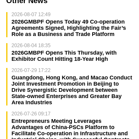
Other News
2026-08-07 12:49
2026GMBPF Opens Today 49 Co-operation
Agreements Signed, Highlighting the Fair’s
Role as a Business and Trade Platform
2026-08-04 18:35
2026GMBPF Opens This Thursday, with
Exhibitor Count Hitting 18-Year High
2026-07-29 17:22
Guangdong, Hong Kong, and Macao Conduct
Joint Investment Promotion in Beijing to
Drive Synergistic Development between
State-owned Enterprises and Greater Bay
Area Industries
2026-07-26 09:17
Entrepreneurs Meeting Leverages
Advantages of China-PSCs Platform to
Facilitate Co-operation in Infrastructure and