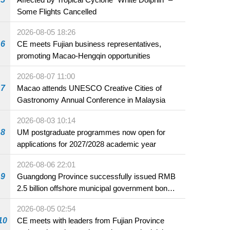
Some Flights Cancelled
2026-08-05 18:26
6
CE meets Fujian business representatives,
promoting Macao-Hengqin opportunities
2026-08-07 11:00
7
Macao attends UNESCO Creative Cities of
Gastronomy Annual Conference in Malaysia
2026-08-03 10:14
8
UM postgraduate programmes now open for
applications for 2027/2028 academic year
2026-08-06 22:01
9
Guangdong Province successfully issued RMB
2.5 billion offshore municipal government bonds
in Macao
2026-08-05 02:54
10
CE meets with leaders from Fujian Province