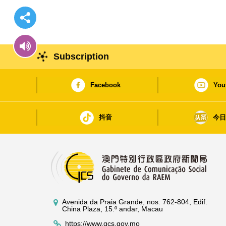
Subscription
Facebook
You
抖音
今
Avenida da Praia Grande, nos. 762-804, Edif.
China Plaza, 15.º andar, Macau
https://www.gcs.gov.mo