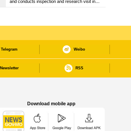
and conducts inspection and research visit in
Fuzhou
Telegram
Weibo
Newsletter
RSS
Download mobile app
Macao Government News - App Store downl
Macao Government News - Goog
Macao Government