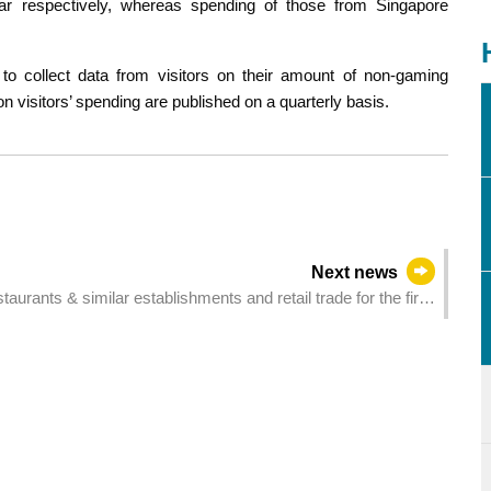
 respectively, whereas spending of those from Singapore
o collect data from visitors on their amount of non-gaming
n visitors’ spending are published on a quarterly basis.
Next news
taurants & similar establishments and retail trade for the first