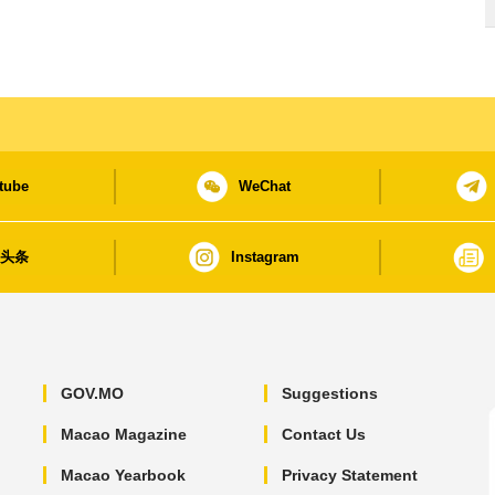
tube
WeChat
日头条
Instagram
GOV.MO
Suggestions
Macao Magazine
Contact Us
Macao Yearbook
Privacy Statement