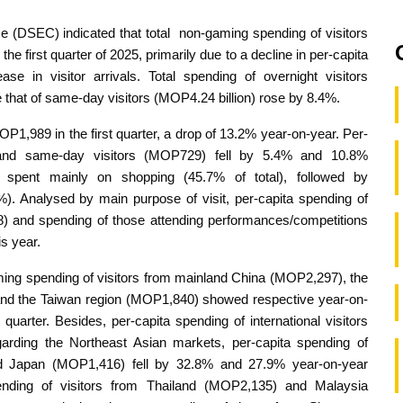
e (DSEC) indicated that total non-gaming spending of visitors
e first quarter of 2025, primarily due to a decline in per-capita
se in visitor arrivals. Total spending of overnight visitors
 that of same-day visitors (MOP4.24 billion) rose by 8.4%.
P1,989 in the first quarter, a drop of 13.2% year-on-year. Per-
) and same-day visitors (MOP729) fell by 5.4% and 10.8%
s spent mainly on shopping (45.7% of total), followed by
 Analysed by main purpose of visit, per-capita spending of
 and spending of those attending performances/competitions
is year.
ming spending of visitors from mainland China (MOP2,297), the
nd the Taiwan region (MOP1,840) showed respective year-on-
uarter. Besides, per-capita spending of international visitors
ding the Northeast Asian markets, per-capita spending of
nd Japan (MOP1,416) fell by 32.8% and 27.9% year-on-year
ending of visitors from Thailand (MOP2,135) and Malaysia