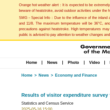
Orange hot weather alert：It is expected to be extremel
beware of heatstroke, avoid outdoor activities under the
SMG－Special Info：Due to the influence of the inland ai
and 11/8. The maximum temperature will be 36°C, and 
precautions against heatstroke. High temperatures may 
public is advised to pay attention to weather changes an
Home
News
Photo
Video
Home
News
Economy and Finance
Results of visitor expenditure survey 
Statistics and Census Service
2025-05-16 15:00