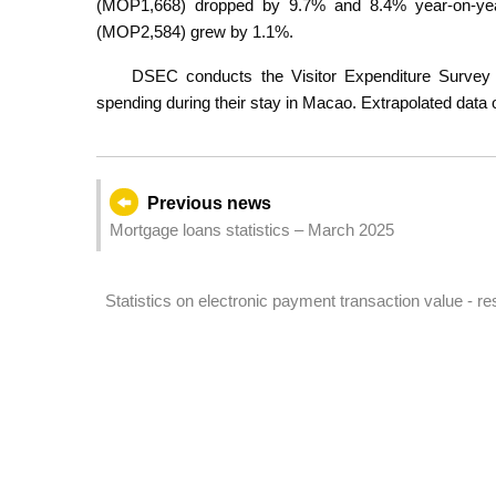
(MOP1,668) dropped by 9.7% and 8.4% year-on-year
(MOP2,584) grew by 1.1%.
DSEC conducts the Visitor Expenditure Survey t
spending during their stay in Macao. Extrapolated data o
Previous news
Mortgage loans statistics – March 2025
Statistics on electronic payment transaction value - res
quarter of 2025