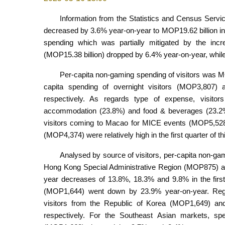
Information from the Statistics and Census Servic
decreased by 3.6% year-on-year to MOP19.62 billion in th
spending which was partially mitigated by the increa
(MOP15.38 billion) dropped by 6.4% year-on-year, while
Per-capita non-gaming spending of visitors was MO
capita spending of overnight visitors (MOP3,807
respectively. As regards type of expense, visitor
accommodation (23.8%) and food & beverages (23.2%).
visitors coming to Macao for MICE events (MOP5,528)
(MOP4,374) were relatively high in the first quarter of th
Analysed by source of visitors, per-capita non-ga
Hong Kong Special Administrative Region (MOP875) a
year decreases of 13.8%, 18.3% and 9.8% in the first q
(MOP1,644) went down by 23.9% year-on-year. Regar
visitors from the Republic of Korea (MOP1,649) a
respectively. For the Southeast Asian markets, sp