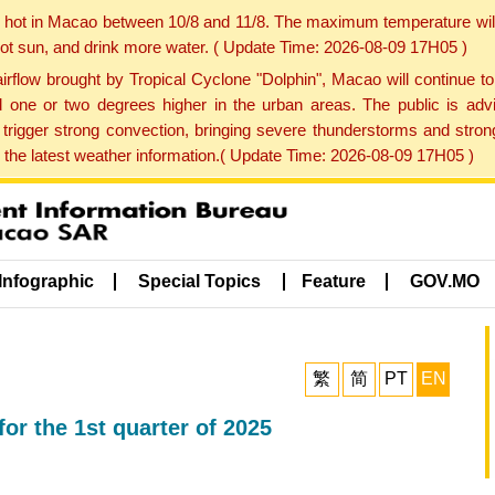
y hot in Macao between 10/8 and 11/8. The maximum temperature wil
 hot sun, and drink more water. ( Update Time: 2026-08-09 17H05 )
rflow brought by Tropical Cyclone "Dolphin", Macao will continue t
one or two degrees higher in the urban areas. The public is adv
trigger strong convection, bringing severe thunderstorms and stro
d the latest weather information.( Update Time: 2026-08-09 17H05 )
Infographic
Special Topics
Feature
GOV.MO
繁
简
PT
EN
for the 1st quarter of 2025