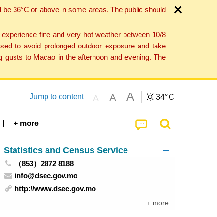
l be 36°C or above in some areas. The public should
o experience fine and very hot weather between 10/8
ised to avoid prolonged outdoor exposure and take
ng gusts to Macao in the afternoon and evening. The
A
A
Jump to content
34°
C
A
+ more
Statistics and Census Service
（853）2872 8188
info@dsec.gov.mo
http://www.dsec.gov.mo
+ more