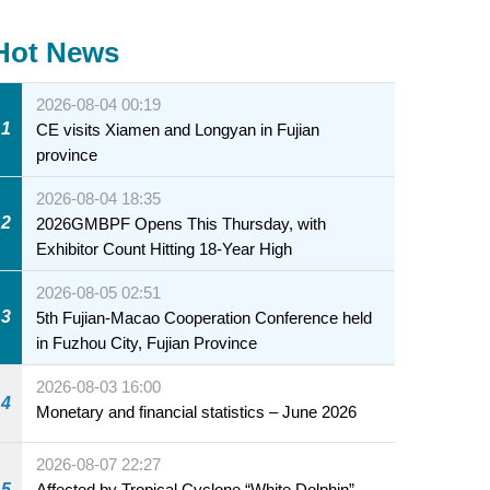
Hot News
2026-08-04 00:19
1
CE visits Xiamen and Longyan in Fujian
province
2026-08-04 18:35
2
2026GMBPF Opens This Thursday, with
Exhibitor Count Hitting 18-Year High
2026-08-05 02:51
3
5th Fujian-Macao Cooperation Conference held
in Fuzhou City, Fujian Province
2026-08-03 16:00
4
Monetary and financial statistics – June 2026
2026-08-07 22:27
5
Affected by Tropical Cyclone “White Dolphin” –