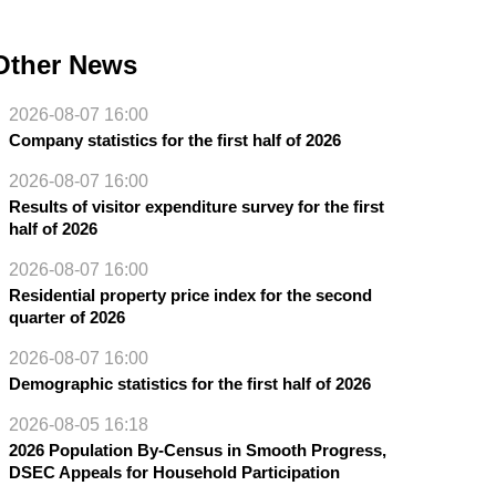
Other News
2026-08-07 16:00
Company statistics for the first half of 2026
2026-08-07 16:00
Results of visitor expenditure survey for the first
half of 2026
2026-08-07 16:00
Residential property price index for the second
quarter of 2026
2026-08-07 16:00
Demographic statistics for the first half of 2026
2026-08-05 16:18
2026 Population By-Census in Smooth Progress,
DSEC Appeals for Household Participation