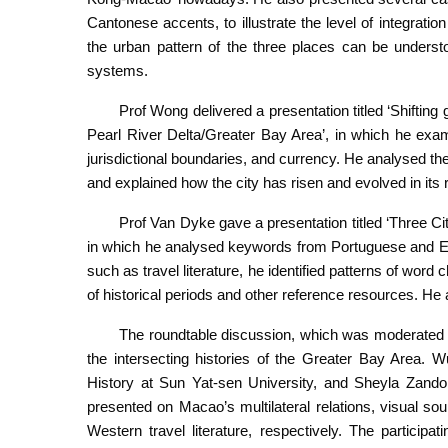
Cantonese accents, to illustrate the level of integratio
the urban pattern of the three places can be underst
systems.
Prof Wong delivered a presentation titled ‘Shiftin
Pearl River Delta/Greater Bay Area’, in which he exam
jurisdictional boundaries, and currency. He analysed th
and explained how the city has risen and evolved in its
Prof Van Dyke gave a presentation titled ‘Three 
in which he analysed keywords from Portuguese and En
such as travel literature, he identified patterns of wor
of historical periods and other reference resources. He
The roundtable discussion, which was moderated b
the intersecting histories of the Greater Bay Area. 
History at Sun Yat-sen University, and Sheyla Zandon
presented on Macao’s multilateral relations, visual so
Western travel literature, respectively. The partici