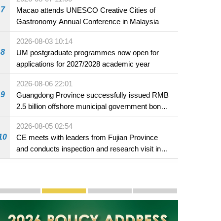
7
Macao attends UNESCO Creative Cities of
Gastronomy Annual Conference in Malaysia
2026-08-03 10:14
8
UM postgraduate programmes now open for
applications for 2027/2028 academic year
2026-08-06 22:01
9
Guangdong Province successfully issued RMB
2.5 billion offshore municipal government bonds
in Macao
2026-08-05 02:54
10
CE meets with leaders from Fujian Province
and conducts inspection and research visit in
Fuzhou
Publicity and Promotion
Macao’s Success in Realising "One Country, Two S
CE to deliver 2026 Policy Address on 
The Guangdong-Macao In-de
PhotoBook2020