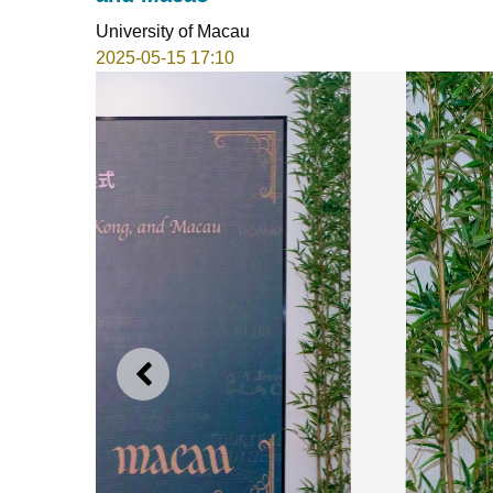
University of Macau
2025-05-15 17:10
PREVIOUS