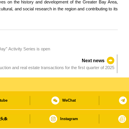
ves on the history and development of the Greater Bay Area,
ultural, and social research in the region and contributing to its
Day” Activity Series is open
Next news
Private sector construction and real estate transactions for the first quarter of 2025
tube
WeChat
日头条
Instagram