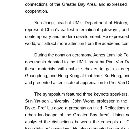
connections of the Greater Bay Area, and expressed 
cooperation.
Sun Jiang, head of UM’s Department of History
represent China’s earliest international gateways, and
contemporary and modern development. He expressed h
world, will attract more attention from the academic co
During the donation ceremony, Agnes Lam Iok Fong,
documents donated to the UM Library by Paul Van Dyk
these materials will enable scholars to gain a dee
Guangdong, and Hong Kong at that time. Xu Hong, univ
and presented a certificate of appreciation to Prof Van 
The symposium featured three keynote speakers, in
Sun Yat-sen University; John Wong, professor in the 
Dyke. Prof Liu gave a presentation titled ‘Reflection
urban landscape of the Greater Bay Area’. Using ne
analysed the distinctions between the concepts of
Kong-Macao’ nowadays. He also presented several case