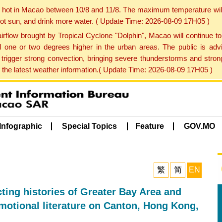
y hot in Macao between 10/8 and 11/8. The maximum temperature wil
 hot sun, and drink more water. ( Update Time: 2026-08-09 17H05 )
rflow brought by Tropical Cyclone "Dolphin", Macao will continue t
one or two degrees higher in the urban areas. The public is adv
trigger strong convection, bringing severe thunderstorms and stro
d the latest weather information.( Update Time: 2026-08-09 17H05 )
Infographic
Special Topics
Feature
GOV.MO
繁
简
EN
ting histories of Greater Bay Area and
motional literature on Canton, Hong Kong,