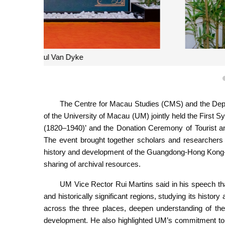
R
The Centre for Macau Studies (CMS) and the Depar
of the University of Macau (UM) jointly held the First 
(1820–1940)’ and the Donation Ceremony of Tourist a
The event brought together scholars and researcher
history and development of the Guangdong-Hong Kong
sharing of archival resources.
UM Vice Rector Rui Martins said in his speech th
and historically significant regions, studying its hist
across the three places, deepen understanding of thei
development. He also highlighted UM’s commitment to a