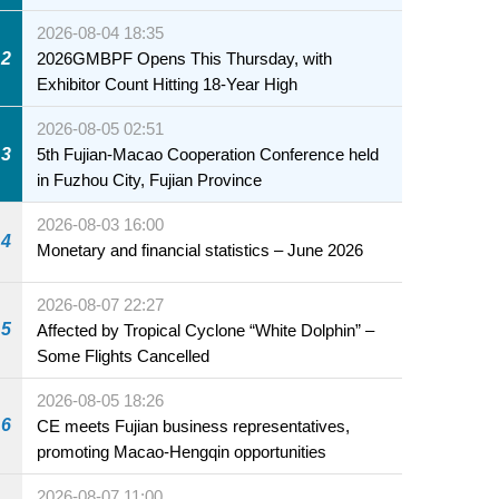
2026-08-04 18:35
2
2026GMBPF Opens This Thursday, with
Exhibitor Count Hitting 18-Year High
2026-08-05 02:51
3
5th Fujian-Macao Cooperation Conference held
in Fuzhou City, Fujian Province
2026-08-03 16:00
4
Monetary and financial statistics – June 2026
2026-08-07 22:27
5
Affected by Tropical Cyclone “White Dolphin” –
Some Flights Cancelled
2026-08-05 18:26
6
CE meets Fujian business representatives,
promoting Macao-Hengqin opportunities
2026-08-07 11:00