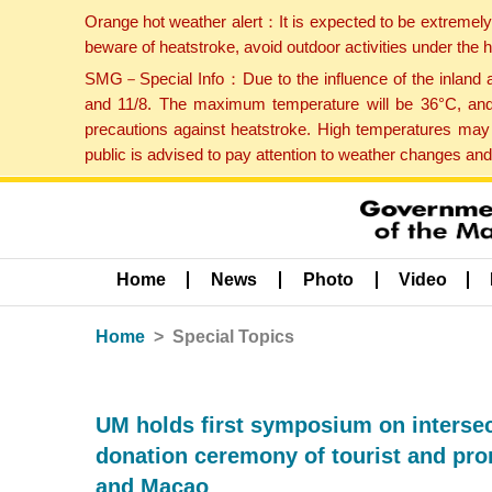
Orange hot weather alert：It is expected to be extremel
beware of heatstroke, avoid outdoor activities under the
SMG－Special Info：Due to the influence of the inland ai
and 11/8. The maximum temperature will be 36°C, and 
precautions against heatstroke. High temperatures may 
public is advised to pay attention to weather changes an
Home
News
Photo
Video
Home
Special Topics
UM holds first symposium on intersec
donation ceremony of tourist and pro
and Macao