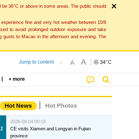
l be 36°C or above in some areas. The public should
o experience fine and very hot weather between 10/8
ised to avoid prolonged outdoor exposure and take
ng gusts to Macao in the afternoon and evening. The
A
A
Jump to content
34°
C
A
+ more
Hot News
Hot Photos
2026-08-04 00:19
1
CE visits Xiamen and Longyan in Fujian
province