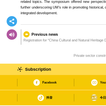
related topics. The symposium offered new perspecti
further underscoring UM’s role in promoting historical, c
integrated development.
Previous news
Registration for “China Cultural and Natural Heritage 
Subscription
Facebook
You
抖音
今