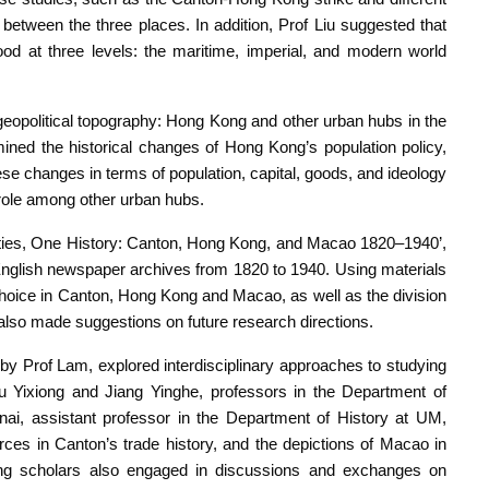
n between the three places. In addition, Prof Liu suggested that
ood at three levels: the maritime, imperial, and modern world
g geopolitical topography: Hong Kong and other urban hubs in the
ined the historical changes of Hong Kong’s population policy,
ese changes in terms of population, capital, goods, and ideology
 role among other urban hubs.
Cities, One History: Canton, Hong Kong, and Macao 1820–1940’,
glish newspaper archives from 1820 to 1940. Using materials
d choice in Canton, Hong Kong and Macao, as well as the division
 also made suggestions on future research directions.
y Prof Lam, explored interdisciplinary approaches to studying
Wu Yixiong and Jiang Yinghe, professors in the Department of
ai, assistant professor in the Department of History at UM,
urces in Canton’s trade history, and the depictions of Macao in
pating scholars also engaged in discussions and exchanges on