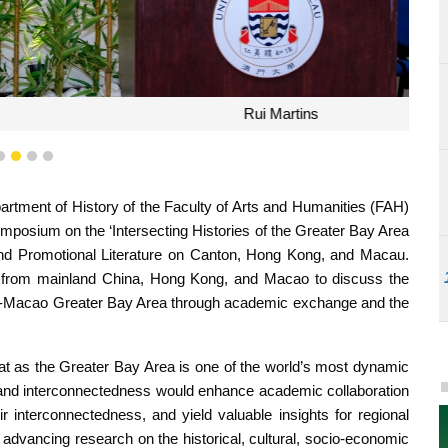
ui Martins
1
2
3
4
tment of History of the Faculty of Arts and Humanities (FAH)
Symposium on the ‘Intersecting Histories of the Greater Bay Area
nd Promotional Literature on Canton, Hong Kong, and Macau.
s from mainland China, Hong Kong, and Macao to discuss the
-Macao Greater Bay Area through academic exchange and the
at as the Greater Bay Area is one of the world’s most dynamic
ory and interconnectedness would enhance academic collaboration
r interconnectedness, and yield valuable insights for regional
dvancing research on the historical, cultural, socio-economic