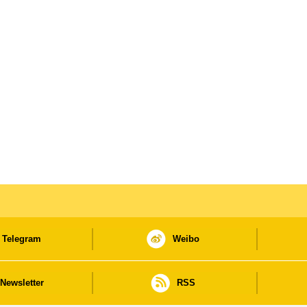
Telegram
Weibo
Newsletter
RSS