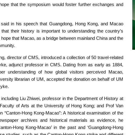
hope that the symposium would foster further exchanges and
, said in his speech that Guangdong, Hong Kong, and Macao
 that their history is important to understanding the country’s
ope that Macao, as a bridge between mainland China and the
mmunity.
 director of CMS, introduced a collection of 50 travel-related
e, adjunct professor in CMS. Dating from as early as 1884,
per understanding of how global visitors perceived Macao,
ersity librarian of UM, accepted the donation on behalf of UM
Dyke.
cluding Liu Zhiwei, professor in the Department of History at
Faculty of Arts at the University of Hong Kong; and Prof Van
s on “Canton-Hong Kong-Macao”: A historical examination of the
wspaper archives and historical materials as evidence, he
 ‘Canton-Hong Kong-Macao’ in the past and ‘Guangdong-Hong
 studies, such as the Canton-Hong Kong strike and different