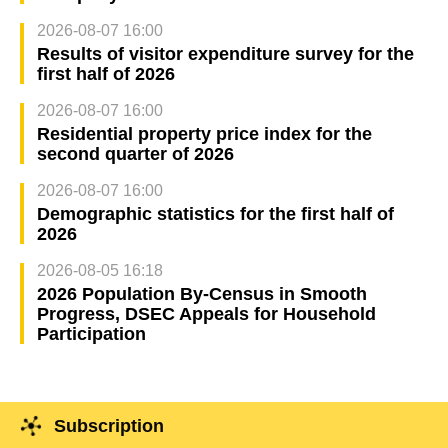
2026-08-07 16:00
Results of visitor expenditure survey for the
first half of 2026
2026-08-07 16:00
Residential property price index for the
second quarter of 2026
2026-08-07 16:00
Demographic statistics for the first half of
2026
2026-08-05 16:18
2026 Population By-Census in Smooth
Progress, DSEC Appeals for Household
Participation
Subscription