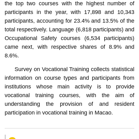
the top two courses with the highest number of
participants in the year, with 17,898 and 10,343
participants, accounting for 23.4% and 13.5% of the
total respectively. Language (6,818 participants) and
Occupational Safety courses (6,534 participants)
came next, with respective shares of 8.9% and
8.6%.
Survey on Vocational Training collects statistical
information on course types and participants from
institutions whose main activity is to provide
vocational training courses, with the aim of
understanding the provision of and resident
participation in vocational training in Macao.