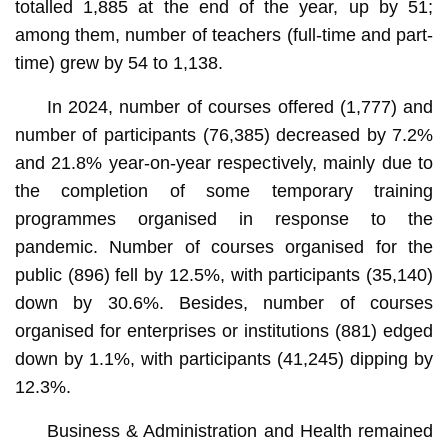
totalled 1,885 at the end of the year, up by 51;
among them, number of teachers (full-time and part-
time) grew by 54 to 1,138.
In 2024, number of courses offered (1,777) and
number of participants (76,385) decreased by 7.2%
and 21.8% year-on-year respectively, mainly due to
the completion of some temporary training
programmes organised in response to the
pandemic. Number of courses organised for the
public (896) fell by 12.5%, with participants (35,140)
down by 30.6%. Besides, number of courses
organised for enterprises or institutions (881) edged
down by 1.1%, with participants (41,245) dipping by
12.3%.
Business & Administration and Health remained