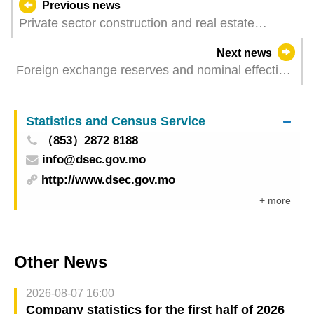
Previous news
Private sector construction and real estate
transactions for the first quarter of 2025
Next news
Foreign exchange reserves and nominal effective
exchange rate index for the pataca – April 2025
Statistics and Census Service
（853）2872 8188
info@dsec.gov.mo
http://www.dsec.gov.mo
+ more
Other News
2026-08-07 16:00
Company statistics for the first half of 2026