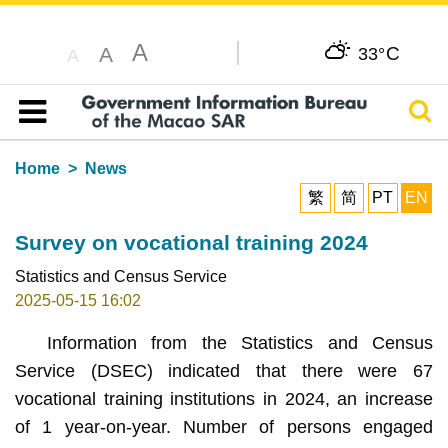
A
C
A
33°
A
Sear
Table of content
Home
News
繁
简
PT
EN
Survey on vocational training 2024
Statistics and Census Service
2025-05-15 16:02
Information from the Statistics and Census
Service (DSEC) indicated that there were 67
vocational training institutions in 2024, an increase
of 1 year-on-year. Number of persons engaged