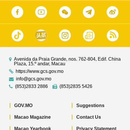
Avenida da Praia Grande, nos. 762-804, Edif. China
Plaza, 15.º andar, Macau
https://www.gcs.gov.mo
info@gcs.gov.mo
(853)2833 2886
(853)2835 5426
GOV.MO
Suggestions
Macao Magazine
Contact Us
Macao Yearbook
Privacy Statement