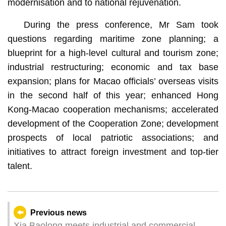
modernisation and to national rejuvenation.
During the press conference, Mr Sam took
questions regarding maritime zone planning; a
blueprint for a high-level cultural and tourism zone;
industrial restructuring; economic and tax base
expansion; plans for Macao officials’ overseas visits
in the second half of this year; enhanced Hong
Kong-Macao cooperation mechanisms; accelerated
development of the Cooperation Zone; development
prospects of local patriotic associations; and
initiatives to attract foreign investment and top-tier
talent.
Previous news
Xia Baolong meets industrial and commercial