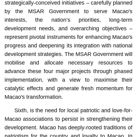
strategically-conceived initiatives – carefully planned
by the MSAR Government to serve Macao's
interests, the nation’s priorities, long-term
development needs, and overarching objectives –
represent pivotal instruments for enhancing Macao's
progress and deepening its integration with national
development strategies. The MSAR Government will
mobilise and allocate necessary resources to
advance these four major projects through phased
implementation, with a view to maximise their
catalytic effects and generate fresh momentum for
Macao's transformation.
Sixth, is the need for local patriotic and love-for-
Macao associations to persist in strengthening their
development. Macao has deeply-rooted traditions of
patriotism for the country and loyalty to Macao. In