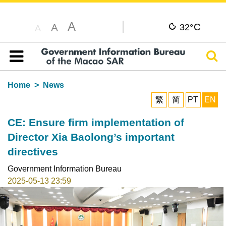
A
C
A
32°
A
Sear
Table of content
Home
News
繁
简
PT
EN
CE: Ensure firm implementation of
Director Xia Baolong’s important
directives
Government Information Bureau
2025-05-13 23:59