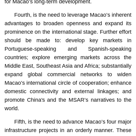
for Macao’s long-term development.
Fourth, is the need to leverage Macao’s inherent
advantages to broaden openness and expand its
prominence on the international stage. Further effort
should be made to: develop key markets in
Portuguese-speaking and Spanish-speaking
countries; explore emerging markets across the
Middle East, Southeast Asia and Africa; substantially
expand global commercial networks to widen
Macao’s international circle of cooperation; enhance
domestic connectivity and external linkages; and
promote China's and the MSAR’s narratives to the
world.
Fifth, is the need to advance Macao’s four major
infrastructure projects in an orderly manner. These