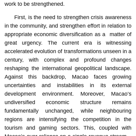
work to be strengthened.
First, is the need to strengthen crisis awareness
in the community, and strengthen effort in relation to
appropriate economic diversification as a matter of
great urgency. The current era is witnessing
accelerated evolution of transformations unseen in a
century, with complex and profound changes
reshaping the international geopolitical landscape.
Against this backdrop, Macao faces growing
uncertainties and instabilities in its external
development environment. Moreover, Macao’s
undiversified economic structure remains
fundamentally unchanged, while neighbouring
regions are intensifying the competition in the
tourism and gaming sectors. This, coupled with