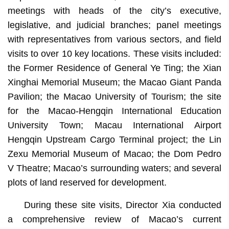
meetings with heads of the city’s executive,
legislative, and judicial branches; panel meetings
with representatives from various sectors, and field
visits to over 10 key locations. These visits included:
the Former Residence of General Ye Ting; the Xian
Xinghai Memorial Museum; the Macao Giant Panda
Pavilion; the Macao University of Tourism; the site
for the Macao-Hengqin International Education
University Town; Macau International Airport
Hengqin Upstream Cargo Terminal project; the Lin
Zexu Memorial Museum of Macao; the Dom Pedro
V Theatre; Macao’s surrounding waters; and several
plots of land reserved for development.
During these site visits, Director Xia conducted
a comprehensive review of Macao’s current