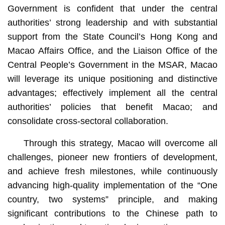
Government is confident that under the central
authorities’ strong leadership and with substantial
support from the State Council’s Hong Kong and
Macao Affairs Office, and the Liaison Office of the
Central People’s Government in the MSAR, Macao
will leverage its unique positioning and distinctive
advantages; effectively implement all the central
authorities’ policies that benefit Macao; and
consolidate cross-sectoral collaboration.
Through this strategy, Macao will overcome all
challenges, pioneer new frontiers of development,
and achieve fresh milestones, while continuously
advancing high-quality implementation of the “One
country, two systems” principle, and making
significant contributions to the Chinese path to