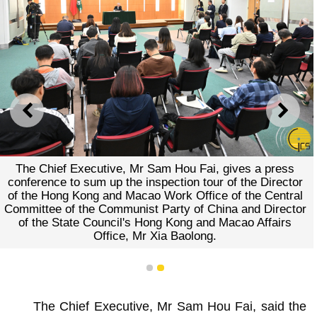
PREVIOUS
NEXT
The Chief Executive, Mr Sam Hou Fai, gives a press
conference to sum up the inspection tour of the Director
of the Hong Kong and Macao Work Office of the Central
Committee of the Communist Party of China and Director
of the State Council's Hong Kong and Macao Affairs
Office, Mr Xia Baolong.
1
2
The Chief Executive, Mr Sam Hou Fai, said the