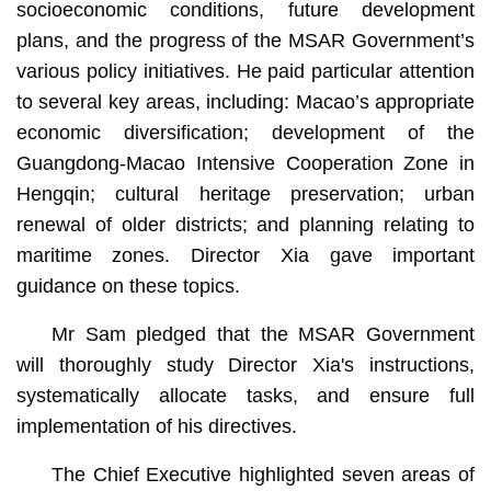
socioeconomic conditions, future development
plans, and the progress of the MSAR Government’s
various policy initiatives. He paid particular attention
to several key areas, including: Macao’s appropriate
economic diversification; development of the
Guangdong-Macao Intensive Cooperation Zone in
Hengqin; cultural heritage preservation; urban
renewal of older districts; and planning relating to
maritime zones. Director Xia gave important
guidance on these topics.
Mr Sam pledged that the MSAR Government
will thoroughly study Director Xia's instructions,
systematically allocate tasks, and ensure full
implementation of his directives.
The Chief Executive highlighted seven areas of