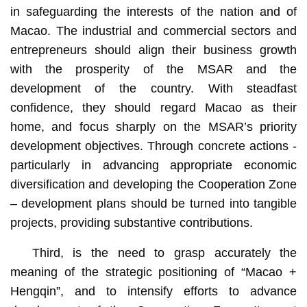
in safeguarding the interests of the nation and of
Macao. The industrial and commercial sectors and
entrepreneurs should align their business growth
with the prosperity of the MSAR and the
development of the country. With steadfast
confidence, they should regard Macao as their
home, and focus sharply on the MSAR’s priority
development objectives. Through concrete actions -
particularly in advancing appropriate economic
diversification and developing the Cooperation Zone
– development plans should be turned into tangible
projects, providing substantive contributions.
Third, is the need to grasp accurately the
meaning of the strategic positioning of “Macao +
Hengqin”, and to intensify efforts to advance