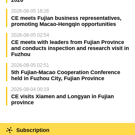
2026-08-05 18:26
CE meets Fujian business representatives,
promoting Macao-Hengqin opportunities
2026-08-05 02:54
CE meets with leaders from Fujian Province
and conducts inspection and research visit in
Fuzhou
2026-08-05 02:51
5th Fujian-Macao Cooperation Conference
held in Fuzhou City, Fujian Province
2026-08-04 00:19
CE visits Xiamen and Longyan in Fujian
province
Subscription