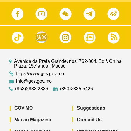
Avenida da Praia Grande, nos. 762-804, Edif. China
Plaza, 15.º andar, Macau
https://www.gcs.gov.mo
info@gcs.gov.mo
(853)2833 2886
(853)2835 5426
GOV.MO
Suggestions
Macao Magazine
Contact Us