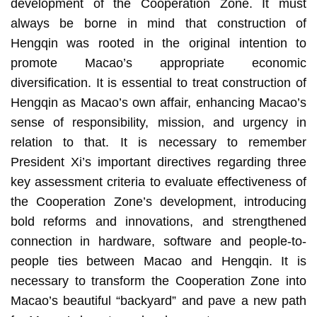
development of the Cooperation Zone. It must
always be borne in mind that construction of
Hengqin was rooted in the original intention to
promote Macao’s appropriate economic
diversification. It is essential to treat construction of
Hengqin as Macao’s own affair, enhancing Macao’s
sense of responsibility, mission, and urgency in
relation to that. It is necessary to remember
President Xi’s important directives regarding three
key assessment criteria to evaluate effectiveness of
the Cooperation Zone’s development, introducing
bold reforms and innovations, and strengthened
connection in hardware, software and people-to-
people ties between Macao and Hengqin. It is
necessary to transform the Cooperation Zone into
Macao’s beautiful “backyard” and pave a new path