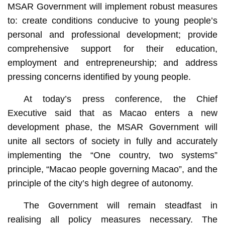
MSAR Government will implement robust measures
to: create conditions conducive to young people’s
personal and professional development; provide
comprehensive support for their education,
employment and entrepreneurship; and address
pressing concerns identified by young people.
At today’s press conference, the Chief
Executive said that as Macao enters a new
development phase, the MSAR Government will
unite all sectors of society in fully and accurately
implementing the “One country, two systems”
principle, “Macao people governing Macao”, and the
principle of the city’s high degree of autonomy.
The Government will remain steadfast in
realising all policy measures necessary. The