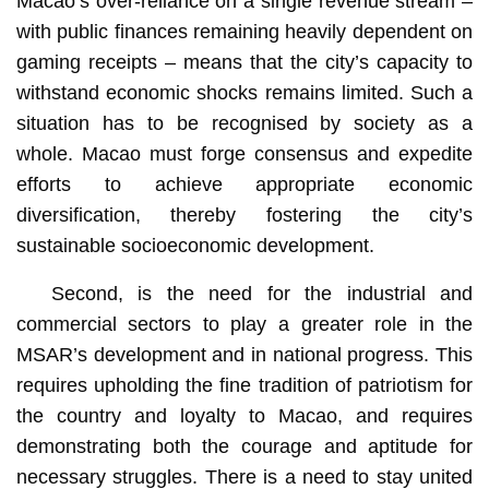
Macao’s over-reliance on a single revenue stream –
with public finances remaining heavily dependent on
gaming receipts – means that the city’s capacity to
withstand economic shocks remains limited. Such a
situation has to be recognised by society as a
whole. Macao must forge consensus and expedite
efforts to achieve appropriate economic
diversification, thereby fostering the city’s
sustainable socioeconomic development.
Second, is the need for the industrial and
commercial sectors to play a greater role in the
MSAR’s development and in national progress. This
requires upholding the fine tradition of patriotism for
the country and loyalty to Macao, and requires
demonstrating both the courage and aptitude for
necessary struggles. There is a need to stay united