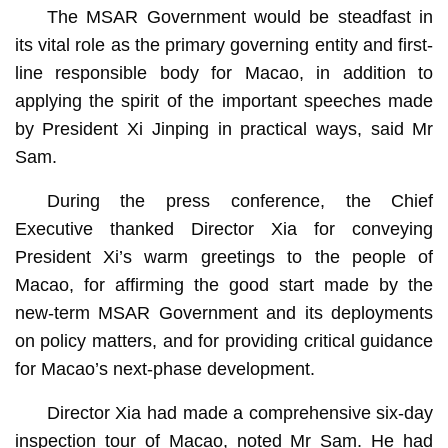
The MSAR Government would be steadfast in
its vital role as the primary governing entity and first-
line responsible body for Macao, in addition to
applying the spirit of the important speeches made
by President Xi Jinping in practical ways, said Mr
Sam.
During the press conference, the Chief
Executive thanked Director Xia for conveying
President Xi’s warm greetings to the people of
Macao, for affirming the good start made by the
new-term MSAR Government and its deployments
on policy matters, and for providing critical guidance
for Macao’s next-phase development.
Director Xia had made a comprehensive six-day
inspection tour of Macao, noted Mr Sam. He had