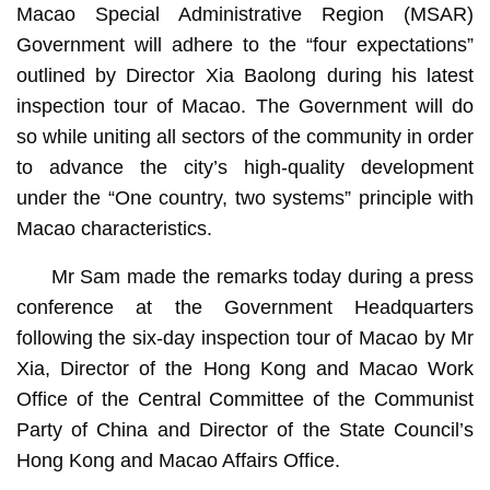
Macao Special Administrative Region (MSAR)
Government will adhere to the “four expectations”
outlined by Director Xia Baolong during his latest
inspection tour of Macao. The Government will do
so while uniting all sectors of the community in order
to advance the city’s high-quality development
under the “One country, two systems” principle with
Macao characteristics.
Mr Sam made the remarks today during a press
conference at the Government Headquarters
following the six-day inspection tour of Macao by Mr
Xia, Director of the Hong Kong and Macao Work
Office of the Central Committee of the Communist
Party of China and Director of the State Council’s
Hong Kong and Macao Affairs Office.