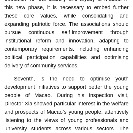
this new phase, it is necessary to embed further
these core values, while consolidating and
expanding patriotic force. The associations should
pursue continuous self-improvement through
institutional reform and innovation, adapting to
contemporary requirements, including enhancing
political participation capabilities and optimising
delivery of community services.
Seventh, is the need to optimise youth
development initiatives to support better the young
people of Macao. During his inspection visit,
Director Xia showed particular interest in the welfare
and prospects of Macao’s young people, attentively
listening to the views of young professionals and
university students across various sectors. The