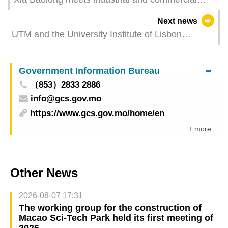
sectors of Macao（GCS Translation）
Next news
UTM and the University Institute of Lisbon
(ISCTE) join forces to offer Dual Master's
Programme
Government Information Bureau
（853）2833 2886
info@gcs.gov.mo
https://www.gcs.gov.mo/home/en
+ more
Other News
2026-08-07 17:31
The working group for the construction of
Macao Sci-Tech Park held its first meeting of
2026