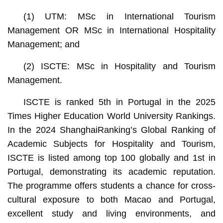
(1) UTM: MSc in International Tourism
Management OR MSc in International Hospitality
Management; and
(2) ISCTE: MSc in Hospitality and Tourism
Management.
ISCTE is ranked 5th in Portugal in the 2025
Times Higher Education World University Rankings.
In the 2024 ShanghaiRanking’s Global Ranking of
Academic Subjects for Hospitality and Tourism,
ISCTE is listed among top 100 globally and 1st in
Portugal, demonstrating its academic reputation.
The programme offers students a chance for cross-
cultural exposure to both Macao and Portugal,
excellent study and living environments, and