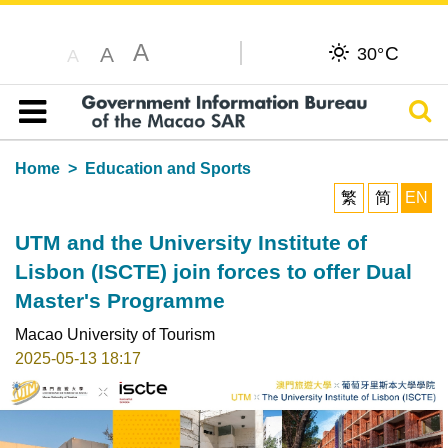
A
C
A
30°
A
Sear
Table of content
Home
Education and Sports
繁
简
EN
UTM and the University Institute of
Lisbon (ISCTE) join forces to offer Dual
Master's Programme
Macao University of Tourism
2025-05-13 18:17