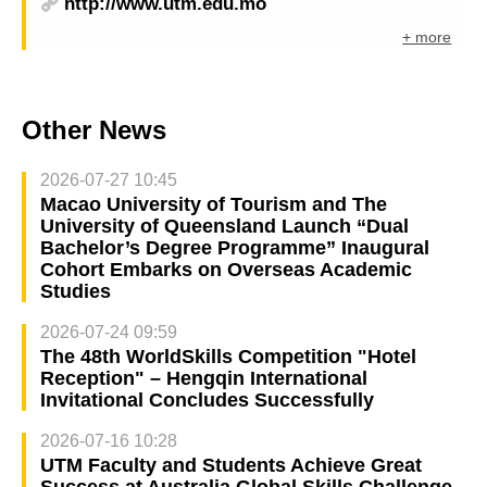
http://www.utm.edu.mo
+ more
Other News
2026-07-27 10:45
Macao University of Tourism and The
University of Queensland Launch “Dual
Bachelor’s Degree Programme” Inaugural
Cohort Embarks on Overseas Academic
Studies
2026-07-24 09:59
The 48th WorldSkills Competition "Hotel
Reception" – Hengqin International
Invitational Concludes Successfully
2026-07-16 10:28
UTM Faculty and Students Achieve Great