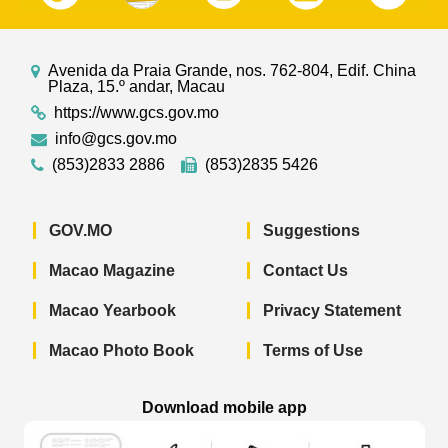
Avenida da Praia Grande, nos. 762-804, Edif. China
Plaza, 15.º andar, Macau
https://www.gcs.gov.mo
info@gcs.gov.mo
(853)2833 2886
(853)2835 5426
GOV.MO
Suggestions
Macao Magazine
Contact Us
Macao Yearbook
Privacy Statement
Macao Photo Book
Terms of Use
Download mobile app
Macao Government News - App Store 
Macao Government News 
Macao Gov