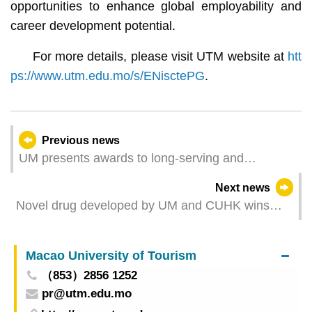
opportunities to enhance global employability and
career development potential.
For more details, please visit UTM website at
htt
ps://www.utm.edu.mo/s/ENisctePG
.
Previous news
UM presents awards to long-serving and
outstanding staff members
Next news
Novel drug developed by UM and CUHK wins
gold medal at International Exhibition of
Inventions Geneva
Macao University of Tourism
（853）2856 1252
pr@utm.edu.mo