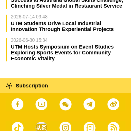
Success at Australia Global Skills Challenge,
Clinching Silver Medal in Restaurant Service
2026-07-14 09:48
UTM Students Drive Local Industrial
Innovation Through Experiential Projects
2026-06-30 15:34
UTM Hosts Symposium on Event Studies
Exploring Sports Events for Community
Economic Vitality
Subscription