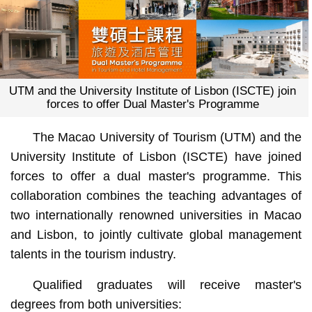
UTM and the University Institute of Lisbon (ISCTE) join
forces to offer Dual Master's Programme
The Macao University of Tourism (UTM) and the
University Institute of Lisbon (ISCTE) have joined
forces to offer a dual master's programme. This
collaboration combines the teaching advantages of
two internationally renowned universities in Macao
and Lisbon, to jointly cultivate global management
talents in the tourism industry.
Qualified graduates will receive master's
degrees from both universities: