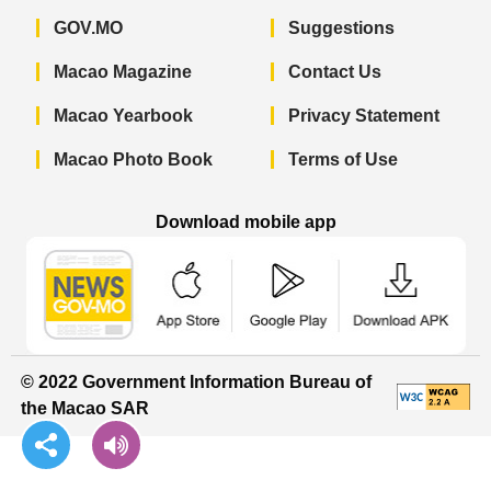
GOV.MO
Suggestions
Macao Magazine
Contact Us
Macao Yearbook
Privacy Statement
Macao Photo Book
Terms of Use
Download mobile app
Macao Government News - App Store 
Macao Government News 
Macao Gov
© 2022 Government Information Bureau of
the Macao SAR