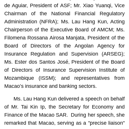
de Aguiar, President of ASF; Mr. Xiao Yuanqi, Vice
Chairman of the National Financial Regulatory
Administration (NFRA); Ms. Lau Hang Kun, Acting
Chairperson of the Executive Board of AMCM; Ms.
Filomena Rossana Airosa Manjata, President of the
Board of Directors of the Angolan Agency for
Insurance Regulation and Supervision (ARSEG);
Ms. Ester dos Santos José, President of the Board
of Directors of Insurance Supervision Institute of
Mozambique (ISSM); and representatives from
Macao’s insurance and banking sectors.
Ms. Lau Hang Kun delivered a speech on behalf
of Mr. Tai Kin Ip, the Secretary for Economy and
Finance of the Macao SAR. During her speech, she
remarked that Macao, serving as a "precise liaison"