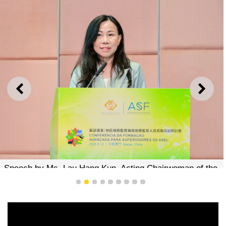
PREVIOUS
NEXT
Speech by Ms. Lau Hang Kun, Acting Chairwoman of the
Board of Directors of AMCM
1
2
3
4
5
6
7
8
9