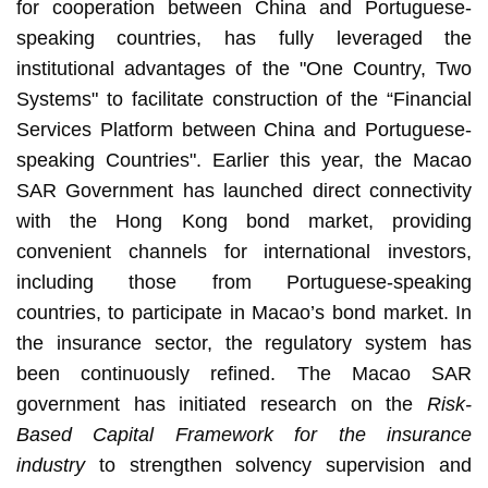
for cooperation between China and Portuguese-
speaking countries, has fully leveraged the
institutional advantages of the "One Country, Two
Systems" to facilitate construction of the “Financial
Services Platform between China and Portuguese-
speaking Countries". Earlier this year, the Macao
SAR Government has launched direct connectivity
with the Hong Kong bond market, providing
convenient channels for international investors,
including those from Portuguese-speaking
countries, to participate in Macao’s bond market. In
the insurance sector, the regulatory system has
been continuously refined. The Macao SAR
government has initiated research on the
Risk-
Based Capital Framework for the insurance
industry
to strengthen solvency supervision and