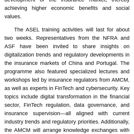
achieving higher economic benefits and social
values.
The ASEL training activities will last for about
two weeks. Representatives from the NFRA and
ASF have been invited to share insights on
digitalization trends and regulatory developments in
the insurance markets of China and Portugal. The
programme also featured specialized lectures and
workshops led by insurance regulators from AMCM,
as well as experts in FinTech and cybersecurity. Key
topics include digital transformation in the financial
sector, FinTech regulation, data governance, and
insurance supervision—all aligned with current
industry trends and regulatory priorities. Additionally,
the AMCM will arrange knowledge exchanges with