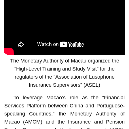
The Monetary Authority of Macau organized the
“High-Level Training and Study Visit” for the
regulators of the “Association of Lusophone
Insurance Supervisors” (ASEL)
To leverage Macao’s role as the “Financial
Services Platform between China and Portuguese-
speaking Countries,” the Monetary Authority of
Macao (AMCM) and the Insurance and Pension