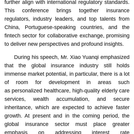
further align with international regulatory standards.
This conference brings together insurance
regulators, industry leaders, and top talents from
China, Portuguese-speaking countries, and the
fintech sector for collaborative exchange, promising
to deliver new perspectives and profound insights.
During his speech, Mr. Xiao Yuanqi emphasized
that the global insurance industry still holds
immense market potential, in particular, there is a lot
of room for development in areas such
as personalized healthcare, high-quality elderly care
services, wealth accumulation, and secure
inheritance, which are expected to achieve faster
growth. At present and in the coming period, the
global insurance sector must place greater
emphasis on addressing interest rate