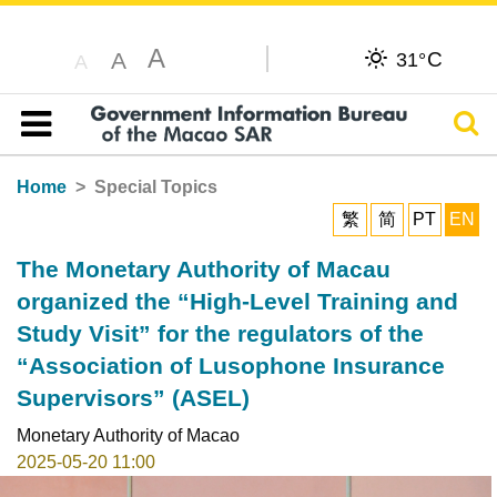
A
C
A
31°
A
Sear
Table of content
Home
Special Topics
繁
简
PT
EN
The Monetary Authority of Macau
organized the “High-Level Training and
Study Visit” for the regulators of the
“Association of Lusophone Insurance
Supervisors” (ASEL)
Monetary Authority of Macao
2025-05-20 11:00