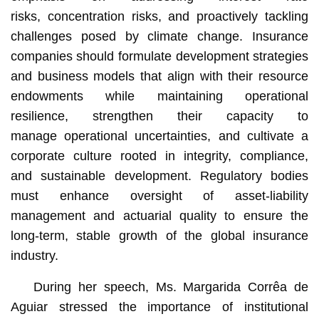
risks, concentration risks, and proactively tackling
challenges posed by climate change. Insurance
companies should formulate development strategies
and business models that align with their resource
endowments while maintaining operational
resilience, strengthen their capacity to
manage operational uncertainties, and cultivate a
corporate culture rooted in integrity, compliance,
and sustainable development. Regulatory bodies
must enhance oversight of asset-liability
management and actuarial quality to ensure the
long-term, stable growth of the global insurance
industry.
During her speech, Ms. Margarida Corrêa de
Aguiar stressed the importance of institutional