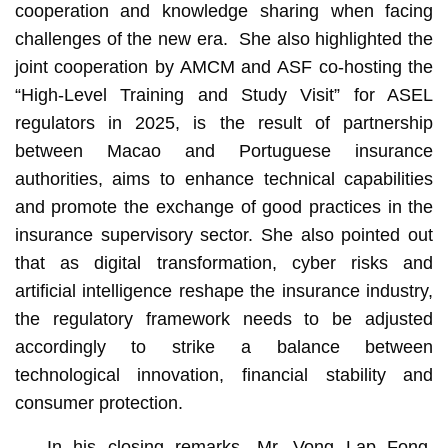
cooperation and knowledge sharing when facing
challenges of the new era. She also highlighted the
joint cooperation by AMCM and ASF co-hosting the
“High-Level Training and Study Visit” for ASEL
regulators in 2025, is the result of partnership
between Macao and Portuguese insurance
authorities, aims to enhance technical capabilities
and promote the exchange of good practices in the
insurance supervisory sector. She also pointed out
that as digital transformation, cyber risks and
artificial intelligence reshape the insurance industry,
the regulatory framework needs to be adjusted
accordingly to strike a balance between
technological innovation, financial stability and
consumer protection.
In his closing remarks, Mr. Vong Lap Fong,