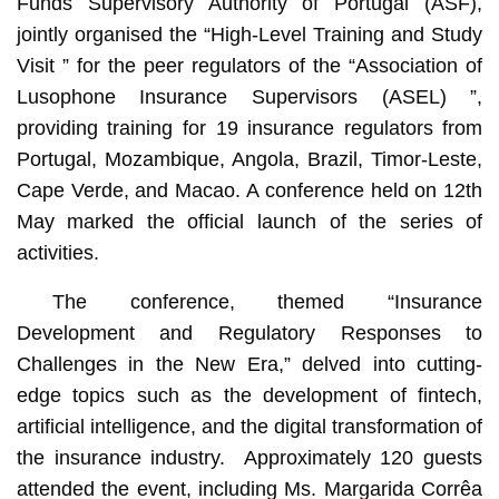
Funds Supervisory Authority of Portugal (ASF),
jointly organised the “High-Level Training and Study
Visit ” for the peer regulators of the “Association of
Lusophone Insurance Supervisors (ASEL) ”,
providing training for 19 insurance regulators from
Portugal, Mozambique, Angola, Brazil, Timor-Leste,
Cape Verde, and Macao. A conference held on 12th
May marked the official launch of the series of
activities.
The conference, themed “Insurance
Development and Regulatory Responses to
Challenges in the New Era,” delved into cutting-
edge topics such as the development of fintech,
artificial intelligence, and the digital transformation of
the insurance industry. Approximately 120 guests
attended the event, including Ms. Margarida Corrêa