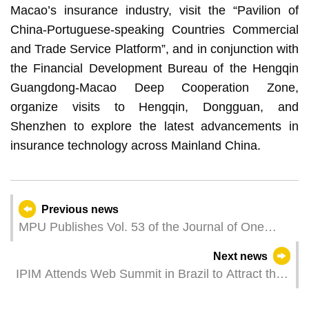
Macao’s insurance industry, visit the “Pavilion of
China-Portuguese-speaking Countries Commercial
and Trade Service Platform”, and in conjunction with
the Financial Development Bureau of the Hengqin
Guangdong-Macao Deep Cooperation Zone,
organize visits to Hengqin, Dongguan, and
Shenzhen to explore the latest advancements in
insurance technology across Mainland China.
Previous news
MPU Publishes Vol. 53 of the Journal of One
Country Two Systems Studies
Next news
IPIM Attends Web Summit in Brazil to Attract the
International Technology Exhibition to Macao