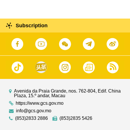
Subscription
Avenida da Praia Grande, nos. 762-804, Edif. China
Plaza, 15.º andar, Macau
https://www.gcs.gov.mo
info@gcs.gov.mo
(853)2833 2886
(853)2835 5426