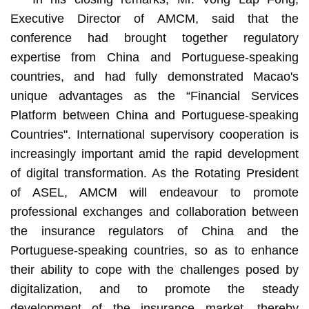
Executive Director of AMCM, said that the
conference had brought together regulatory
expertise from China and Portuguese-speaking
countries, and had fully demonstrated Macao's
unique advantages as the “Financial Services
Platform between China and Portuguese-speaking
Countries". International supervisory cooperation is
increasingly important amid the rapid development
of digital transformation. As the Rotating President
of ASEL, AMCM will endeavour to promote
professional exchanges and collaboration between
the insurance regulators of China and the
Portuguese-speaking countries, so as to enhance
their ability to cope with the challenges posed by
digitalization, and to promote the steady
development of the insurance market, thereby