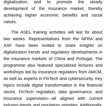
digitalization, and to promote the steady
development of the insurance market, thereby
achieving higher economic benefits and social
values.
The ASEL training activities will last for about
two weeks. Representatives from the NFRA and
ASF have been invited to share insights on
digitalization trends and regulatory developments in
the insurance markets of China and Portugal. The
programme also featured specialized lectures and
workshops led by insurance regulators from AMCM,
as well as experts in FinTech and cybersecurity. Key
topics include digital transformation in the financial
sector, FinTech regulation, data governance, and
insurance supervision—all aligned with current
industry trends and regulatory priorities. Additionally,