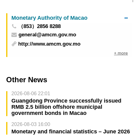
International Technology Exhibition to Macao
Monetary Authority of Macao
（853）2856 8288
general@amcm.gov.mo
http://www.amcm.gov.mo
+ more
Other News
2026-08-06 22:01
Guangdong Province successfully issued
RMB 2.5 billion offshore municipal
government bonds in Macao
2026-08-03 16:00
Monetary and financial statistics – June 2026