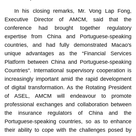
In his closing remarks, Mr. Vong Lap Fong,
Executive Director of AMCM, said that the
conference had brought together regulatory
expertise from China and Portuguese-speaking
countries, and had fully demonstrated Macao's
unique advantages as the “Financial Services
Platform between China and Portuguese-speaking
Countries". International supervisory cooperation is
increasingly important amid the rapid development
of digital transformation. As the Rotating President
of ASEL, AMCM will endeavour to promote
professional exchanges and collaboration between
the insurance regulators of China and the
Portuguese-speaking countries, so as to enhance
their ability to cope with the challenges posed by