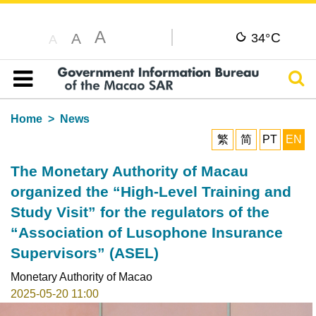
A
C
A
34°
A
Sear
Table of content
Home
News
繁
简
PT
EN
The Monetary Authority of Macau
organized the “High-Level Training and
Study Visit” for the regulators of the
“Association of Lusophone Insurance
Supervisors” (ASEL)
Monetary Authority of Macao
2025-05-20 11:00