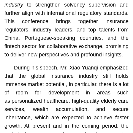
industry
to strengthen solvency supervision and
further align with international regulatory standards.
This conference brings together insurance
regulators, industry leaders, and top talents from
China, Portuguese-speaking countries, and the
fintech sector for collaborative exchange, promising
to deliver new perspectives and profound insights.
During his speech, Mr. Xiao Yuanqi emphasized
that the global insurance industry still holds
immense market potential, in particular, there is a lot
of room for development in areas such
as personalized healthcare, high-quality elderly care
services, wealth accumulation, and secure
inheritance, which are expected to achieve faster
growth. At present and in the coming period, the