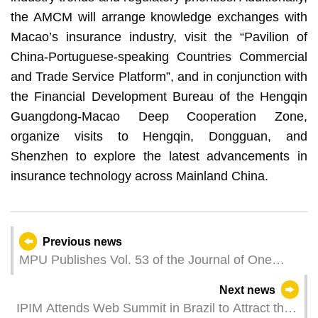
the AMCM will arrange knowledge exchanges with
Macao’s insurance industry, visit the “Pavilion of
China-Portuguese-speaking Countries Commercial
and Trade Service Platform”, and in conjunction with
the Financial Development Bureau of the Hengqin
Guangdong-Macao Deep Cooperation Zone,
organize visits to Hengqin, Dongguan, and
Shenzhen to explore the latest advancements in
insurance technology across Mainland China.
Previous news
MPU Publishes Vol. 53 of the Journal of One
Country Two Systems Studies
Next news
IPIM Attends Web Summit in Brazil to Attract the