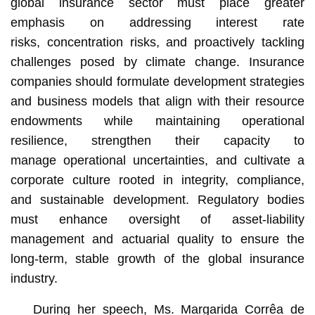
global insurance sector must place greater
emphasis on addressing interest rate
risks, concentration risks, and proactively tackling
challenges posed by climate change. Insurance
companies should formulate development strategies
and business models that align with their resource
endowments while maintaining operational
resilience, strengthen their capacity to
manage operational uncertainties, and cultivate a
corporate culture rooted in integrity, compliance,
and sustainable development. Regulatory bodies
must enhance oversight of asset-liability
management and actuarial quality to ensure the
long-term, stable growth of the global insurance
industry.
During her speech, Ms. Margarida Corrêa de