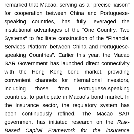
remarked that Macao, serving as a "precise liaison"
for cooperation between China and Portuguese-
speaking countries, has fully leveraged the
institutional advantages of the "One Country, Two
Systems" to facilitate construction of the “Financial
Services Platform between China and Portuguese-
speaking Countries". Earlier this year, the Macao
SAR Government has launched direct connectivity
with the Hong Kong bond market, providing
convenient channels for international investors,
including those from Portuguese-speaking
countries, to participate in Macao’s bond market. In
the insurance sector, the regulatory system has
been continuously refined. The Macao SAR
government has initiated research on the
Risk-
Based Capital Framework for the insurance