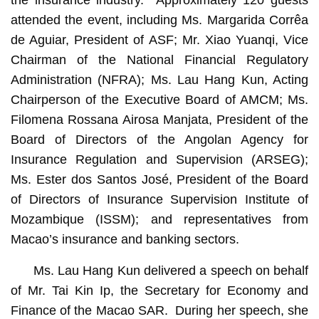
the insurance industry. Approximately 120 guests
attended the event, including Ms. Margarida Corrêa
de Aguiar, President of ASF; Mr. Xiao Yuanqi, Vice
Chairman of the National Financial Regulatory
Administration (NFRA); Ms. Lau Hang Kun, Acting
Chairperson of the Executive Board of AMCM; Ms.
Filomena Rossana Airosa Manjata, President of the
Board of Directors of the Angolan Agency for
Insurance Regulation and Supervision (ARSEG);
Ms. Ester dos Santos José, President of the Board
of Directors of Insurance Supervision Institute of
Mozambique (ISSM); and representatives from
Macao’s insurance and banking sectors.
Ms. Lau Hang Kun delivered a speech on behalf
of Mr. Tai Kin Ip, the Secretary for Economy and
Finance of the Macao SAR. During her speech, she