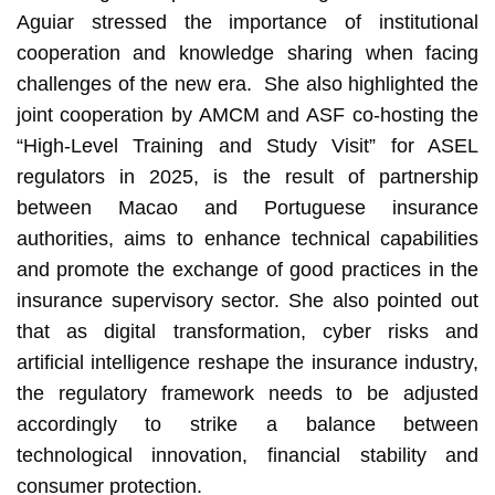
Aguiar stressed the importance of institutional
cooperation and knowledge sharing when facing
challenges of the new era. She also highlighted the
joint cooperation by AMCM and ASF co-hosting the
“High-Level Training and Study Visit” for ASEL
regulators in 2025, is the result of partnership
between Macao and Portuguese insurance
authorities, aims to enhance technical capabilities
and promote the exchange of good practices in the
insurance supervisory sector. She also pointed out
that as digital transformation, cyber risks and
artificial intelligence reshape the insurance industry,
the regulatory framework needs to be adjusted
accordingly to strike a balance between
technological innovation, financial stability and
consumer protection.