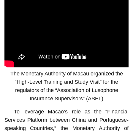
The Monetary Authority of Macau organized the
“High-Level Training and Study Visit” for the
regulators of the “Association of Lusophone
Insurance Supervisors” (ASEL)
To leverage Macao’s role as the “Financial
Services Platform between China and Portuguese-
speaking Countries,” the Monetary Authority of