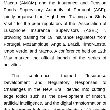
Macao (AMCM) and the Insurance and Pension
Funds Supervisory Authority of Portugal (ASF),
jointly organised the “High-Level Training and Study
Visit ” for the peer regulators of the “Association of
Lusophone Insurance Supervisors (ASEL) ”,
providing training for 19 insurance regulators from
Portugal, Mozambique, Angola, Brazil, Timor-Leste,
Cape Verde, and Macao. A conference held on 12th
May marked the official launch of the series of
activities.
The conference, themed “Insurance
Development and Regulatory Responses to
Challenges in the New Era,” delved into cutting-
edge topics such as the development of fintech,
artificial intelligence, and the digital transformation of