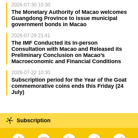
2026-07-30 10:30
The Monetary Authority of Macao welcomes
Guangdong Province to issue municipal
government bonds in Macao
2026-07-29 21:41
The IMF Conducted its In-person
Consultation with Macao and Released its
Preliminary Conclusion on Macao’s
Macroeconomic and Financial Conditions
2026-07-22 10:30
Subscription period for the Year of the Goat
commemorative coins ends this Friday (24
July)
Subscription