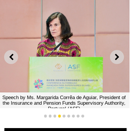
PREVIOUS
NEXT
Presenta
y Ms. Margarida Corrêa de Aguiar, President of
rance and Pension Funds Supervisory Authority,
Portugal (ASF)
1
2
3
4
5
6
7
8
9