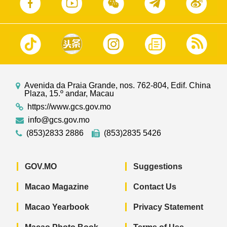
Avenida da Praia Grande, nos. 762-804, Edif. China
Plaza, 15.º andar, Macau
https://www.gcs.gov.mo
info@gcs.gov.mo
(853)2833 2886
(853)2835 5426
GOV.MO
Suggestions
Macao Magazine
Contact Us
Macao Yearbook
Privacy Statement