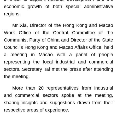
economic growth of both special administrative
regions.
Mr Xia, Director of the Hong Kong and Macao
Work Office of the Central Committee of the
Communist Party of China and Director of the State
Council’s Hong Kong and Macao Affairs Office, held
a meeting in Macao with a panel of people
representing the local industrial and commercial
sectors. Secretary Tai met the press after attending
the meeting.
More than 20 representatives from industrial
and commercial sectors spoke at the meeting,
sharing insights and suggestions drawn from their
respective areas of experience.