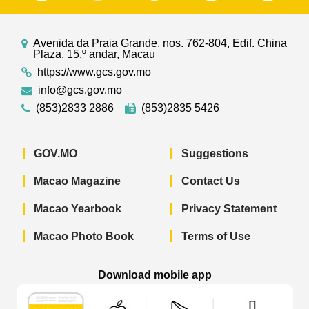
Avenida da Praia Grande, nos. 762-804, Edif. China
Plaza, 15.º andar, Macau
https://www.gcs.gov.mo
info@gcs.gov.mo
(853)2833 2886
(853)2835 5426
GOV.MO
Suggestions
Macao Magazine
Contact Us
Macao Yearbook
Privacy Statement
Macao Photo Book
Terms of Use
Download mobile app
Macao Government News - App Store 
Macao Government News 
Macao Gov