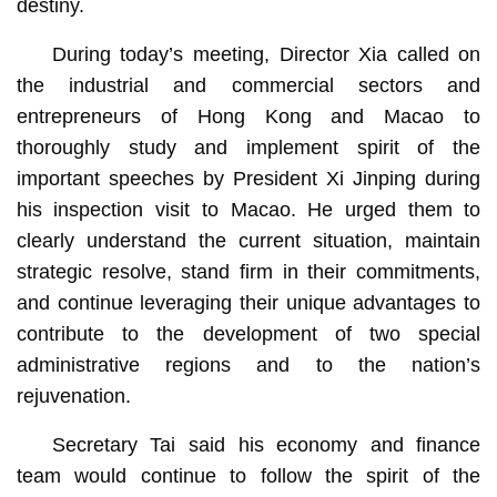
destiny.
During today’s meeting,
Director Xia called on
the industrial and commercial sectors and
entrepreneurs of Hong Kong and Macao to
thoroughly study and implement spirit of the
important speeches by President Xi Jinping during
his inspection visit to Macao. He urged them to
clearly understand the current situation, maintain
strategic resolve, stand firm in their commitments,
and continue leveraging their unique advantages to
contribute to the development of two special
administrative regions and to the nation’s
rejuvenation.
Secretary Tai said his economy and finance
team would continue to follow the spirit of the