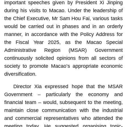
important speeches given by President Xi Jinping
during his visits to Macao. Under the leadership of
the Chief Executive, Mr Sam Hou Fai, various tasks
would be carried out in phases and in an orderly
manner, in accordance with the Policy Address for
the Fiscal Year 2025, as the Macao Special
Administrative Region (MSAR) Government
continuously solicited opinions from all sectors of
society to promote Macao’s appropriate economic
diversification.
Director Xia expressed hope that the MSAR
Government – particularly the economy and
financial team – would, subsequent to the meeting,
maintain close communication with the industrial
and commercial representatives who attended the
meeting today. He suggested organising topic-