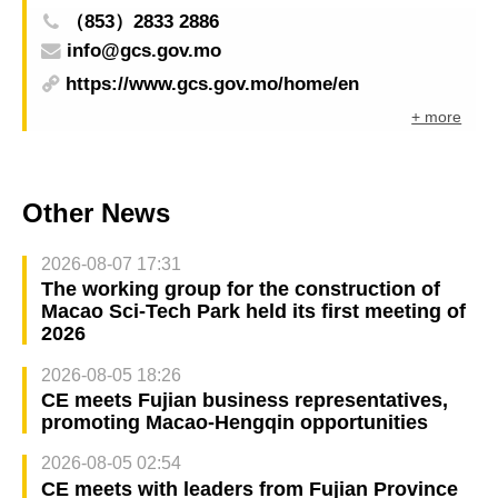
（853）2833 2886
info@gcs.gov.mo
https://www.gcs.gov.mo/home/en
+ more
Other News
2026-08-07 17:31
The working group for the construction of
Macao Sci-Tech Park held its first meeting of
2026
2026-08-05 18:26
CE meets Fujian business representatives,
promoting Macao-Hengqin opportunities
2026-08-05 02:54
CE meets with leaders from Fujian Province