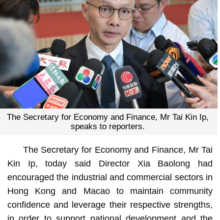
The Secretary for Economy and Finance, Mr Tai Kin Ip,
speaks to reporters.
The Secretary for Economy and Finance, Mr Tai
Kin Ip, today said Director Xia Baolong had
encouraged the industrial and commercial sectors in
Hong Kong and Macao to maintain community
confidence and leverage their respective strengths,
in order to support national development and the