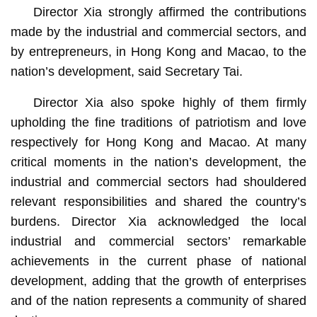
Director Xia strongly affirmed the contributions
made by the industrial and commercial sectors, and
by entrepreneurs, in Hong Kong and Macao, to the
nation’s development, said Secretary Tai.
Director Xia also spoke highly of them firmly
upholding the fine traditions of patriotism and love
respectively for Hong Kong and Macao. At many
critical moments in the nation’s development, the
industrial and commercial sectors had shouldered
relevant responsibilities and shared the country’s
burdens. Director Xia acknowledged the local
industrial and commercial sectors’ remarkable
achievements in the current phase of national
development, adding that the growth of enterprises
and of the nation represents a community of shared