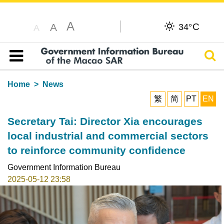
A
C
A
34°
A
Sear
Table of content
Home
News
繁
简
PT
EN
Secretary Tai: Director Xia encourages
local industrial and commercial sectors
to reinforce community confidence
Government Information Bureau
2025-05-12 23:58