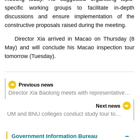
specific working groups to facilitate in-depth
discussions and ensure implementation of the
constructive proposals raised during the meeting.
Director Xia arrived in Macao on Thursday (8
May) and will conclude his Macao inspection tour
tomorrow (Tuesday).
Previous news
Director Xia Baolong meets with representatives
of industrial and commercial sectors
Next news
UM and BNU colleges conduct study tour to
Greater Bay Area to explore new opportunities in
development of Hengqin
Government Information Bureau