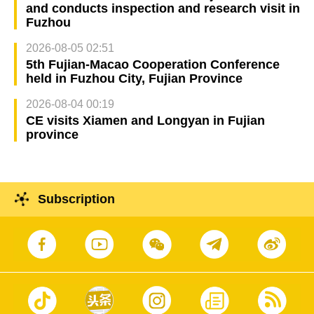
and conducts inspection and research visit in
Fuzhou
2026-08-05 02:51
5th Fujian-Macao Cooperation Conference
held in Fuzhou City, Fujian Province
2026-08-04 00:19
CE visits Xiamen and Longyan in Fujian
province
Subscription