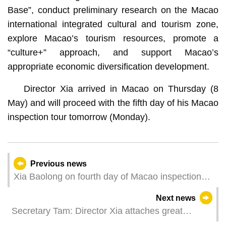
Base”, conduct preliminary research on the Macao
international integrated cultural and tourism zone,
explore Macao’s tourism resources, promote a
“culture+” approach, and support Macao’s
appropriate economic diversification development.
Director Xia arrived in Macao on Thursday (8
May) and will proceed with the fifth day of his Macao
inspection tour tomorrow (Monday).
Previous news
Xia Baolong on fourth day of Macao inspection
tour
Next news
Secretary Tam: Director Xia attaches great
importance to continuous improvement in Macao