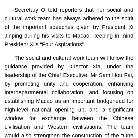
Secretary O told reporters that her social and
cultural work team has always adhered to the spirit
of the important speeches given by President Xi
Jinping during his visits to Macao, keeping in mind
President Xi’s “Four Aspirations”.
The social and cultural work team will follow the
guidance provided by Director Xia, under the
leadership of the Chief Executive, Mr Sam Hou Fai,
by promoting unity and cooperation, enhancing
interdepartmental collaboration, and focusing on
establishing Macao as an important bridgehead for
high-level national opening up, and a significant
window for exchange between the Chinese
civilisation and Western civilisations. The team
would also strengthen the construction of the “One