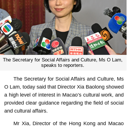
The Secretary for Social Affairs and Culture, Ms O Lam,
speaks to reporters.
The Secretary for Social Affairs and Culture, Ms
O Lam, today said that Director Xia Baolong showed
a high level of interest in Macao’s cultural work, and
provided clear guidance regarding the field of social
and cultural affairs.
Mr Xia, Director of the Hong Kong and Macao