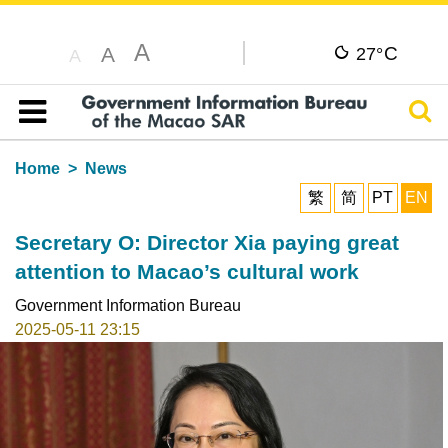
A
C
A
27°
A
Sear
Table of content
Home
News
繁
简
PT
EN
Secretary O: Director Xia paying great
attention to Macao’s cultural work
Government Information Bureau
2025-05-11 23:15