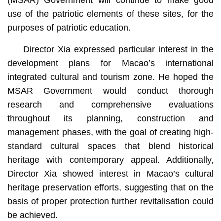
(MSAR) Government will continue to make good
use of the patriotic elements of these sites, for the
purposes of patriotic education.
Director Xia expressed particular interest in the
development plans for Macao’s international
integrated cultural and tourism zone. He hoped the
MSAR Government would conduct thorough
research and comprehensive evaluations
throughout its planning, construction and
management phases, with the goal of creating high-
standard cultural spaces that blend historical
heritage with contemporary appeal. Additionally,
Director Xia showed interest in Macao’s cultural
heritage preservation efforts, suggesting that on the
basis of proper protection further revitalisation could
be achieved.