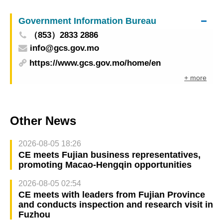
people’s quality of life
Government Information Bureau
（853）2833 2886
info@gcs.gov.mo
https://www.gcs.gov.mo/home/en
+ more
Other News
2026-08-05 18:26
CE meets Fujian business representatives,
promoting Macao-Hengqin opportunities
2026-08-05 02:54
CE meets with leaders from Fujian Province
and conducts inspection and research visit in
Fuzhou