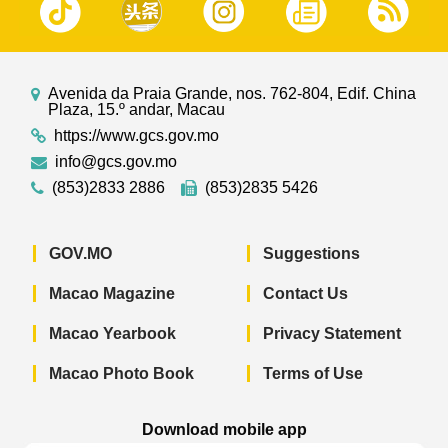
Avenida da Praia Grande, nos. 762-804, Edif. China
Plaza, 15.º andar, Macau
https://www.gcs.gov.mo
info@gcs.gov.mo
(853)2833 2886
(853)2835 5426
GOV.MO
Suggestions
Macao Magazine
Contact Us
Macao Yearbook
Privacy Statement
Macao Photo Book
Terms of Use
Download mobile app