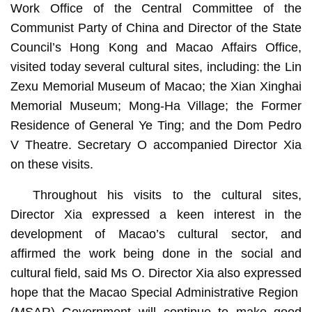
Work Office of the Central Committee of the
Communist Party of China and Director of the State
Council’s Hong Kong and Macao Affairs Office,
visited today several cultural sites, including: the Lin
Zexu Memorial Museum of Macao; the Xian Xinghai
Memorial Museum; Mong-Ha Village; the Former
Residence of General Ye Ting; and the Dom Pedro
V Theatre. Secretary O accompanied Director Xia
on these visits.
Throughout his visits to the cultural sites,
Director Xia expressed a keen interest in the
development of Macao’s cultural sector, and
affirmed the work being done in the social and
cultural field, said Ms O. Director Xia also expressed
hope that the Macao Special Administrative Region