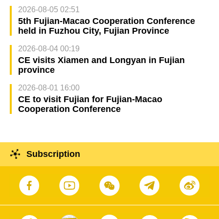
2026-08-05 02:51
5th Fujian-Macao Cooperation Conference
held in Fuzhou City, Fujian Province
2026-08-04 00:19
CE visits Xiamen and Longyan in Fujian
province
2026-08-01 16:00
CE to visit Fujian for Fujian-Macao
Cooperation Conference
Subscription