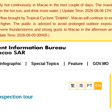
ly hot continuously in Macao in the next couple of days. The max
der the hot sun, and drink more water. ( Update Time: 2026-08-08 17H
low brought by Tropical Cyclone "Dolphin", Macao will continue to ex
gher. The public is advised to avoid prolonged outdoor exposu
evere thunderstorms and strong gusts to Macao in the afternoon and
pdate Time: 2026-08-09 00H05 )
Infographic
Special Topics
Feature
GOV.MO
繁
简
PT
EN
nspection tour