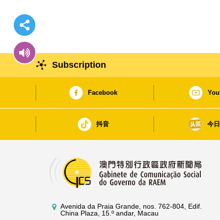
Subscription
Facebook
You
抖音
今
Avenida da Praia Grande, nos. 762-804, Edif.
China Plaza, 15.º andar, Macau