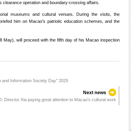
 clearance operation and boundary-crossing affairs.
orial museums and cultural venues. During the visits, the
briefed him on Macao’s patriotic education schemes, and the
 May), will proceed with the fifth day of his Macao inspection
on and Information Society Day” 2025
Next news
: Director Xia paying great attention to Macao’s cultural work