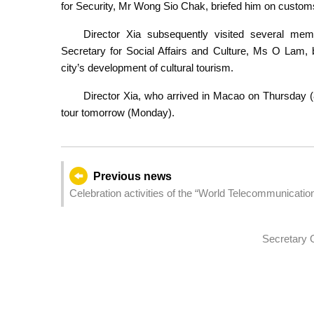
for Security, Mr Wong Sio Chak, briefed him on customs
Director Xia subsequently visited several mem
Secretary for Social Affairs and Culture, Ms O Lam, 
city’s development of cultural tourism.
Director Xia, who arrived in Macao on Thursday (8
tour tomorrow (Monday).
Previous news
Celebration activities of the “World Telecommunicati
Secretary O