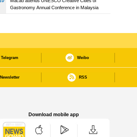
10
Macao attends UNESCO Creative Cities of
Gastronomy Annual Conference in Malaysia
Telegram
Weibo
Newsletter
RSS
Download mobile app
Macao Government News - App Store downl
Macao Government News - Goog
Macao Government