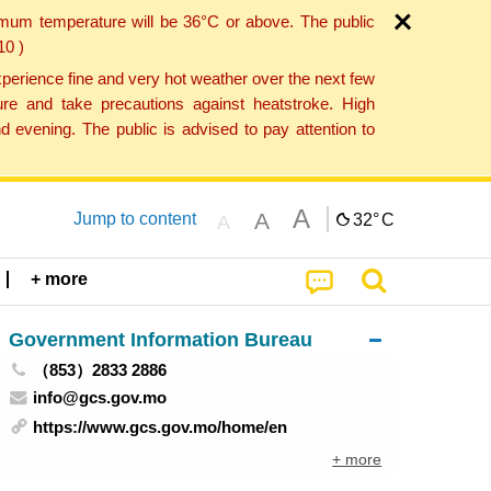
imum temperature will be 36°C or above. The public
10 )
perience fine and very hot weather over the next few
re and take precautions against heatstroke. High
 evening. The public is advised to pay attention to
A
A
Jump to content
32°
C
A
+ more
Government Information Bureau
（853）2833 2886
info@gcs.gov.mo
https://www.gcs.gov.mo/home/en
+ more