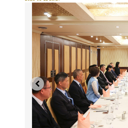
PREVIOUS