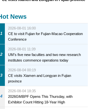
Hot News
2026-08-01 16:00
1
CE to visit Fujian for Fujian-Macao Cooperation
Conference
2026-08-01 11:39
2
UM’s five new faculties and two new research
institutes commence operations today
2026-08-04 00:19
3
CE visits Xiamen and Longyan in Fujian
province
2026-08-04 18:35
4
2026GMBPF Opens This Thursday, with
Exhibitor Count Hitting 18-Year High