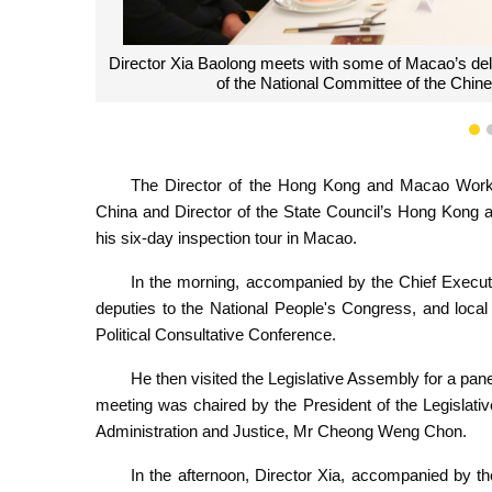
Director Xia Baolong attends a panel meet
1
The Director of the Hong Kong and Macao Work 
China and Director of the State Council’s Hong Kong 
his six-day inspection tour in Macao.
In the morning, accompanied by the Chief Execu
deputies to the National People's Congress, and loca
Political Consultative Conference.
He then visited the Legislative Assembly for a pan
meeting was chaired by the President of the Legislati
Administration and Justice, Mr Cheong Weng Chon.
In the afternoon, Director Xia, accompanied by t