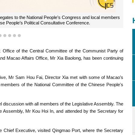
ing with all members of the Legislative Assembly.
2
3
4
5
6
Office of the Central Committee of the Communist Party of
and Macao Affairs Office, Mr Xia Baolong, has been continuing
tive, Mr Sam Hou Fai, Director Xia met with some of Macao’s
l members of the National Committee of the Chinese People's
el discussion with all members of the Legislative Assembly. The
ve Assembly, Mr Kou Hoi In, and attended by the Secretary for
he Chief Executive, visited Qingmao Port, where the Secretary