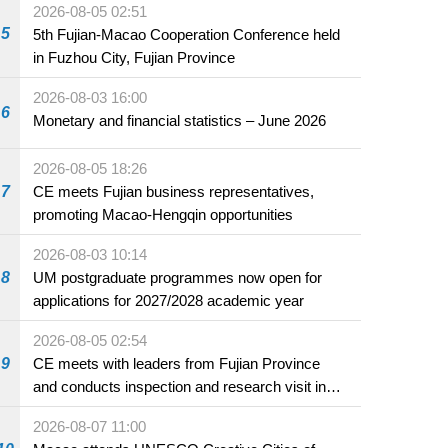
2026-08-05 02:51
5
5th Fujian-Macao Cooperation Conference held
in Fuzhou City, Fujian Province
2026-08-03 16:00
6
Monetary and financial statistics – June 2026
2026-08-05 18:26
7
CE meets Fujian business representatives,
promoting Macao-Hengqin opportunities
2026-08-03 10:14
8
UM postgraduate programmes now open for
applications for 2027/2028 academic year
2026-08-05 02:54
9
CE meets with leaders from Fujian Province
and conducts inspection and research visit in
Fuzhou
2026-08-07 11:00