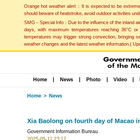
Orange hot weather alert：It is expected to be extreme
should beware of heatstroke, avoid outdoor activities un
SMG－Special Info：Due to the influence of the inland airf
days, with maximum temperatures reaching 36°C or hi
temperatures may trigger strong convection, bringing s
weather changes and the latest weather information.( U
Home
News
Photo
Video
Home
News
Xia Baolong on fourth day of Macao i
Government Information Bureau
2025-05-11 23:17