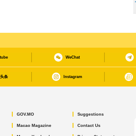
tube
WeChat
日头条
Instagram
GOV.MO
Suggestions
Macao Magazine
Contact Us