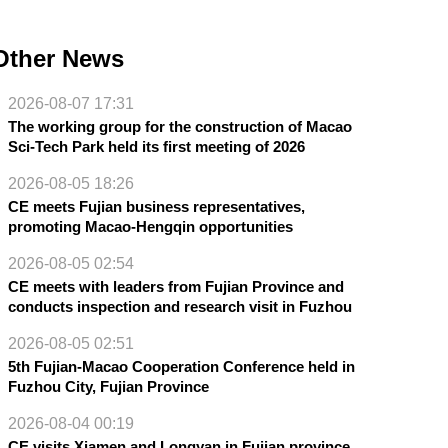
Other News
2026-08-07 17:31
The working group for the construction of Macao
Sci-Tech Park held its first meeting of 2026
2026-08-05 18:26
CE meets Fujian business representatives,
promoting Macao-Hengqin opportunities
2026-08-05 02:54
CE meets with leaders from Fujian Province and
conducts inspection and research visit in Fuzhou
2026-08-05 02:51
5th Fujian-Macao Cooperation Conference held in
Fuzhou City, Fujian Province
2026-08-04 00:19
CE visits Xiamen and Longyan in Fujian province