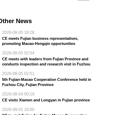
Other News
2026-08-05 18:26
CE meets Fujian business representatives,
promoting Macao-Hengqin opportunities
2026-08-05 02:54
CE meets with leaders from Fujian Province and
conducts inspection and research visit in Fuzhou
2026-08-05 02:51
5th Fujian-Macao Cooperation Conference held in
Fuzhou City, Fujian Province
2026-08-04 00:19
CE visits Xiamen and Longyan in Fujian province
2026-08-01 16:00