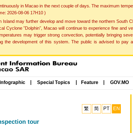
ontinuously in Macao in the next couple of days. The maximum tempera
Time: 2026-08-06 17H10 )
land may further develop and move toward the northern South Chin
cal Cyclone "Dolphin", Macao will continue to experience fine and ve
emperatures may trigger strong convection, potentially bringing se
 the development of this system. The public is advised to pay at
Infographic
Special Topics
Feature
GOV.MO
繁
简
PT
EN
nspection tour