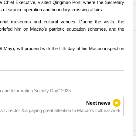
he Chief Executive, visited Qingmao Port, where the Secretary
 clearance operation and boundary-crossing affairs.
orial museums and cultural venues. During the visits, the
briefed him on Macao’s patriotic education schemes, and the
 May), will proceed with the fifth day of his Macao inspection
on and Information Society Day” 2025
Next news
: Director Xia paying great attention to Macao’s cultural work