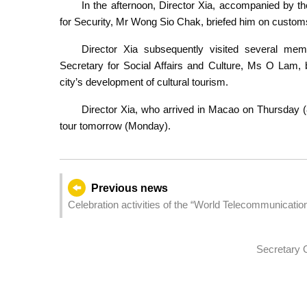
In the afternoon, Director Xia, accompanied by t
for Security, Mr Wong Sio Chak, briefed him on customs
Director Xia subsequently visited several mem
Secretary for Social Affairs and Culture, Ms O Lam, 
city’s development of cultural tourism.
Director Xia, who arrived in Macao on Thursday (8
tour tomorrow (Monday).
Previous news
Celebration activities of the “World Telecommunicati
Secretary O