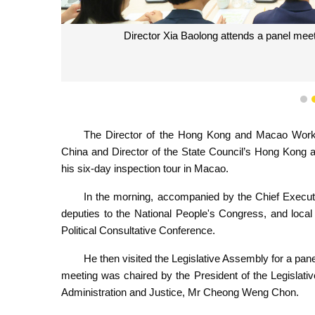
Director Xia Baolong attends a panel meet
1
The Director of the Hong Kong and Macao Work 
China and Director of the State Council’s Hong Kong 
his six-day inspection tour in Macao.
In the morning, accompanied by the Chief Execu
deputies to the National People's Congress, and loca
Political Consultative Conference.
He then visited the Legislative Assembly for a pan
meeting was chaired by the President of the Legislati
Administration and Justice, Mr Cheong Weng Chon.