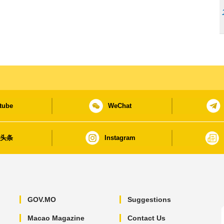
tube
WeChat
日头条
Instagram
GOV.MO
Suggestions
Macao Magazine
Contact Us