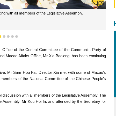
ing with all members of the Legislative Assembly.
2
3
4
5
6
Office of the Central Committee of the Communist Party of
and Macao Affairs Office, Mr Xia Baolong, has been continuing
tive, Mr Sam Hou Fai, Director Xia met with some of Macao’s
l members of the National Committee of the Chinese People's
el discussion with all members of the Legislative Assembly. The
ve Assembly, Mr Kou Hoi In, and attended by the Secretary for