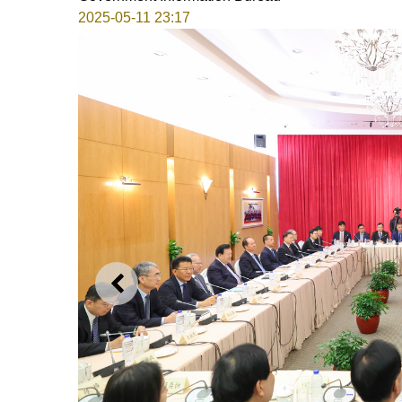
2025-05-11 23:17
PREVIOUS