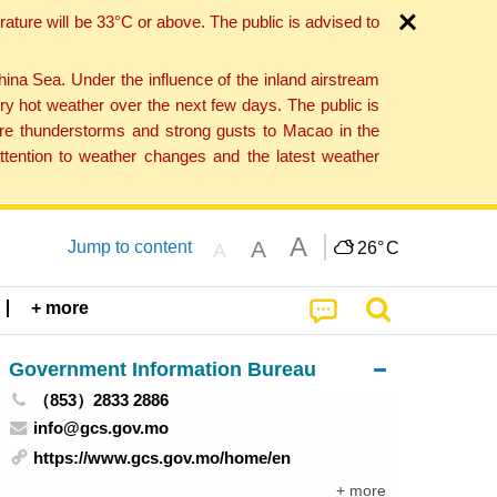
ture will be 33°C or above. The public is advised to
a Sea. Under the influence of the inland airstream
ry hot weather over the next few days. The public is
vere thunderstorms and strong gusts to Macao in the
tention to weather changes and the latest weather
A
A
Jump to content
26°
C
A
+ more
Government Information Bureau
（853）2833 2886
info@gcs.gov.mo
https://www.gcs.gov.mo/home/en
+ more