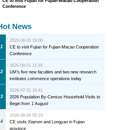
CE to visit Fujian for Fujian-Macao Cooperation
Conference
Hot News
2026-08-01 16:00
1
CE to visit Fujian for Fujian-Macao Cooperation
Conference
2026-08-01 11:39
2
UM’s five new faculties and two new research
institutes commence operations today
2026-07-31 16:41
3
2026 Population By-Census Household Visits to
Begin from 1 August
2026-08-04 00:19
4
CE visits Xiamen and Longyan in Fujian
province