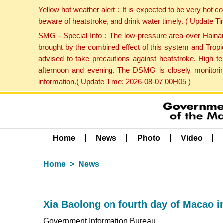
Yellow hot weather alert：It is expected to be very hot c
beware of heatstroke, and drink water timely. ( Update 
SMG－Special Info：The low-pressure area over Hainan Is
brought by the combined effect of this system and Tropi
advised to take precautions against heatstroke. High t
afternoon and evening. The DSMG is closely monitoring
information.( Update Time: 2026-08-07 00H05 )
Home
News
Photo
Video
Home
News
Xia Baolong on fourth day of Macao i
Government Information Bureau