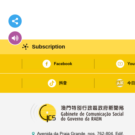
Subscription
Facebook
You
抖音
今
Avenida da Praia Grande, nos. 762-804, Edif.