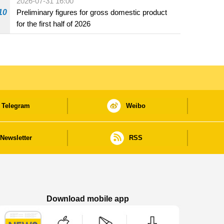
2026-07-31 16:00
10
Preliminary figures for gross domestic product
for the first half of 2026
Telegram
Weibo
Newsletter
RSS
Download mobile app
Macao Government News - App Store downl
Macao Government News - Goog
Macao Government