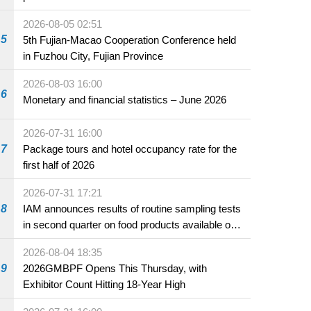
2026-08-05 02:51
5
5th Fujian-Macao Cooperation Conference held
in Fuzhou City, Fujian Province
2026-08-03 16:00
6
Monetary and financial statistics – June 2026
2026-07-31 16:00
7
Package tours and hotel occupancy rate for the
first half of 2026
2026-07-31 17:21
8
IAM announces results of routine sampling tests
in second quarter on food products available on
the market and offered for sale in food and
2026-08-04 18:35
beverage establishments
9
2026GMBPF Opens This Thursday, with
Exhibitor Count Hitting 18-Year High