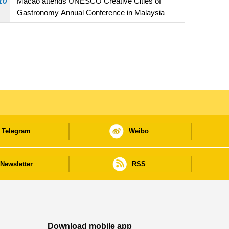
10
Macao attends UNESCO Creative Cities of
Gastronomy Annual Conference in Malaysia
Telegram
Weibo
Newsletter
RSS
Download mobile app