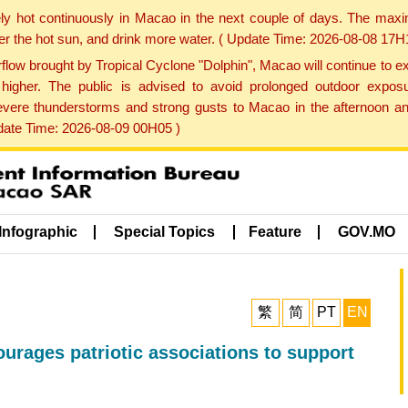
ly hot continuously in Macao in the next couple of days. The max
der the hot sun, and drink more water. ( Update Time: 2026-08-08 17H
low brought by Tropical Cyclone "Dolphin", Macao will continue to ex
gher. The public is advised to avoid prolonged outdoor exposu
evere thunderstorms and strong gusts to Macao in the afternoon and
pdate Time: 2026-08-09 00H05 )
Infographic
Special Topics
Feature
GOV.MO
繁
简
PT
EN
rages patriotic associations to support