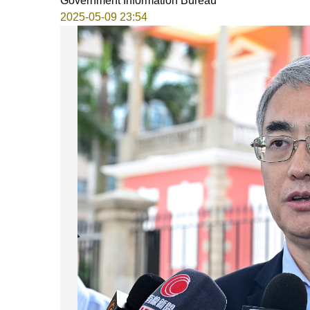
Government Information Bureau
2025-05-09 23:54