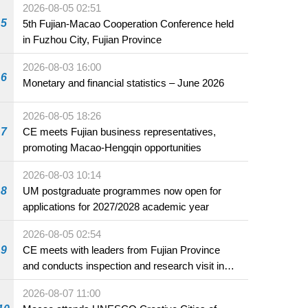
2026-08-05 02:51
5
5th Fujian-Macao Cooperation Conference held
in Fuzhou City, Fujian Province
2026-08-03 16:00
6
Monetary and financial statistics – June 2026
2026-08-05 18:26
7
CE meets Fujian business representatives,
promoting Macao-Hengqin opportunities
2026-08-03 10:14
8
UM postgraduate programmes now open for
applications for 2027/2028 academic year
2026-08-05 02:54
9
CE meets with leaders from Fujian Province
and conducts inspection and research visit in
Fuzhou
2026-08-07 11:00