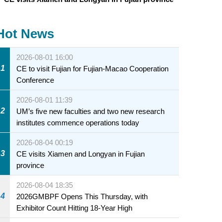
Hot News
2026-08-01 16:00
1
CE to visit Fujian for Fujian-Macao Cooperation
Conference
2026-08-01 11:39
2
UM’s five new faculties and two new research
institutes commence operations today
2026-08-04 00:19
3
CE visits Xiamen and Longyan in Fujian
province
2026-08-04 18:35
4
2026GMBPF Opens This Thursday, with
Exhibitor Count Hitting 18-Year High