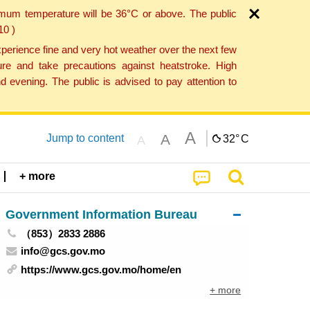
imum temperature will be 36°C or above. The public
10 )
perience fine and very hot weather over the next few
re and take precautions against heatstroke. High
 evening. The public is advised to pay attention to
A
A
Jump to content
32°
C
A
+ more
Government Information Bureau
（853）2833 2886
info@gcs.gov.mo
https://www.gcs.gov.mo/home/en
+ more