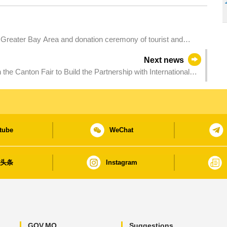
f Greater Bay Area and donation ceremony of tourist and
cao
Next news
the Canton Fair to Build the Partnership with International
tube
WeChat
日头条
Instagram
GOV.MO
Suggestions