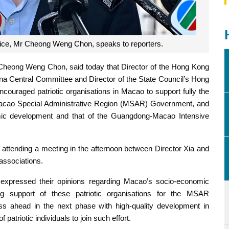
stice, Mr Cheong Weng Chon, speaks to reporters.
 Cheong Weng Chon, said today that Director of the Hong Kong
a Central Committee and Director of the State Council’s Hong
couraged patriotic organisations in Macao to support fully the
 Macao Special Administrative Region (MSAR) Government, and
mic development and that of the Guangdong-Macao Intensive
attending a meeting in the afternoon between Director Xia and
 associations.
s expressed their opinions regarding Macao’s socio-economic
g support of these patriotic organisations for the MSAR
s ahead in the next phase with high-quality development in
patriotic individuals to join such effort.