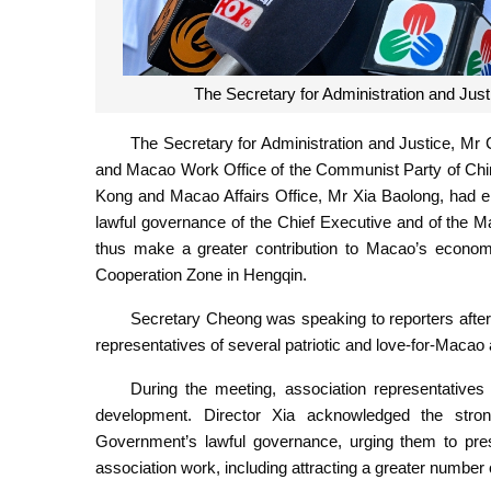
The Secretary for Administration and Ju
The Secretary for Administration and Justice, Mr
and Macao Work Office of the Communist Party of Chin
Kong and Macao Affairs Office, Mr Xia Baolong, had en
lawful governance of the Chief Executive and of the
thus make a greater contribution to Macao’s econo
Cooperation Zone in Hengqin.
Secretary Cheong was speaking to reporters after 
representatives of several patriotic and love-for-Macao
During the meeting, association representative
development. Director Xia acknowledged the stron
Government’s lawful governance, urging them to pres
association work, including attracting a greater number of 