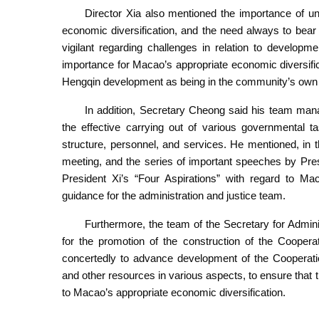
Director Xia also mentioned the importance of u
economic diversification, and the need always to bea
vigilant regarding challenges in relation to develop
importance for Macao’s appropriate economic diversif
Hengqin development as being in the community’s own i
In addition, Secretary Cheong said his team manag
the effective carrying out of various governmental ta
structure, personnel, and services. He mentioned, in 
meeting, and the series of important speeches by Presid
President Xi’s “Four Aspirations” with regard to M
guidance for the administration and justice team.
Furthermore, the team of the Secretary for Admini
for the promotion of the construction of the Cooper
concertedly to advance development of the Cooperat
and other resources in various aspects, to ensure that 
to Macao’s appropriate economic diversification.