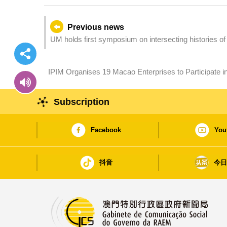
Previous news
UM holds first symposium on intersecting histories o
promotional literature on Canton, Hong Kong, and Ma
IPIM Organises 19 Macao Enterprises to Participate in 
Buyers
Subscription
Facebook
You
抖音
今