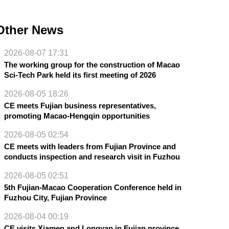
Other News
2026-08-07 17:31
The working group for the construction of Macao
Sci-Tech Park held its first meeting of 2026
2026-08-05 18:26
CE meets Fujian business representatives,
promoting Macao-Hengqin opportunities
2026-08-05 02:54
CE meets with leaders from Fujian Province and
conducts inspection and research visit in Fuzhou
2026-08-05 02:51
5th Fujian-Macao Cooperation Conference held in
Fuzhou City, Fujian Province
2026-08-04 00:19
CE visits Xiamen and Longyan in Fujian province