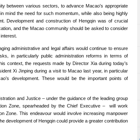
nity between various sectors, to advance Macao’s appropriate
r in mind the need for such momentum, while also being highly
ment. Development and construction of Hengqin was of crucial
ication, and the Macao community should be asked to consider
nterest.
ing administrative and legal affairs would continue to ensure
sks, in particularly public administration reforms in terms of
this context, the requests made by Director Xia during today’s
ent Xi Jinping during a visit to Macao last year, in particular
acao’s development. These would be the important points of
stration and Justice – under the guidance of the leading group
ation Zone, spearheaded by the Chief Executive – will work
ion Zone. This endeavour would involve increasing manpower
the development of Hengqin could provide a greater contribution