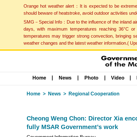
Orange hot weather alert：It is expected to be extreme
should beware of heatstroke, avoid outdoor activities un
SMG－Special Info：Due to the influence of the inland airf
days, with maximum temperatures reaching 36°C or hi
temperatures may trigger strong convection, bringing s
weather changes and the latest weather information.( U
Home
News
Photo
Video
Home
News
Regional Cooperation
Cheong Weng Chon: Director Xia encou
fully MSAR Government’s work