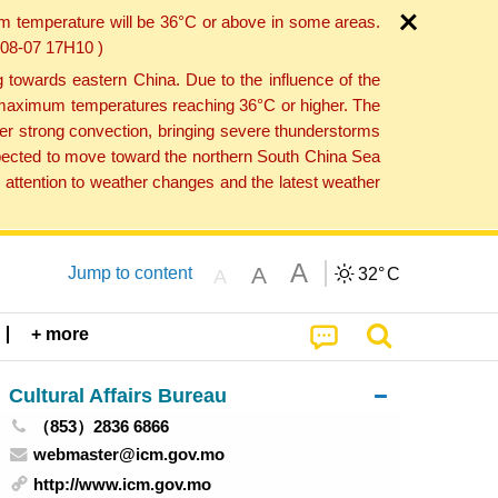
um temperature will be 36°C or above in some areas.
6-08-07 17H10 )
towards eastern China. Due to the influence of the
th maximum temperatures reaching 36°C or higher. The
er strong convection, bringing severe thunderstorms
expected to move toward the northern South China Sea
attention to weather changes and the latest weather
A
A
Jump to content
32°
C
A
+ more
Cultural Affairs Bureau
（853）2836 6866
webmaster@icm.gov.mo
http://www.icm.gov.mo