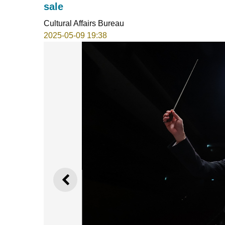
sale
Cultural Affairs Bureau
2025-05-09 19:38
PREVIOUS