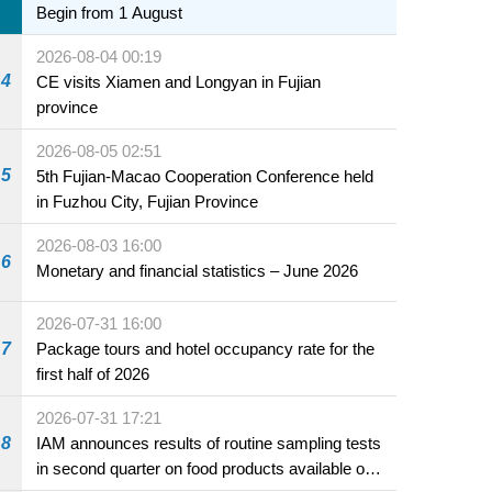
Begin from 1 August
2026-08-04 00:19
4
CE visits Xiamen and Longyan in Fujian
province
2026-08-05 02:51
5
5th Fujian-Macao Cooperation Conference held
in Fuzhou City, Fujian Province
2026-08-03 16:00
6
Monetary and financial statistics – June 2026
2026-07-31 16:00
7
Package tours and hotel occupancy rate for the
first half of 2026
2026-07-31 17:21
8
IAM announces results of routine sampling tests
in second quarter on food products available on