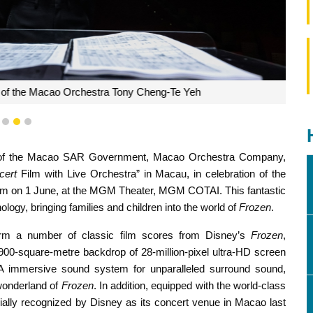
 Macao Orchestra Tony Cheng-Te Yeh
1
2
3
eau of the Macao SAR Government, Macao Orchestra Company,
cert
Film with Live Orchestra” in Macau, in celebration of the
 3pm on 1 June, at the MGM Theater, MGM COTAI. This fantastic
ogy, bringing families and children into the world of
Frozen
.
form a number of classic film scores from Disney’s
Frozen
,
900-square-metre backdrop of 28-million-pixel ultra-HD screen
A immersive sound system for unparalleled surround sound,
 wonderland of
Frozen
. In addition, equipped with the world-class
cially recognized by Disney as its concert venue in Macao last