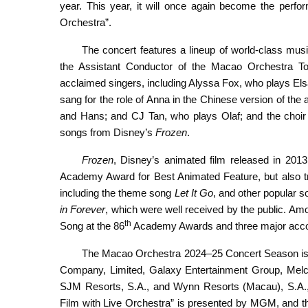
year. This year, it will once again become the perf
Orchestra”.
The concert features a lineup of world-class mu
the Assistant Conductor of the Macao Orchestra To
acclaimed singers, including Alyssa Fox, who plays El
sang for the role of Anna in the Chinese version of the
and Hans; and CJ Tan, who plays Olaf; and the choi
songs from Disney’s
Frozen
.
Frozen
, Disney’s animated film released in 2013
Academy Award for Best Animated Feature, but also tr
including the theme song
Let It Go
, and other popular 
in Forever
, which were well received by the public. A
th
Song at the 86
Academy Awards and three major accol
The Macao Orchestra 2024–25 Concert Season is c
Company, Limited, Galaxy Entertainment Group, Melc
SJM Resorts, S.A., and Wynn Resorts (Macau), S.A
Film with Live Orchestra” is presented by MGM, and the