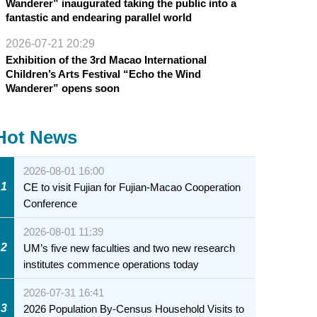
Wanderer” inaugurated taking the public into a
fantastic and endearing parallel world
2026-07-21 20:29
Exhibition of the 3rd Macao International
Children’s Arts Festival “Echo the Wind
Wanderer” opens soon
Hot News
2026-08-01 16:00
1
CE to visit Fujian for Fujian-Macao Cooperation
Conference
2026-08-01 11:39
2
UM’s five new faculties and two new research
institutes commence operations today
2026-07-31 16:41
3
2026 Population By-Census Household Visits to