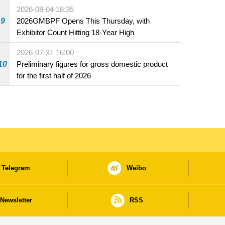
the market and offered for sale in food and
2026-08-04 18:35
beverage establishments
9
2026GMBPF Opens This Thursday, with
Exhibitor Count Hitting 18-Year High
2026-07-31 16:00
10
Preliminary figures for gross domestic product
for the first half of 2026
Telegram
Weibo
Newsletter
RSS