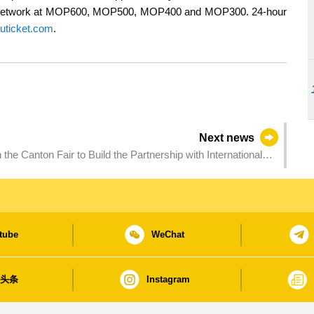
ng Network at MOP600, MOP500, MOP400 and MOP300. 24-hour
ticket.com
.
Next news
the Canton Fair to Build the Partnership with International
tube
WeChat
日头条
Instagram