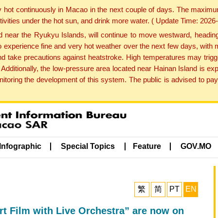
y hot continuously in Macao in the next couple of days. The maxim
tivities under the hot sun, and drink more water. ( Update Time: 202
near the Ryukyu Islands, will continue to move westward, heading 
e to experience fine and very hot weather over the next few days, wi
nd take precautions against heatstroke. High temperatures may trigg
 Additionally, the low-pressure area located near Hainan Island is 
ring the development of this system. The public is advised to pay 
Infographic
Special Topics
Feature
GOV.MO
繁
简
PT
EN
rt Film with Live Orchestra” are now on