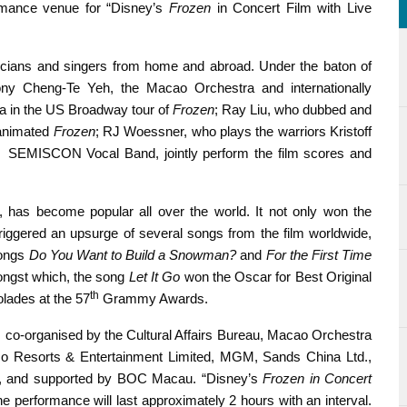
ormance venue for “Disney’s
Frozen
in Concert Film with Live
sicians and singers from home and abroad. Under the baton of
ny Cheng-Te Yeh, the Macao Orchestra and internationally
sa in the US Broadway tour of
Frozen
; Ray Liu, who dubbed and
 animated
Frozen
; RJ Woessner, who plays the warriors Kristoff
r SEMISCON Vocal Band, jointly perform the film scores and
, has become popular all over the world. It not only won the
iggered an upsurge of several songs from the film worldwide,
songs
Do You Want to Build a Snowman?
and
For the First Time
mongst which, the song
Let It Go
won the Oscar for Best Original
th
ades at the 57
Grammy Awards.
o-organised by the Cultural Affairs Bureau, Macao Orchestra
o Resorts & Entertainment Limited, MGM, Sands China Ltd.,
., and supported by BOC Macau. “Disney’s
Frozen in Concert
 performance will last approximately 2 hours with an interval.