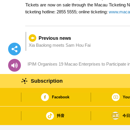
Tickets are now on sale through the Macau Ticketi
ticketing hotline: 2855 5555; online ticketing:
www.macau
Previous news
Xia Baolong meets Sam Hou Fai
IPIM Organises 19 Macao Enterprises to Participate in 
Buyers
Subscription
Facebook
You
抖音
今