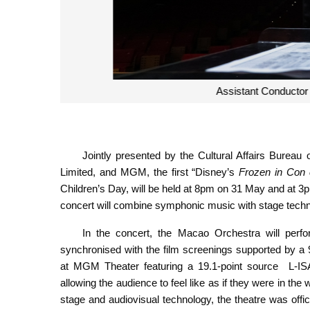
Assistant Conductor of the
Jointly presented by the Cultural Affairs Bur
Limited, and MGM, the first “Disney’s
Frozen in Con 
Children’s Day, will be held at 8pm on 31 May and at
concert will combine symphonic music with stage technol
In the concert, the Macao Orchestra will per
synchronised with the film screenings supported by a 
at MGM Theater featuring a 19.1-point source L-IS
allowing the audience to feel like as if they were in the
stage and audiovisual technology, the theatre was offi