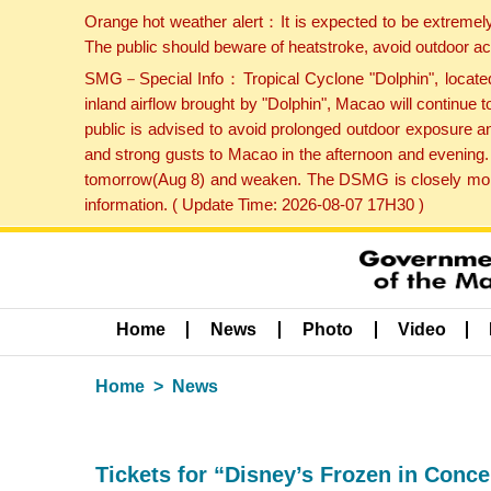
Orange hot weather alert：It is expected to be extremel
The public should beware of heatstroke, avoid outdoor ac
SMG－Special Info：Tropical Cyclone "Dolphin", located 
inland airflow brought by "Dolphin", Macao will continu
public is advised to avoid prolonged outdoor exposure a
and strong gusts to Macao in the afternoon and evening.
tomorrow(Aug 8) and weaken. The DSMG is closely monito
information. ( Update Time: 2026-08-07 17H30 )
Home
News
Photo
Video
Home
News
Tickets for “Disney’s Frozen in Conce