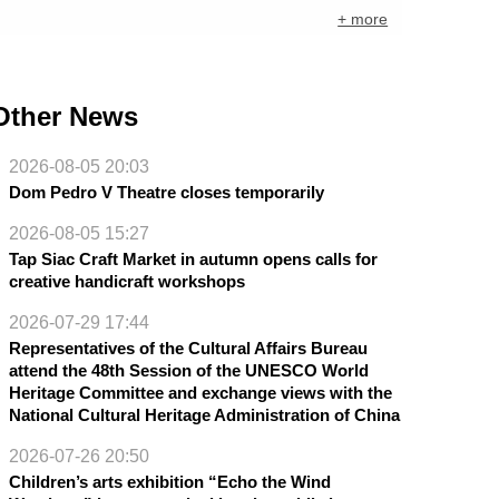
+ more
Other News
2026-08-05 20:03
Dom Pedro V Theatre closes temporarily
2026-08-05 15:27
Tap Siac Craft Market in autumn opens calls for
creative handicraft workshops
2026-07-29 17:44
Representatives of the Cultural Affairs Bureau
attend the 48th Session of the UNESCO World
Heritage Committee and exchange views with the
National Cultural Heritage Administration of China
2026-07-26 20:50
Children’s arts exhibition “Echo the Wind