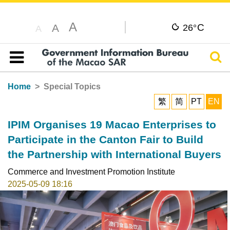
A
C
A
26°
A
Sear
Table of content
Home
Special Topics
繁
简
PT
EN
IPIM Organises 19 Macao Enterprises to
Participate in the Canton Fair to Build
the Partnership with International Buyers
Commerce and Investment Promotion Institute
2025-05-09 18:16