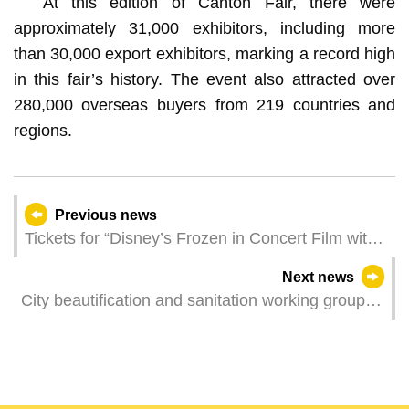
At this edition of Canton Fair, there were
approximately 31,000 exhibitors, including more
than 30,000 export exhibitors, marking a record high
in this fair’s history. The event also attracted over
280,000 overseas buyers from 219 countries and
regions.
Previous news
Tickets for “Disney’s Frozen in Concert Film with
Live Orchestra” are now on sale
Next news
City beautification and sanitation working group
visited over 100 “three no’s” buildings to
encourage residents to actively improve hygiene
of buildings