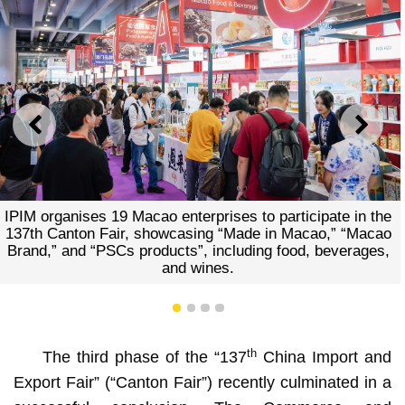
PREVIOUS
NEXT
ises to participate in the
A 180-square-metre Macao Pavi
g “Made in Macao,” “Macao
the investment environm
ncluding food, beverages,
opportunities of Macao and th
es.
advantages of Macao-Hengqin
PSC platform and IP
1
2
3
4
th
The third phase of the “137
China Import and
Export Fair” (“Canton Fair”) recently culminated in a