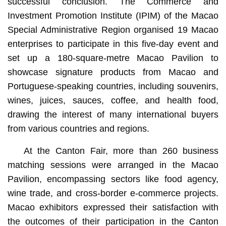
successful conclusion. The Commerce and
Investment Promotion Institute (IPIM) of the Macao
Special Administrative Region organised 19 Macao
enterprises to participate in this five-day event and
set up a 180-square-metre Macao Pavilion to
showcase signature products from Macao and
Portuguese-speaking countries, including souvenirs,
wines, juices, sauces, coffee, and health food,
drawing the interest of many international buyers
from various countries and regions.
At the Canton Fair, more than 260 business
matching sessions were arranged in the Macao
Pavilion, encompassing sectors like food agency,
wine trade, and cross-border e-commerce projects.
Macao exhibitors expressed their satisfaction with
the outcomes of their participation in the Canton