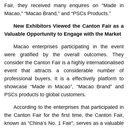
Fair, they received many enquires on “Made in
Macao,” “Macao Brand,” and “PSCs Products.”
New Exhibitors Viewed the Canton Fair as a
Valuable Opportunity to Engage with the Market
Macao enterprises participating in the event
were gratified by the overall outcomes. They
consider the Canton Fair is a highly internationalised
event that attracts a considerable number of
professional buyers. It is a effectively platform to
showcase “Made in Macao”, “Macao Brand” and
PSCs products to global customers.
According to the enterprises that participated in
the Canton Fair for the first time, the Canton Fair,
known as “China’s No. 1 Fair”, serves as a valuable