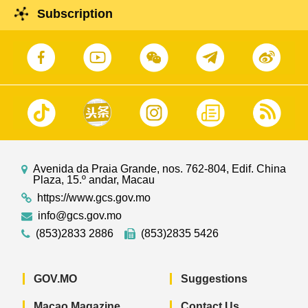
Subscription
Avenida da Praia Grande, nos. 762-804, Edif. China
Plaza, 15.º andar, Macau
https://www.gcs.gov.mo
info@gcs.gov.mo
(853)2833 2886
(853)2835 5426
GOV.MO
Suggestions
Macao Magazine
Contact Us