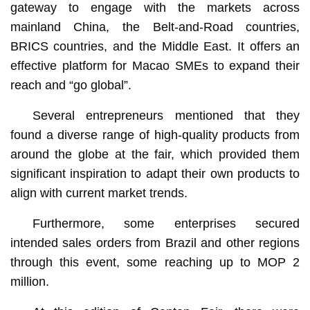
gateway to engage with the markets across
mainland China, the Belt-and-Road countries,
BRICS countries, and the Middle East. It offers an
effective platform for Macao SMEs to expand their
reach and “go global”.
Several entrepreneurs mentioned that they
found a diverse range of high-quality products from
around the globe at the fair, which provided them
significant inspiration to adapt their own products to
align with current market trends.
Furthermore, some enterprises secured
intended sales orders from Brazil and other regions
through this event, some reaching up to MOP 2
million.