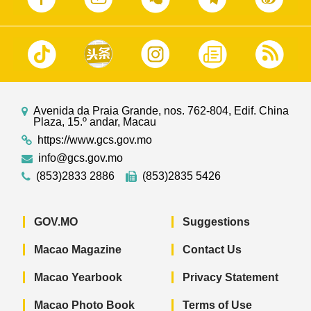
Avenida da Praia Grande, nos. 762-804, Edif. China
Plaza, 15.º andar, Macau
https://www.gcs.gov.mo
info@gcs.gov.mo
(853)2833 2886
(853)2835 5426
GOV.MO
Suggestions
Macao Magazine
Contact Us
Macao Yearbook
Privacy Statement
Macao Photo Book
Terms of Use