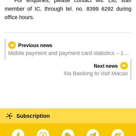
For enquiries, please contact Ms. Lio, staff
member of IC, through tel. no. 8399 6292 during
office hours.
Previous news
Mobile payment and payment card statistics – 1st
Quarter 2025
Next news
Xia Baolong to visit Macao
Subscription