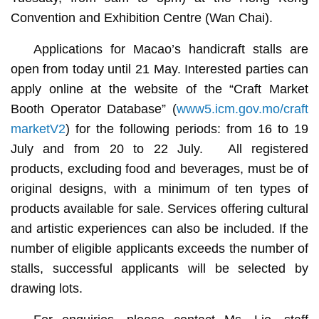
Convention and Exhibition Centre (Wan Chai).
Applications for Macao’s handicraft stalls are
open from today until 21 May. Interested parties can
apply online at the website of the “Craft Market
Booth Operator Database” (
www5.icm.gov.mo/craft
marketV2
) for the following periods: from 16 to 19
July and from 20 to 22 July. All registered
products, excluding food and beverages, must be of
original designs, with a minimum of ten types of
products available for sale. Services offering cultural
and artistic experiences can also be included. If the
number of eligible applicants exceeds the number of
stalls, successful applicants will be selected by
drawing lots.