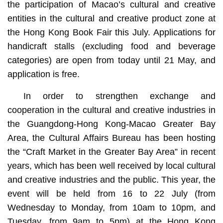
the participation of Macao’s cultural and creative
entities in the cultural and creative product zone at
the Hong Kong Book Fair this July. Applications for
handicraft stalls (excluding food and beverage
categories) are open from today until 21 May, and
application is free.
In order to strengthen exchange and
cooperation in the cultural and creative industries in
the Guangdong-Hong Kong-Macao Greater Bay
Area, the Cultural Affairs Bureau has been hosting
the “Craft Market in the Greater Bay Area” in recent
years, which has been well received by local cultural
and creative industries and the public. This year, the
event will be held from 16 to 22 July (from
Wednesday to Monday, from 10am to 10pm, and
Tuesday, from 9am to 5pm) at the Hong Kong