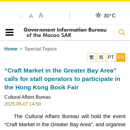
A
C
A
30°
A
Sear
Table of content
Home
Special Topics
繁
简
PT
EN
“Craft Market in the Greater Bay Area”
calls for stall operators to participate in
the Hong Kong Book Fair
Cultural Affairs Bureau
2025-05-07 14:50
The Cultural Affairs Bureau will hold the event
“Craft Market in the Greater Bay Area”, and organise