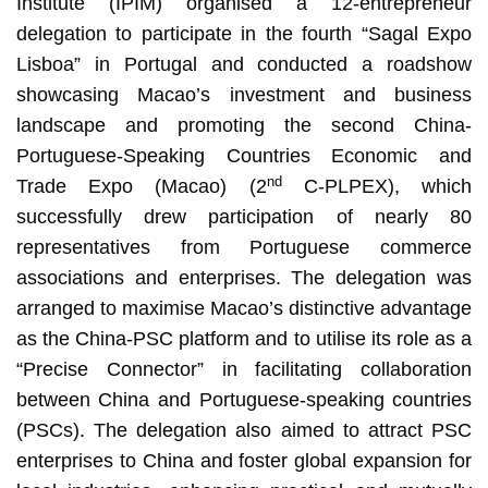
Institute (IPIM) organised a 12-entrepreneur
delegation to participate in the fourth “Sagal Expo
Lisboa” in Portugal and conducted a roadshow
showcasing Macao’s investment and business
landscape and promoting the second China-
Portuguese-Speaking Countries Economic and
nd
Trade Expo (Macao) (2
C-PLPEX), which
successfully drew participation of nearly 80
representatives from Portuguese commerce
associations and enterprises. The delegation was
arranged to maximise Macao’s distinctive advantage
as the China-PSC platform and to utilise its role as a
“Precise Connector” in facilitating collaboration
between China and Portuguese-speaking countries
(PSCs). The delegation also aimed to attract PSC
enterprises to China and foster global expansion for