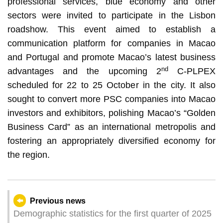
professional services, blue economy and other
sectors were invited to participate in the Lisbon
roadshow. This event aimed to establish a
communication platform for companies in Macao
and Portugal and promote Macao’s latest business
nd
advantages and the upcoming 2
C-PLPEX
scheduled for 22 to 25 October in the city. It also
sought to convert more PSC companies into Macao
investors and exhibitors, polishing Macao’s “Golden
Business Card” as an international metropolis and
fostering an appropriately diversified economy for
the region.
Previous news
Demographic statistics for the first quarter of 2025