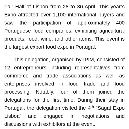
Fair Hall of Lisbon from 28 to 30 April. This year’s
Expo attracted over 1,100 international buyers and
saw the participation of approximately 400
Portuguese food companies, exhibiting agricultural
products, food, wine, and other items. This event is
the largest export food expo in Portugal.
This delegation, organised by IPIM, consisted of
12 entrepreneurs including representatives from
commerce and trade associations as well as
enterprises involved in food trade and food
processing. Notably, four of them joined the
delegations for the first time. During their stay in
th
Portugal, the delegation visited the 4
“Sagal Expo
Lisboa” and engaged in negotiations and
discussions with exhibitors at the event.