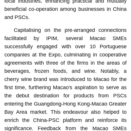
local industries, enhancing practical and mutually
beneficial co-operation among businesses in China
and PSCs.
Capitalising on the pre-arranged connections
facilitated by IPIM, several Macao SMEs
successfully engaged with over 10 Portuguese
companies at the Expo, culminating in cooperative
agreements with three of the firms in the areas of
beverages, frozen foods, and wine. Notably, a
cherry wine brand was introduced to Macao for the
first time, furthering Macao's aspiration to serve as
the debut destination for products from PSCs
entering the Guangdong-Hong Kong-Macao Greater
Bay Area market. This endeavour also helped to
enrich the China-PSC platform and reinforce its
significance. Feedback from the Macao SMEs