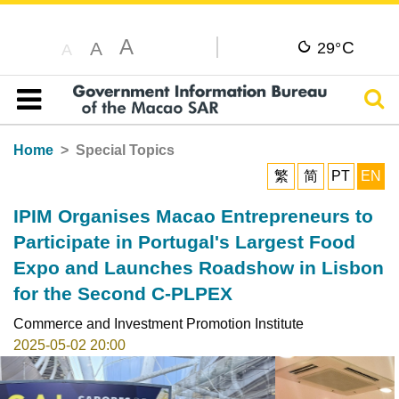
A
C
A
29°
A
Sear
Table of content
Home
Special Topics
繁
简
PT
EN
IPIM Organises Macao Entrepreneurs to
Participate in Portugal's Largest Food
Expo and Launches Roadshow in Lisbon
for the Second C-PLPEX
Commerce and Investment Promotion Institute
2025-05-02 20:00