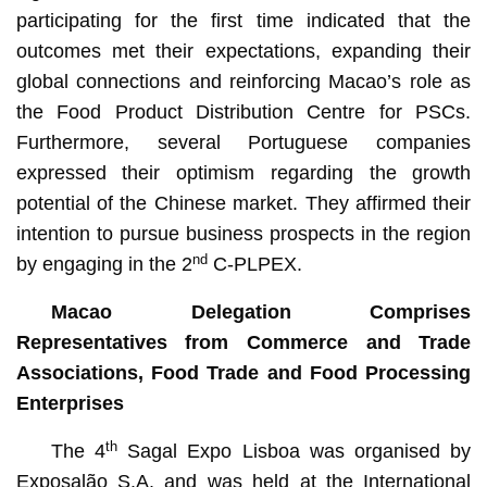
participating for the first time indicated that the
outcomes met their expectations, expanding their
global connections and reinforcing Macao’s role as
the Food Product Distribution Centre for PSCs.
Furthermore, several Portuguese companies
expressed their optimism regarding the growth
potential of the Chinese market. They affirmed their
intention to pursue business prospects in the region
nd
by engaging in the 2
C-PLPEX.
Macao Delegation Comprises
Representatives from Commerce and Trade
Associations, Food Trade and Food Processing
Enterprises
th
The 4
Sagal Expo Lisboa was organised by
Exposalão S.A. and was held at the International