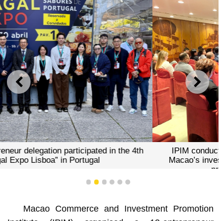
PREVIOUS
NEXT
IPIM conducted a roadshow aimed at showcasing
Macao’s investment and business environment and
promoting the 2nd C-PLPEX
1
2
3
4
5
6
Macao Commerce and Investment Promotion