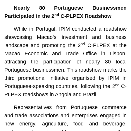
Nearly 80 Portuguese Businessmen
nd
Participated in the 2
C-PLPEX Roadshow
While in Portugal, IPIM conducted a roadshow
showcasing Macao’s investment and business
nd
landscape and promoting the 2
C-PLPEX at the
Macao Economic and Trade Office in Lisbon,
attracting the participation of nearly 80 local
Portuguese businessmen. This roadshow marks the
third promotional initiative organised by IPIM in
nd
Portuguese-speaking countries, following the 2
C-
PLPEX roadshows in Angola and Brazil.
Representatives from Portuguese commerce
and trade associations and enterprises engaged in
new energy, agriculture, food and beverage,