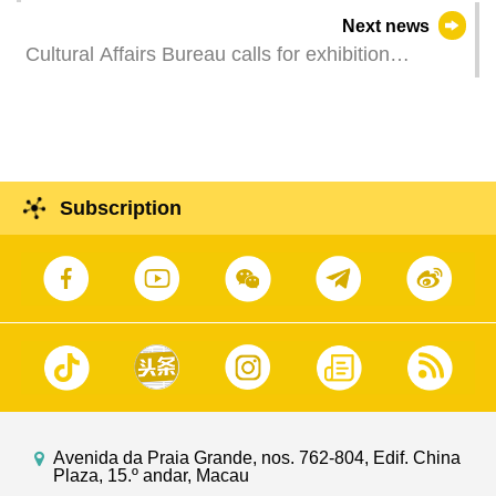
Next news
Cultural Affairs Bureau calls for exhibition
proposals for the Collateral Exhibitions of “Art
Macao”
Subscription
Avenida da Praia Grande, nos. 762-804, Edif. China
Plaza, 15.º andar, Macau