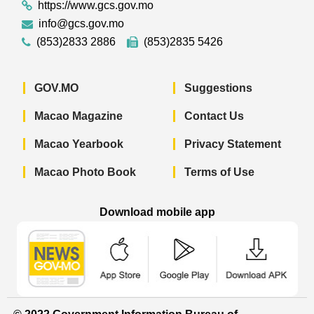
https://www.gcs.gov.mo
info@gcs.gov.mo
(853)2833 2886
(853)2835 5426
GOV.MO
Suggestions
Macao Magazine
Contact Us
Macao Yearbook
Privacy Statement
Macao Photo Book
Terms of Use
Download mobile app
Macao Government News - App Store 
Macao Government News 
Macao Gov