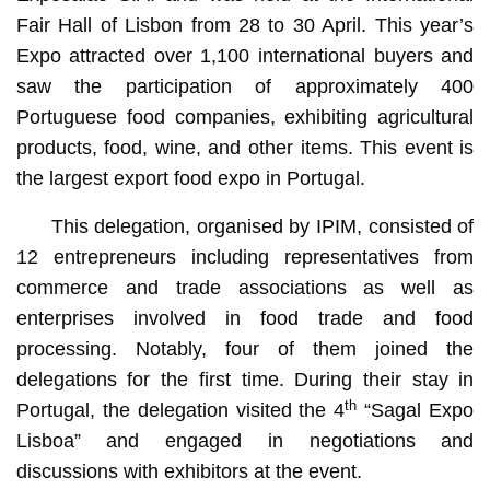
Fair Hall of Lisbon from 28 to 30 April. This year’s
Expo attracted over 1,100 international buyers and
saw the participation of approximately 400
Portuguese food companies, exhibiting agricultural
products, food, wine, and other items. This event is
the largest export food expo in Portugal.
This delegation, organised by IPIM, consisted of
12 entrepreneurs including representatives from
commerce and trade associations as well as
enterprises involved in food trade and food
processing. Notably, four of them joined the
delegations for the first time. During their stay in
th
Portugal, the delegation visited the 4
“Sagal Expo
Lisboa” and engaged in negotiations and
discussions with exhibitors at the event.