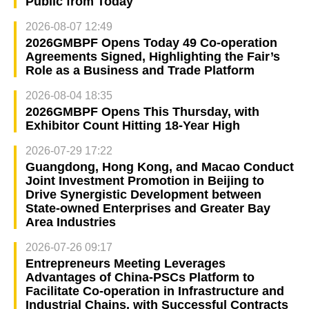
Public from Today
2026-08-07 12:49
2026GMBPF Opens Today 49 Co-operation
Agreements Signed, Highlighting the Fair’s
Role as a Business and Trade Platform
2026-08-04 18:35
2026GMBPF Opens This Thursday, with
Exhibitor Count Hitting 18-Year High
2026-07-29 17:22
Guangdong, Hong Kong, and Macao Conduct
Joint Investment Promotion in Beijing to
Drive Synergistic Development between
State-owned Enterprises and Greater Bay
Area Industries
2026-07-26 09:17
Entrepreneurs Meeting Leverages
Advantages of China-PSCs Platform to
Facilitate Co-operation in Infrastructure and
Industrial Chains, with Successful Contracts