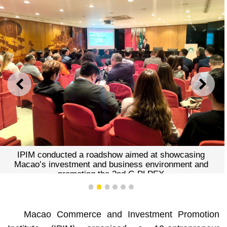
PREVIOUS
NEXT
IPIM conducted a roadshow aimed at showcasing
Macao’s investment and business environment and
promoting the 2nd C-PLPEX
1
2
3
4
5
6
Macao Commerce and Investment Promotion