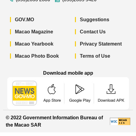
GOV.MO
Suggestions
Macao Magazine
Contact Us
Macao Yearbook
Privacy Statement
Macao Photo Book
Terms of Use
Download mobile app
Macao Government News - App Store 
Macao Government News 
Macao Gov
© 2022 Government Information Bureau of
the Macao SAR