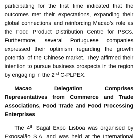
participating for the first time indicated that the
outcomes met their expectations, expanding their
global connections and reinforcing Macao’s role as
the Food Product Distribution Centre for PSCs.
Furthermore, several Portuguese companies
expressed their optimism regarding the growth
potential of the Chinese market. They affirmed their
intention to pursue business prospects in the region
nd
by engaging in the 2
C-PLPEX.
Macao Delegation Comprises
Representatives from Commerce and Trade
Associations, Food Trade and Food Processing
Enterprises
th
The 4
Sagal Expo Lisboa was organised by
Exposalão S.A. and was held at the International