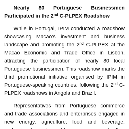
Nearly 80 Portuguese Businessmen
nd
Participated in the 2
C-PLPEX Roadshow
While in Portugal, IPIM conducted a roadshow
showcasing Macao’s investment and business
nd
landscape and promoting the 2
C-PLPEX at the
Macao Economic and Trade Office in Lisbon,
attracting the participation of nearly 80 local
Portuguese businessmen. This roadshow marks the
third promotional initiative organised by IPIM in
nd
Portuguese-speaking countries, following the 2
C-
PLPEX roadshows in Angola and Brazil.
Representatives from Portuguese commerce
and trade associations and enterprises engaged in
new energy, agriculture, food and beverage,