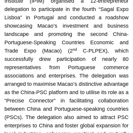
Institute (IPIM) organised a 12-entrepreneur
delegation to participate in the fourth “Sagal Expo
Lisboa” in Portugal and conducted a roadshow
showcasing Macao’s investment and business
landscape and promoting the second China-
Portuguese-Speaking Countries Economic and
nd
Trade Expo (Macao) (2
C-PLPEX), which
successfully drew participation of nearly 80
representatives from Portuguese commerce
associations and enterprises. The delegation was
arranged to maximise Macao’s distinctive advantage
as the China-PSC platform and to utilise its role as a
“Precise Connector” in facilitating collaboration
between China and Portuguese-speaking countries
(PSCs). The delegation also aimed to attract PSC
enterprises to China and foster global expansion for