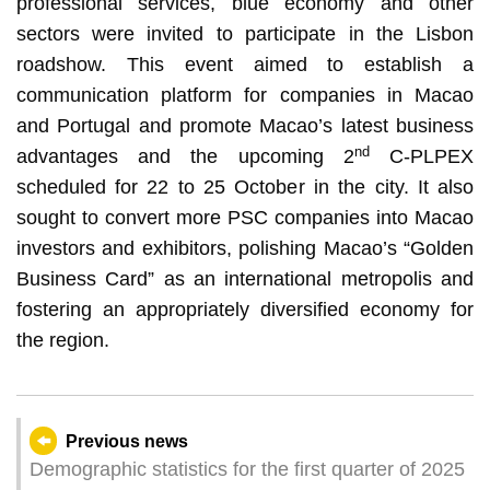
professional services, blue economy and other
sectors were invited to participate in the Lisbon
roadshow. This event aimed to establish a
communication platform for companies in Macao
and Portugal and promote Macao’s latest business
nd
advantages and the upcoming 2
C-PLPEX
scheduled for 22 to 25 October in the city. It also
sought to convert more PSC companies into Macao
investors and exhibitors, polishing Macao’s “Golden
Business Card” as an international metropolis and
fostering an appropriately diversified economy for
the region.
Previous news
Demographic statistics for the first quarter of 2025