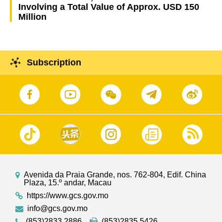
Involving a Total Value of Approx. USD 150
Million
Subscription
Avenida da Praia Grande, nos. 762-804, Edif. China
Plaza, 15.º andar, Macau
https://www.gcs.gov.mo
info@gcs.gov.mo
(853)2833 2886
(853)2835 5426