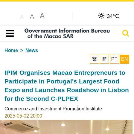
A
C
A
34°
A
Sear
Table of content
Home
News
繁
简
PT
EN
IPIM Organises Macao Entrepreneurs to
Participate in Portugal's Largest Food
Expo and Launches Roadshow in Lisbon
for the Second C-PLPEX
Commerce and Investment Promotion Institute
2025-05-02 20:00