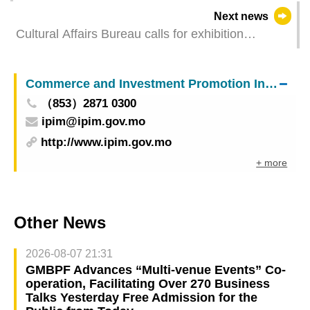
Next news
Cultural Affairs Bureau calls for exhibition
proposals for the Collateral Exhibitions of “Art
Macao”
Commerce and Investment Promotion Institute
（853）2871 0300
ipim@ipim.gov.mo
http://www.ipim.gov.mo
+ more
Other News
2026-08-07 21:31
GMBPF Advances “Multi-venue Events” Co-
operation, Facilitating Over 270 Business
Talks Yesterday Free Admission for the