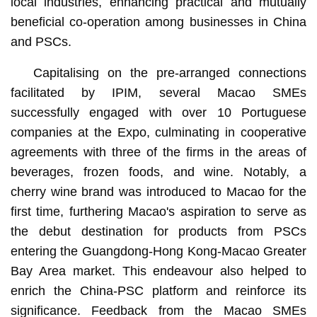
local industries, enhancing practical and mutually
beneficial co-operation among businesses in China
and PSCs.
Capitalising on the pre-arranged connections
facilitated by IPIM, several Macao SMEs
successfully engaged with over 10 Portuguese
companies at the Expo, culminating in cooperative
agreements with three of the firms in the areas of
beverages, frozen foods, and wine. Notably, a
cherry wine brand was introduced to Macao for the
first time, furthering Macao's aspiration to serve as
the debut destination for products from PSCs
entering the Guangdong-Hong Kong-Macao Greater
Bay Area market. This endeavour also helped to
enrich the China-PSC platform and reinforce its
significance. Feedback from the Macao SMEs