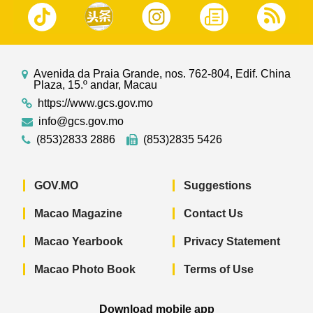
Avenida da Praia Grande, nos. 762-804, Edif. China
Plaza, 15.º andar, Macau
https://www.gcs.gov.mo
info@gcs.gov.mo
(853)2833 2886
(853)2835 5426
GOV.MO
Suggestions
Macao Magazine
Contact Us
Macao Yearbook
Privacy Statement
Macao Photo Book
Terms of Use
Download mobile app