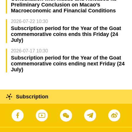
Preliminary Conclusion on Macao’s
Macroeconomic and Financial Conditions
2026-07-22 10:30
Subscription period for the Year of the Goat
commemorative coins ends this Friday (24
July)
2026-07-17 10:30
Subscription period for the Year of the Goat
commemorative coins ending next Friday (24
July)
Subscription