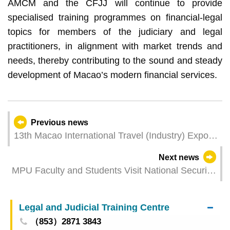
AMCM and the CFJJ will continue to provide
specialised training programmes on financial-legal
topics for members of the judiciary and legal
practitioners, in alignment with market trends and
needs, thereby contributing to the sound and steady
development of Macao’s modern financial services.
Previous news
13th Macao International Travel (Industry) Expo
facilities over 10,000 business matching sessions
Next news
as an international platform
MPU Faculty and Students Visit National Security
Education Exhibition
Legal and Judicial Training Centre
（853）2871 3843