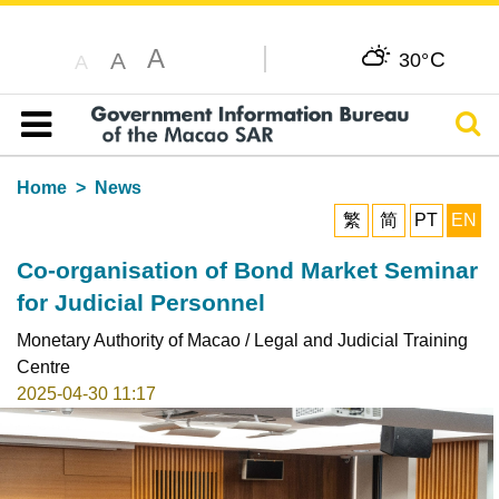
A
C
A
30°
A
Sear
Table of content
Home
News
繁
简
PT
EN
Co-organisation of Bond Market Seminar
for Judicial Personnel
Monetary Authority of Macao / Legal and Judicial Training
Centre
2025-04-30 11:17