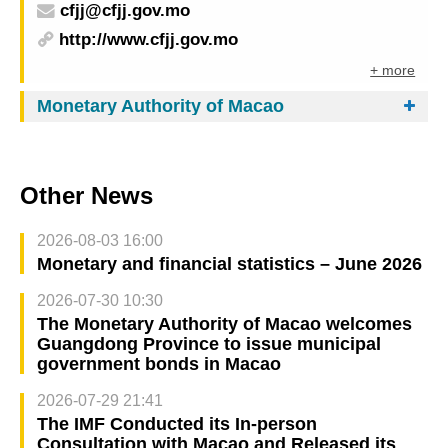
cfjj@cfjj.gov.mo
http://www.cfjj.gov.mo
+ more
Monetary Authority of Macao
Other News
2026-08-03 16:00
Monetary and financial statistics – June 2026
2026-07-30 10:30
The Monetary Authority of Macao welcomes
Guangdong Province to issue municipal
government bonds in Macao
2026-07-29 21:41
The IMF Conducted its In-person
Consultation with Macao and Released its