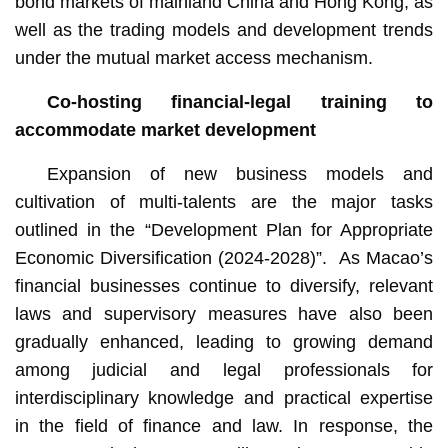
bond markets of mainland China and Hong Kong, as
well as the trading models and development trends
under the mutual market access mechanism.
Co-hosting financial-legal training
to
accommodate market development
Expansion of new business models and
cultivation of multi-talents are the major tasks
outlined in the “Development Plan for Appropriate
Economic Diversification (2024-2028)”. As Macao’s
financial businesses continue to diversify, relevant
laws and supervisory measures have also been
gradually enhanced, leading to growing demand
among judicial and legal professionals for
interdisciplinary knowledge and practical expertise
in the field of finance and law. In response, the