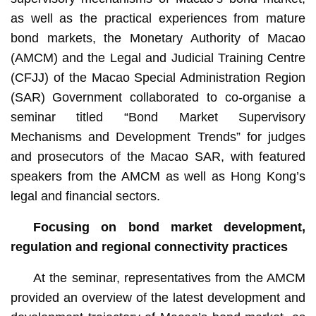
as well as the practical experiences from mature
bond markets, the Monetary Authority of Macao
(AMCM) and the Legal and Judicial Training Centre
(CFJJ) of the Macao Special Administration Region
(SAR) Government collaborated to co-organise a
seminar titled “Bond Market Supervisory
Mechanisms and Development Trends” for judges
and prosecutors of the Macao SAR, with featured
speakers from the AMCM as well as Hong Kong’s
legal and financial sectors.
Focusing on
bond market development,
regulation and regional connectivity practices
At the seminar, representatives from the AMCM
provided an overview of the latest development and