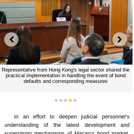
PREVIOUS
NEXT
Representative from Hong Kong's legal sector shared the
practical implementation in handling the event of bond
defaults and corresponding measures
1
2
3
4
5
In an effort to deepen judicial personnel’s
understanding of the latest development and
supervisory mechanisms of Macao’s bond market,