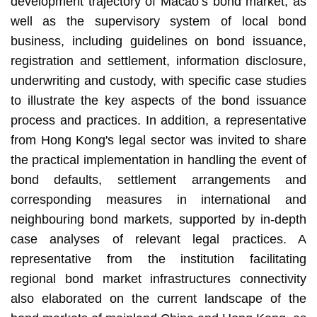
development trajectory of Macao’s bond market, as
well as the supervisory system of local bond
business, including guidelines on bond issuance,
registration and settlement, information disclosure,
underwriting and custody, with specific case studies
to illustrate the key aspects of the bond issuance
process and practices. In addition, a representative
from Hong Kong's legal sector was invited to share
the practical implementation in handling the event of
bond defaults, settlement arrangements and
corresponding measures in international and
neighbouring bond markets, supported by in-depth
case analyses of relevant legal practices. A
representative from the institution facilitating
regional bond market infrastructures connectivity
also elaborated on the current landscape of the