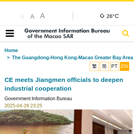
A
C
A
26°
A
Sear
Table of content
Home
The Guangdong-Hong Kong-Macao Greater Bay Area
繁
简
PT
EN
CE meets Jiangmen officials to deepen
industrial cooperation
Government Information Bureau
2025-04-28 23:25