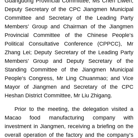
Guangdong Provincial Committee, Ms Chen Liwen;
Deputy Secretary of the CPC Jiangmen Municipal
Committee and Secretary of the Leading Party
Members’ Group and Chairman of the Jiangmen
Provincial Committee of the Chinese People’s
Political Consultative Conference (CPPCC), Mr
Zhang Lei; Deputy Secretary of the Leading Party
Members’ Group and Deputy Secretary of the
Standing Committee of the Jiangmen Municipal
People’s Congress, Mr Ling Chuanmao; and Vice
Mayor of Jiangmen and Secretary of the CPC
Heshan District Committee, Mr Liu Zhigang.
Prior to the meeting, the delegation visited a
Macao food manufacturing company with
investment in Jiangmen, receiving a briefing on the
overall operation of the factory and the company’s