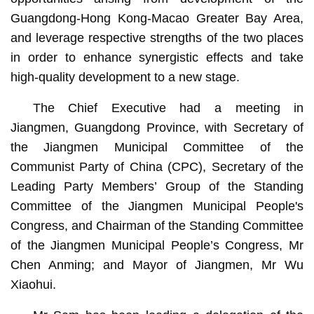
Guangdong-Hong Kong-Macao Greater Bay Area,
and leverage respective strengths of the two places
in order to enhance synergistic effects and take
high-quality development to a new stage.
The Chief Executive had a meeting in
Jiangmen, Guangdong Province, with Secretary of
the Jiangmen Municipal Committee of the
Communist Party of China (CPC), Secretary of the
Leading Party Members’ Group of the Standing
Committee of the Jiangmen Municipal People's
Congress, and Chairman of the Standing Committee
of the Jiangmen Municipal People’s Congress, Mr
Chen Anming; and Mayor of Jiangmen, Mr Wu
Xiaohui.