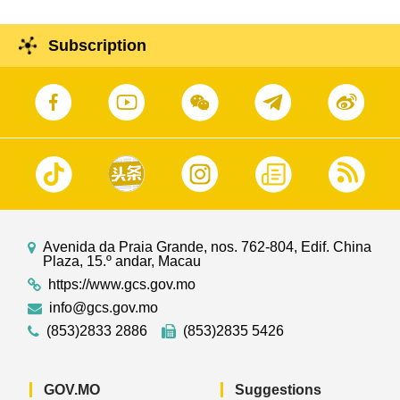
Subscription
Avenida da Praia Grande, nos. 762-804, Edif. China
Plaza, 15.º andar, Macau
https://www.gcs.gov.mo
info@gcs.gov.mo
(853)2833 2886
(853)2835 5426
GOV.MO
Suggestions