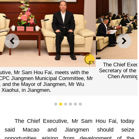
PREVIOUS
NEXT
The Chief Executive, Mr Sam Hou Fai, meets with the
Secretary of the CPC Jiangmen Municipal Committee, Mr
Chen Anming, and the Mayor of Jiangmen, Mr Wu
Xiaohui, in Jiangmen.
1
2
3
4
5
6
The Chief Executive, Mr Sam Hou Fai, today
said Macao and Jiangmen should seize
opportunities arising from development of the