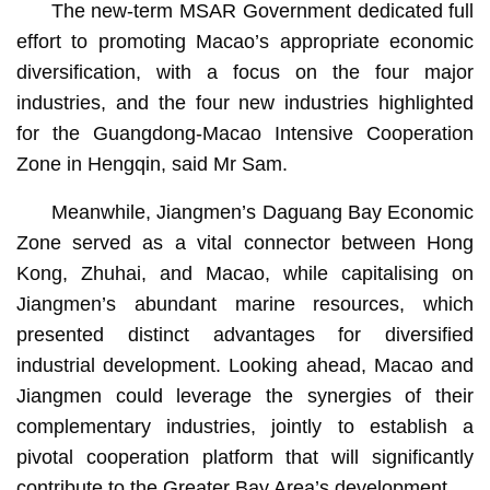
The new-term MSAR Government dedicated full
effort to promoting Macao’s appropriate economic
diversification, with a focus on the four major
industries, and the four new industries highlighted
for the Guangdong-Macao Intensive Cooperation
Zone in Hengqin, said Mr Sam.
Meanwhile, Jiangmen’s Daguang Bay Economic
Zone served as a vital connector between Hong
Kong, Zhuhai, and Macao, while capitalising on
Jiangmen’s abundant marine resources, which
presented distinct advantages for diversified
industrial development. Looking ahead, Macao and
Jiangmen could leverage the synergies of their
complementary industries, jointly to establish a
pivotal cooperation platform that will significantly
contribute to the Greater Bay Area’s development.