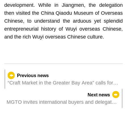
development. While in Jiangmen, the delegation
then visited the China Qiaodu Museum of Overseas
Chinese, to understand the arduous yet splendid
entrepreneurial history of Wuyi overseas Chinese,
and the rich Wuyi overseas Chinese culture.
Previous news
“Craft Market in the Greater Bay Area” calls for
stall operators to participate in the Hong Kong
Next news
Book Fair
MGTO invites international buyers and delegates
of travel agency associations at MITE to inspect
tourism resources in Macao and Hengqin