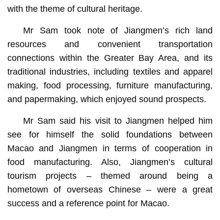
with the theme of cultural heritage.
Mr Sam took note of Jiangmen’s rich land
resources and convenient transportation
connections within the Greater Bay Area, and its
traditional industries, including textiles and apparel
making, food processing, furniture manufacturing,
and papermaking, which enjoyed sound prospects.
Mr Sam said his visit to Jiangmen helped him
see for himself the solid foundations between
Macao and Jiangmen in terms of cooperation in
food manufacturing. Also, Jiangmen’s cultural
tourism projects – themed around being a
hometown of overseas Chinese – were a great
success and a reference point for Macao.