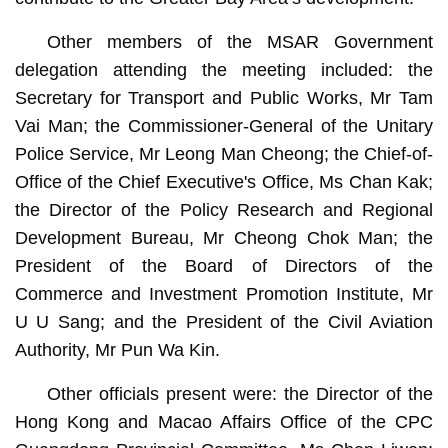
Other members of the MSAR Government
delegation attending the meeting included: the
Secretary for Transport and Public Works, Mr Tam
Vai Man; the Commissioner-General of the Unitary
Police Service, Mr Leong Man Cheong; the Chief-of-
Office of the Chief Executive's Office, Ms Chan Kak;
the Director of the Policy Research and Regional
Development Bureau, Mr Cheong Chok Man; the
President of the Board of Directors of the
Commerce and Investment Promotion Institute, Mr
U U Sang; and the President of the Civil Aviation
Authority, Mr Pun Wa Kin.
Other officials present were: the Director of the
Hong Kong and Macao Affairs Office of the CPC