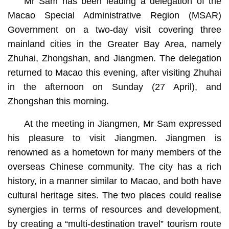
Mr Sam has been leading a delegation of the
Macao Special Administrative Region (MSAR)
Government on a two-day visit covering three
mainland cities in the Greater Bay Area, namely
Zhuhai, Zhongshan, and Jiangmen. The delegation
returned to Macao this evening, after visiting Zhuhai
in the afternoon on Sunday (27 April), and
Zhongshan this morning.
At the meeting in Jiangmen, Mr Sam expressed
his pleasure to visit Jiangmen. Jiangmen is
renowned as a hometown for many members of the
overseas Chinese community. The city has a rich
history, in a manner similar to Macao, and both have
cultural heritage sites. The two places could realise
synergies in terms of resources and development,
by creating a “multi-destination travel” tourism route