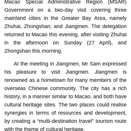
Macao Special Administrative Region (MSAR)
Government on a two-day visit covering three
mainland cities in the Greater Bay Area, namely
Zhuhai, Zhongshan, and Jiangmen. The delegation
returned to Macao this evening, after visiting Zhuhai
in the afternoon on Sunday (27 April), and
Zhongshan this morning.
At the meeting in Jiangmen, Mr Sam expressed
his pleasure to visit Jiangmen. Jiangmen is
renowned as a hometown for many members of the
overseas Chinese community. The city has a rich
history, in a manner similar to Macao, and both have
cultural heritage sites. The two places could realise
synergies in terms of resources and development,
by creating a “multi-destination travel” tourism route
with the theme of cultural heritage.