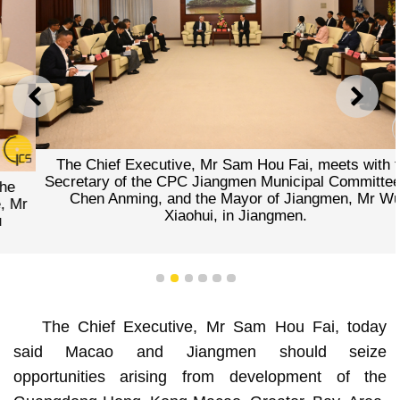
PREVIOUS
NEXT
The Chief Executive, Mr Sam Hou Fai, meets with the
Secretary of the CPC Jiangmen Municipal Committee, Mr
Chen Anming, and the Mayor of Jiangmen, Mr Wu
Xiaohui, in Jiangmen.
1
2
3
4
5
6
The Chief Executive, Mr Sam Hou Fai, today
said Macao and Jiangmen should seize
opportunities arising from development of the