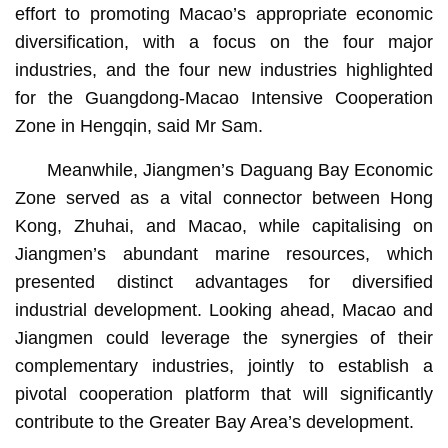
effort to promoting Macao’s appropriate economic
diversification, with a focus on the four major
industries, and the four new industries highlighted
for the Guangdong-Macao Intensive Cooperation
Zone in Hengqin, said Mr Sam.
Meanwhile, Jiangmen’s Daguang Bay Economic
Zone served as a vital connector between Hong
Kong, Zhuhai, and Macao, while capitalising on
Jiangmen’s abundant marine resources, which
presented distinct advantages for diversified
industrial development. Looking ahead, Macao and
Jiangmen could leverage the synergies of their
complementary industries, jointly to establish a
pivotal cooperation platform that will significantly
contribute to the Greater Bay Area’s development.