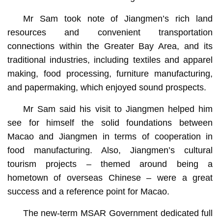
Mr Sam took note of Jiangmen’s rich land
resources and convenient transportation
connections within the Greater Bay Area, and its
traditional industries, including textiles and apparel
making, food processing, furniture manufacturing,
and papermaking, which enjoyed sound prospects.
Mr Sam said his visit to Jiangmen helped him
see for himself the solid foundations between
Macao and Jiangmen in terms of cooperation in
food manufacturing. Also, Jiangmen’s cultural
tourism projects – themed around being a
hometown of overseas Chinese – were a great
success and a reference point for Macao.
The new-term MSAR Government dedicated full