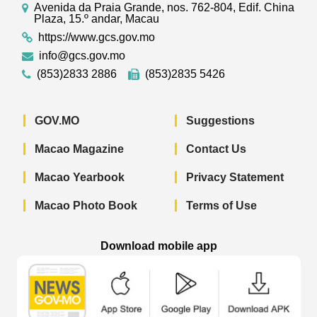
Avenida da Praia Grande, nos. 762-804, Edif. China
Plaza, 15.º andar, Macau
https://www.gcs.gov.mo
info@gcs.gov.mo
(853)2833 2886
(853)2835 5426
GOV.MO
Suggestions
Macao Magazine
Contact Us
Macao Yearbook
Privacy Statement
Macao Photo Book
Terms of Use
Download mobile app
Macao Government News - App Store 
Macao Government News 
Macao Gov