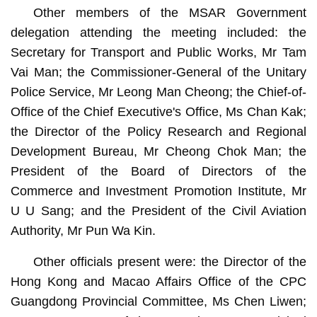
Other members of the MSAR Government
delegation attending the meeting included: the
Secretary for Transport and Public Works, Mr Tam
Vai Man; the Commissioner-General of the Unitary
Police Service, Mr Leong Man Cheong; the Chief-of-
Office of the Chief Executive's Office, Ms Chan Kak;
the Director of the Policy Research and Regional
Development Bureau, Mr Cheong Chok Man; the
President of the Board of Directors of the
Commerce and Investment Promotion Institute, Mr
U U Sang; and the President of the Civil Aviation
Authority, Mr Pun Wa Kin.
Other officials present were: the Director of the
Hong Kong and Macao Affairs Office of the CPC
Guangdong Provincial Committee, Ms Chen Liwen;