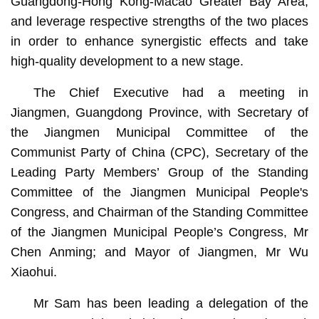
Guangdong-Hong Kong-Macao Greater Bay Area,
and leverage respective strengths of the two places
in order to enhance synergistic effects and take
high-quality development to a new stage.
The Chief Executive had a meeting in
Jiangmen, Guangdong Province, with Secretary of
the Jiangmen Municipal Committee of the
Communist Party of China (CPC), Secretary of the
Leading Party Members’ Group of the Standing
Committee of the Jiangmen Municipal People's
Congress, and Chairman of the Standing Committee
of the Jiangmen Municipal People’s Congress, Mr
Chen Anming; and Mayor of Jiangmen, Mr Wu
Xiaohui.
Mr Sam has been leading a delegation of the