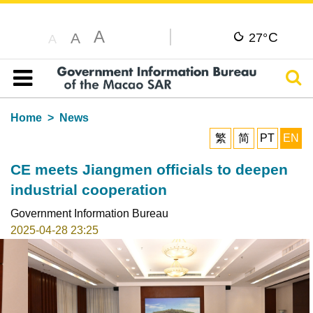
A
C
A
27°
A
Sear
Table of content
Home
News
繁
简
PT
EN
CE meets Jiangmen officials to deepen
industrial cooperation
Government Information Bureau
2025-04-28 23:25