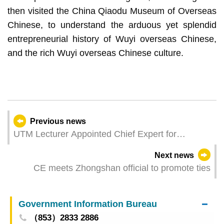
then visited the China Qiaodu Museum of Overseas
Chinese, to understand the arduous yet splendid
entrepreneurial history of Wuyi overseas Chinese,
and the rich Wuyi overseas Chinese culture.
Previous news
UTM Lecturer Appointed Chief Expert for
WorldSkills 2026 Bakery Competition
Next news
CE meets Zhongshan official to promote ties
Government Information Bureau
（853）2833 2886