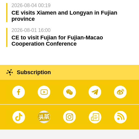
2026-08-04 00:19
CE visits Xiamen and Longyan in Fujian
province
2026-08-01 16:00
CE to visit Fujian for Fujian-Macao
Cooperation Conference
Subscription