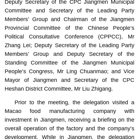
Deputy Secretary of the CPC Jiangmen Municipal
Committee and Secretary of the Leading Party
Members’ Group and Chairman of the Jiangmen
Provincial Committee of the Chinese People’s
Political Consultative Conference (CPPCC), Mr
Zhang Lei; Deputy Secretary of the Leading Party
Members’ Group and Deputy Secretary of the
Standing Committee of the Jiangmen Municipal
People’s Congress, Mr Ling Chuanmao; and Vice
Mayor of Jiangmen and Secretary of the CPC
Heshan District Committee, Mr Liu Zhigang.
Prior to the meeting, the delegation visited a
Macao food manufacturing company with
investment in Jiangmen, receiving a briefing on the
overall operation of the factory and the company’s
development. While in Jiangmen, the delegation