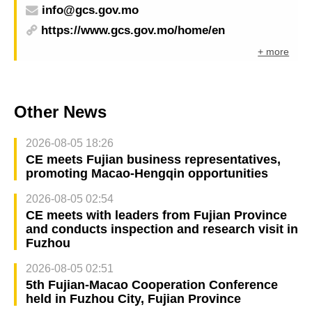
info@gcs.gov.mo
https://www.gcs.gov.mo/home/en
+ more
Other News
2026-08-05 18:26
CE meets Fujian business representatives,
promoting Macao-Hengqin opportunities
2026-08-05 02:54
CE meets with leaders from Fujian Province
and conducts inspection and research visit in
Fuzhou
2026-08-05 02:51
5th Fujian-Macao Cooperation Conference
held in Fuzhou City, Fujian Province