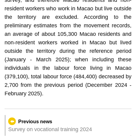
resident workers who work in Macao but live outside
the territory are excluded. According to the
preliminary estimates from the movement records,
an average of about 105,300 Macao residents and
non-resident workers worked in Macao but lived
outside the territory during the reference period
(January - March 2025); when including these
individuals in the labour force living in Macao
(379,100), total labour force (484,400) decreased by
2,700 from the previous period (December 2024 -
February 2025).
Previous news
Survey on vocational training 2024