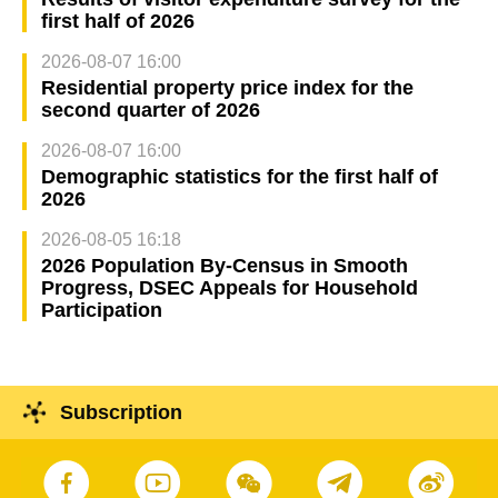
first half of 2026
2026-08-07 16:00
Residential property price index for the
second quarter of 2026
2026-08-07 16:00
Demographic statistics for the first half of
2026
2026-08-05 16:18
2026 Population By-Census in Smooth
Progress, DSEC Appeals for Household
Participation
Subscription