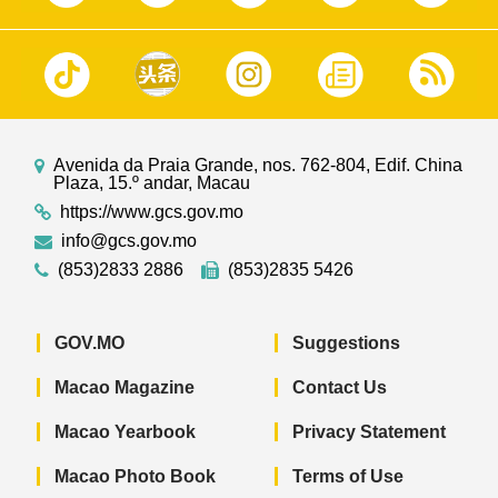
Avenida da Praia Grande, nos. 762-804, Edif. China
Plaza, 15.º andar, Macau
https://www.gcs.gov.mo
info@gcs.gov.mo
(853)2833 2886
(853)2835 5426
GOV.MO
Suggestions
Macao Magazine
Contact Us
Macao Yearbook
Privacy Statement
Macao Photo Book
Terms of Use