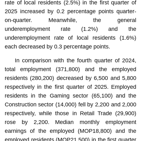
rate of local residents (2.5%) in the first quarter of
2025 increased by 0.2 percentage points quarter-
on-quarter. Meanwhile, the general
underemployment rate (1.2%) and the
underemployment rate of local residents (1.6%)
each decreased by 0.3 percentage points.
In comparison with the fourth quarter of 2024,
total employment (371,800) and the employed
residents (280,200) decreased by 6,500 and 5,800
respectively in the first quarter of 2025. Employed
residents in the Gaming sector (65,100) and the
Construction sector (14,000) fell by 2,200 and 2,000
respectively, while those in Retail Trade (29,900)
rose by 2,200. Median monthly employment
earnings of the employed (MOP18,800) and the
employed residents (MOP21,500) in the first quarter