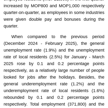
increased by MOP800 and MOP1,000 respectively
quarter-on-quarter, as employees in some industries
were given double pay and bonuses during the
quarter.
When compared to the previous period
(December 2024 - February 2025), the general
unemployment rate (1.9%) and the unemployment
rate of local residents (2.5%) for January - March
2025 rose by 0.1 and 0.2 percentage points
respectively, as a relatively large number of people
looked for jobs after the holidays. Besides, the
general underemployment rate (1.2%) and the
underemployment rate of local residents (1.6%)
rebounded by 0.1 and 0.2 percentage points
respectively. Total employment (371,800) and the