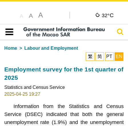
A
C
A
32°
A
Sear
Table of content
Home
Labour and Employment
繁
简
PT
EN
Employment survey for the 1st quarter of
2025
Statistics and Census Service
2025-04-25 19:27
Information from the Statistics and Census
Service (DSEC) indicated that both the general
unemployment rate (1.9%) and the unemployment