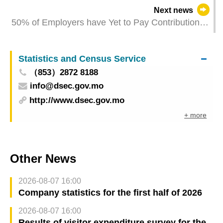
Next news
50% of Employers have Yet to Pay Contributions
— FSS Calls for the Prompt Use of the “Business
& Associations Platform” and “Macao One
Statistics and Census Service
Account”
（853）2872 8188
info@dsec.gov.mo
http://www.dsec.gov.mo
+ more
Other News
2026-08-07 16:00
Company statistics for the first half of 2026
2026-08-07 16:00
Results of visitor expenditure survey for the