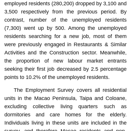
employed residents (280,200) dropped by 3,100 and
3,500 respectively from the previous period. By
contrast, number of the unemployed residents
(7,300) went up by 500. Among the unemployed
residents searching for a new job, most of them
were previously engaged in Restaurants & Similar
Activities and the Construction sector. Meanwhile,
the proportion of new labour market entrants
seeking their first job decreased by 2.5 percentage
points to 10.2% of the unemployed residents.
The Employment Survey covers all residential
units in the Macao Peninsula, Taipa and Coloane,
excluding collective living quarters such as
dormitories and care homes for the elderly.
Individuals living in these units are included in the
survey, and therefore Macao residents and non-