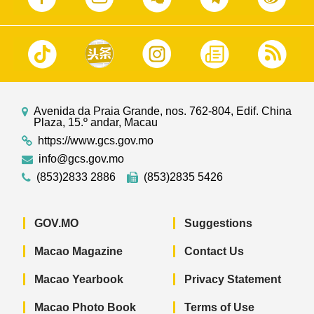
Avenida da Praia Grande, nos. 762-804, Edif. China
Plaza, 15.º andar, Macau
https://www.gcs.gov.mo
info@gcs.gov.mo
(853)2833 2886
(853)2835 5426
GOV.MO
Suggestions
Macao Magazine
Contact Us
Macao Yearbook
Privacy Statement
Macao Photo Book
Terms of Use