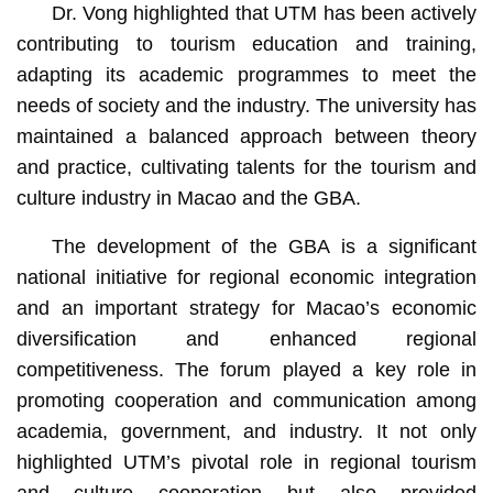
Dr. Vong highlighted that UTM has been actively
contributing to tourism education and training,
adapting its academic programmes to meet the
needs of society and the industry. The university has
maintained a balanced approach between theory
and practice, cultivating talents for the tourism and
culture industry in Macao and the GBA.
The development of the GBA is a significant
national initiative for regional economic integration
and an important strategy for Macao’s economic
diversification and enhanced regional
competitiveness. The forum played a key role in
promoting cooperation and communication among
academia, government, and industry. It not only
highlighted UTM’s pivotal role in regional tourism
and culture cooperation but also provided