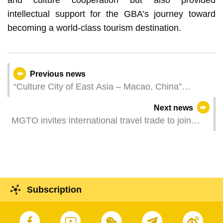
intellectual support for the GBA’s journey toward
becoming a world-class tourism destination.
Previous news
“Culture City of East Asia – Macao, China”
Pavilion inaugurated at the Macao International
Next news
Travel (Industry) Expo
MGTO invites international travel trade to join
Trade Gathering Mini-Mart in MITE and inspect
community tourism attractions
Subscription