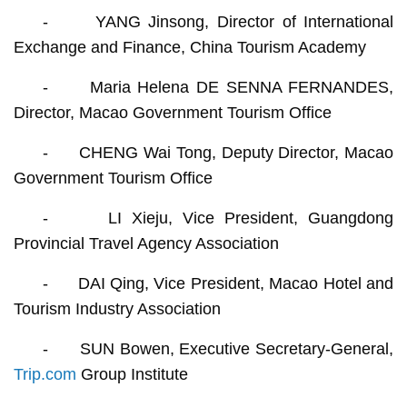
- YANG Jinsong, Director of International
Exchange and Finance, China Tourism Academy
- Maria Helena DE SENNA FERNANDES,
Director, Macao Government Tourism Office
- CHENG Wai Tong, Deputy Director, Macao
Government Tourism Office
- LI Xieju, Vice President, Guangdong
Provincial Travel Agency Association
- DAI Qing, Vice President, Macao Hotel and
Tourism Industry Association
- SUN Bowen, Executive Secretary-General,
Trip.com
Group Institute