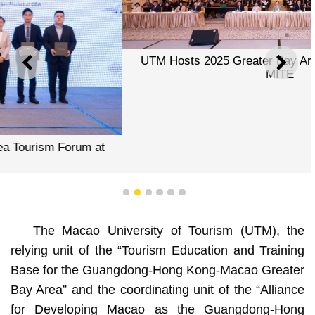
UTM Hosts 2025 Greater Bay Area Tourism Forum at
PREVIOUS
NEXT
MITE
1
2
3
4
5
6
The Macao University of Tourism (UTM), the
relying unit of the “Tourism Education and Training
Base for the Guangdong-Hong Kong-Macao Greater
Bay Area” and the coordinating unit of the “Alliance
for Developing Macao as the Guangdong-Hong