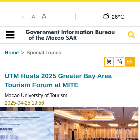
A
C
A
26°
A
Sear
Table of content
Home
Special Topics
繁
简
EN
UTM Hosts 2025 Greater Bay Area
Tourism Forum at MITE
Macao University of Tourism
2025-04-25 19:56