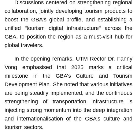
Discussions centered on strengthening regional
collaboration, jointly developing tourism products to
boost the GBA’s global profile, and establishing a
unified "tourism digital infrastructure" across the
GBA, to position the region as a must-visit hub for
global travelers.
In the opening remarks, UTM Rector Dr. Fanny
Vong emphasised that 2025 marks a critical
milestone in the GBA’s Culture and Tourism
Development Plan. She noted that various initiatives
are being steadily implemented, and the continuous
strengthening of transportation infrastructure is
injecting strong momentum into the deep integration
and internationalisation of the GBA’s culture and
tourism sectors.