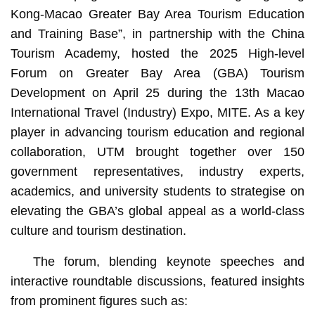
Kong-Macao Greater Bay Area Tourism Education
and Training Base”, in partnership with the China
Tourism Academy, hosted the 2025 High-level
Forum on Greater Bay Area (GBA) Tourism
Development on April 25 during the 13th Macao
International Travel (Industry) Expo, MITE. As a key
player in advancing tourism education and regional
collaboration, UTM brought together over 150
government representatives, industry experts,
academics, and university students to strategise on
elevating the GBA’s global appeal as a world-class
culture and tourism destination.
The forum, blending keynote speeches and
interactive roundtable discussions, featured insights
from prominent figures such as: