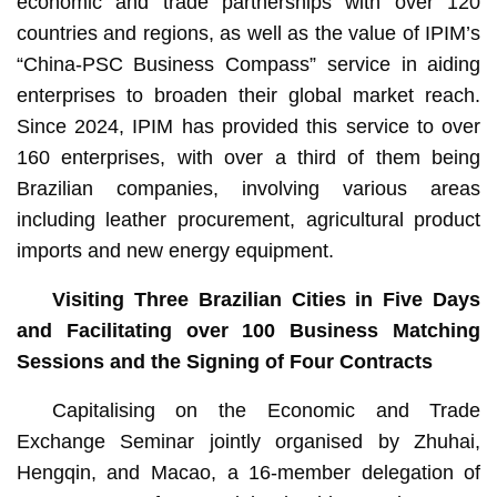
economic and trade partnerships with over 120
countries and regions, as well as the value of IPIM’s
“China-PSC Business Compass” service in aiding
enterprises to broaden their global market reach.
Since 2024, IPIM has provided this service to over
160 enterprises, with over a third of them being
Brazilian companies, involving various areas
including leather procurement, agricultural product
imports and new energy equipment.
Visiting Three Brazilian Cities in Five Days
and Facilitating over 100 Business Matching
Sessions and the Signing of Four Contracts
Capitalising on the Economic and Trade
Exchange Seminar jointly organised by Zhuhai,
Hengqin, and Macao, a 16-member delegation of