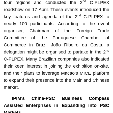
nd
four regions and conducted the 2
C-PLPEX
roadshow on 17 April. These events introduced the
nd
key features and agenda of the 2
C-PLPEX to
nearly 100 participants. According to the event
organiser, Chairman of the Foreign Trade
Committee of the Portuguese Chamber of
Commerce in Brazil João Ribeiro da Costa, a
nd
delegation might be organised to partake in the 2
C-PLPEX. Many Brazilian companies also indicated
their keen interest in joining the exhibition on-site,
and their plans to leverage Macao’s MICE platform
to expand their presence into the Mainland Chinese
market.
IPIM’s China-PSC Business Compass
Assisted Enterprises in Expanding into PSC
Markets