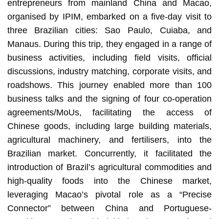
entrepreneurs from mainland China and Macao,
organised by IPIM, embarked on a five-day visit to
three Brazilian cities: Sao Paulo, Cuiaba, and
Manaus. During this trip, they engaged in a range of
business activities, including field visits, official
discussions, industry matching, corporate visits, and
roadshows. This journey enabled more than 100
business talks and the signing of four co-operation
agreements/MoUs, facilitating the access of
Chinese goods, including large building materials,
agricultural machinery, and fertilisers, into the
Brazilian market. Concurrently, it facilitated the
introduction of Brazil’s agricultural commodities and
high-quality foods into the Chinese market,
leveraging Macao’s pivotal role as a “Precise
Connector” between China and Portuguese-