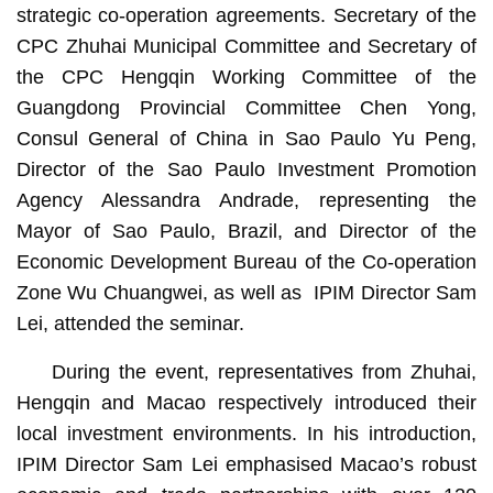
strategic co-operation agreements. Secretary of the
CPC Zhuhai Municipal Committee and Secretary of
the CPC Hengqin Working Committee of the
Guangdong Provincial Committee Chen Yong,
Consul General of China in Sao Paulo Yu Peng,
Director of the Sao Paulo Investment Promotion
Agency Alessandra Andrade, representing the
Mayor of Sao Paulo, Brazil, and Director of the
Economic Development Bureau of the Co-operation
Zone Wu Chuangwei, as well as IPIM Director Sam
Lei, attended the seminar.
During the event, representatives from Zhuhai,
Hengqin and Macao respectively introduced their
local investment environments. In his introduction,
IPIM Director Sam Lei emphasised Macao’s robust