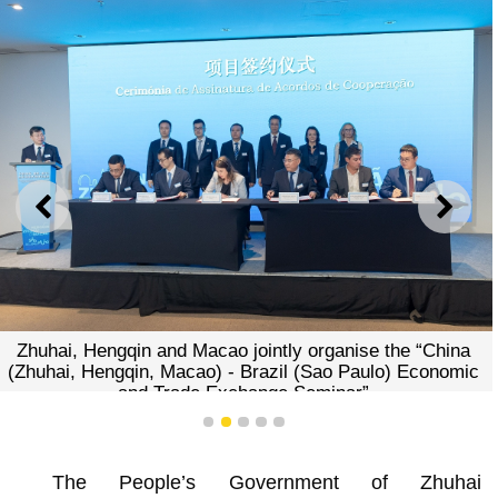
PREVIOUS
NEXT
Zhuhai, Hengqin and Macao jointly organise the “China
(Zhuhai, Hengqin, Macao) - Brazil (Sao Paulo) Economic
and Trade Exchange Seminar”
1
2
3
4
5
The People’s Government of Zhuhai