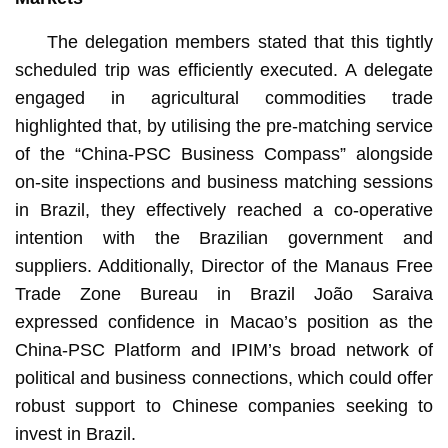
The delegation members stated that this tightly
scheduled trip was efficiently executed. A delegate
engaged in agricultural commodities trade
highlighted that, by utilising the pre-matching service
of the “China-PSC Business Compass” alongside
on-site inspections and business matching sessions
in Brazil, they effectively reached a co-operative
intention with the Brazilian government and
suppliers. Additionally, Director of the Manaus Free
Trade Zone Bureau in Brazil João Saraiva
expressed confidence in Macao’s position as the
China-PSC Platform and IPIM’s broad network of
political and business connections, which could offer
robust support to Chinese companies seeking to
invest in Brazil.