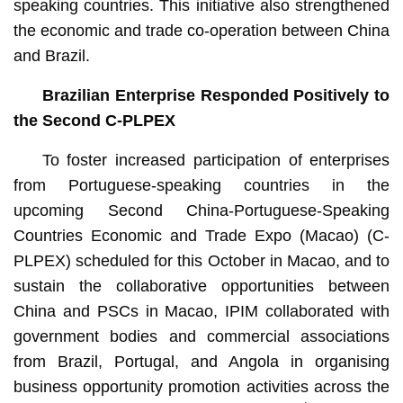
speaking countries. This initiative also strengthened
the economic and trade co-operation between China
and Brazil.
Brazilian Enterprise Responded Positively to
the Second C-PLPEX
To foster increased participation of enterprises
from Portuguese-speaking countries in the
upcoming Second China-Portuguese-Speaking
Countries Economic and Trade Expo (Macao) (C-
PLPEX) scheduled for this October in Macao, and to
sustain the collaborative opportunities between
China and PSCs in Macao, IPIM collaborated with
government bodies and commercial associations
from Brazil, Portugal, and Angola in organising
business opportunity promotion activities across the