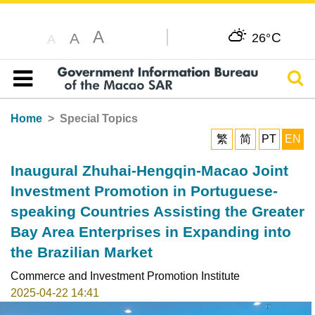
A
C
A
26°
A
Sear
Table of content
Home
Special Topics
繁
简
PT
EN
Inaugural Zhuhai-Hengqin-Macao Joint
Investment Promotion in Portuguese-
speaking Countries Assisting the Greater
Bay Area Enterprises in Expanding into
the Brazilian Market
Commerce and Investment Promotion Institute
2025-04-22 14:41