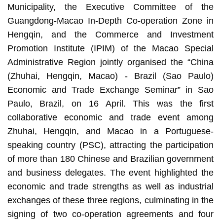
Municipality, the Executive Committee of the
Guangdong-Macao In-Depth Co-operation Zone in
Hengqin, and the Commerce and Investment
Promotion Institute (IPIM) of the Macao Special
Administrative Region jointly organised the “China
(Zhuhai, Hengqin, Macao) - Brazil (Sao Paulo)
Economic and Trade Exchange Seminar” in Sao
Paulo, Brazil, on 16 April. This was the first
collaborative economic and trade event among
Zhuhai, Hengqin, and Macao in a Portuguese-
speaking country (PSC), attracting the participation
of more than 180 Chinese and Brazilian government
and business delegates. The event highlighted the
economic and trade strengths as well as industrial
exchanges of these three regions, culminating in the
signing of two co-operation agreements and four