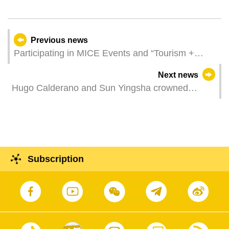
Previous news
Participating in MICE Events and “Tourism +
MICE Product” Promotion Seminar in South
Next news
Korea and Japan to Showcase Investment
Hugo Calderano and Sun Yingsha crowned
Opportunities of Macao-Hengqin Synergistic
champions of ITTF Men's and Women's World
Development
Cup Macao 2025 presented by Galaxy
Entertainment Group
Subscription