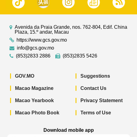
Avenida da Praia Grande, nos. 762-804, Edif. China
Plaza, 15.º andar, Macau
https://www.gcs.gov.mo
info@gcs.gov.mo
(853)2833 2886
(853)2835 5426
GOV.MO
Suggestions
Macao Magazine
Contact Us
Macao Yearbook
Privacy Statement
Macao Photo Book
Terms of Use
Download mobile app