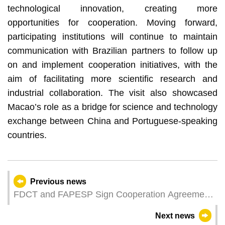
technological innovation, creating more
opportunities for cooperation. Moving forward,
participating institutions will continue to maintain
communication with Brazilian partners to follow up
on and implement cooperation initiatives, with the
aim of facilitating more scientific research and
industrial collaboration. The visit also showcased
Macao’s role as a bridge for science and technology
exchange between China and Portuguese-speaking
countries.
Previous news
FDCT and FAPESP Sign Cooperation Agreement
to Promote Scientific Innovation and Academic
Next news
Exchange