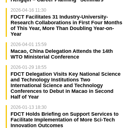
2026-04-16 11:30
FDCT Facilitates 31 Industry-University-
Research Collaborations in First Four Months
of This Year, More Than Doubling Year-on-
Year
2026-04-01 15:59
Macao, China Delegation Attends the 14th
WTO Ministerial Conference
2026-01-29 18:55
FDCT Delegation Visits Key National Science
and Technology Institutions Two
International Science and Technology
Conferences to Debut in Macao in Second
Half of Year
2026-01-13 18:30
FDCT Holds Briefing on Support Services to
Facilitate Implementation of More Sci-Tech
Innovation Outcomes