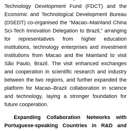
Technology Development Fund (FDCT) and the
Economic and Technological Development Bureau
(DSEDT) co-organised the “Macao–Mainland China
Sci-Tech Innovation Delegation to Brazil,” arranging
for representatives from higher education
institutions, technology enterprises and investment
institutions from Macao and the Mainland to visit
São Paulo, Brazil. The visit enhanced exchanges
and cooperation in scientific research and industry
between the two regions, and further expanded the
platform for Macao–Brazil collaboration in science
and technology, laying a stronger foundation for
future cooperation.
Expanding Collaboration Networks with
Portuguese-speaking Countries in R&D and