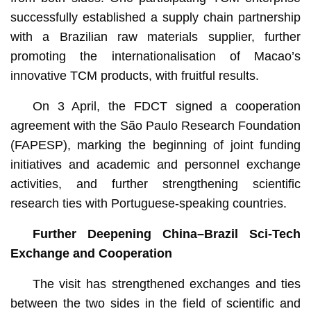
successfully established a supply chain partnership
with a Brazilian raw materials supplier, further
promoting the internationalisation of Macao’s
innovative TCM products, with fruitful results.
On 3 April, the FDCT signed a cooperation
agreement with the São Paulo Research Foundation
(FAPESP), marking the beginning of joint funding
initiatives and academic and personnel exchange
activities, and further strengthening scientific
research ties with Portuguese-speaking countries.
Further Deepening China–Brazil Sci-Tech
Exchange and Cooperation
The visit has strengthened exchanges and ties
between the two sides in the field of scientific and