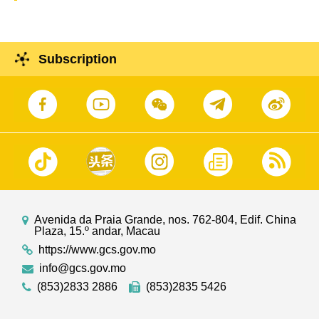
Subscription
Avenida da Praia Grande, nos. 762-804, Edif. China
Plaza, 15.º andar, Macau
https://www.gcs.gov.mo
info@gcs.gov.mo
(853)2833 2886
(853)2835 5426