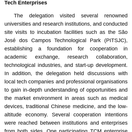
Tech Enterprises
The delegation visited several renowned
universities and research institutions, and conducted
site visits to incubation facilities such as the São
José dos Campos Technological Park (PITSJC),
establishing a foundation for cooperation in
academic exchange, research collaboration,
technological industries, and start-up development.
In addition, the delegation held discussions with
local tech companies and professional organisations
to gain in-depth understanding of opportunities and
the market environment in areas such as medical
devices, traditional Chinese medicine, and the low-
altitude economy. Several cooperation intentions
were reached between institutions and enterprises
from both sides. One participating TCM enterprise