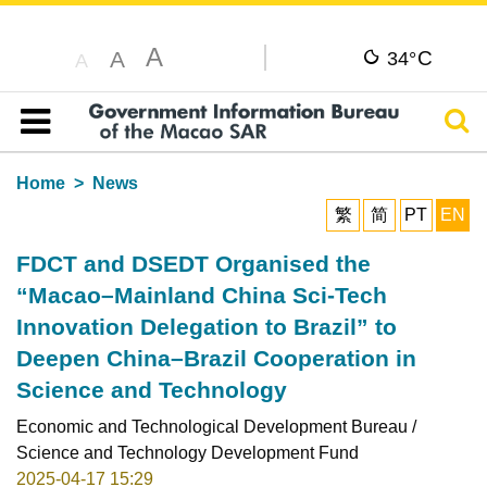
A
C
A
34°
A
Sear
Table of content
Home
News
繁
简
PT
EN
FDCT and DSEDT Organised the
“Macao–Mainland China Sci-Tech
Innovation Delegation to Brazil” to
Deepen China–Brazil Cooperation in
Science and Technology
Economic and Technological Development Bureau /
Science and Technology Development Fund
2025-04-17 15:29