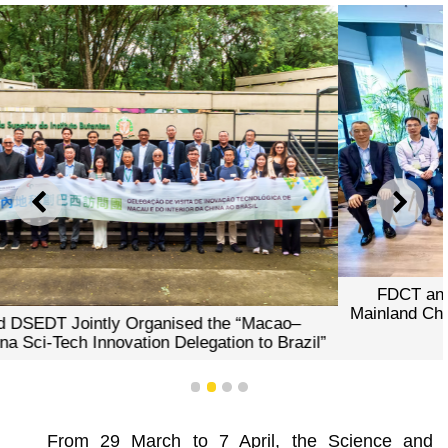
PREVIOUS
NEXT
FDCT and DSEDT Jointly Organised the “Macao–
Mainland China Sci-Tech Innovation Delegation to Brazil”
1
2
3
4
From 29 March to 7 April, the Science and