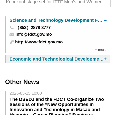
Knockout stage set for ITTF Men's and Women's
World Cup Macao 2025 presented by Galaxy
Entertainment Group
Science and Technology Development Fund
（853）2878 8777
info@fdct.gov.mo
http://www.fdct.gov.mo
+ more
Economic and Technological Development Bureau
Other News
2026-05-15 10:00
The DSEDJ and the FDCT Co-organize Two
Sessions of the “New Opportunities in
Innovation and Technology in Macao and
Hengqin – Career Planning” Seminars