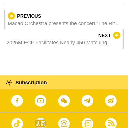
PREVIOUS
Macao Orchestra presents the concert “The Rite
of Spring” with French Piano Virtuoso Jean-Yves
NEXT
Thibaudet reviving Saint-Saëns’ Piano Concerto
2025MIECF Facilitates Nearly 450 Matching
No. 5
Sessions and Settlement of Eight Enterprises in
Macao
Subscription