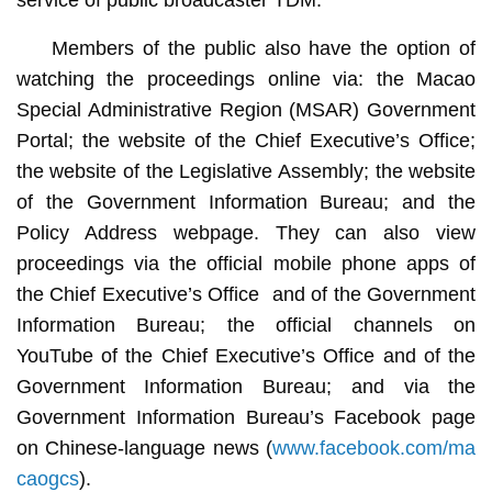
Members of the public also have the option of
watching the proceedings online via: the Macao
Special Administrative Region (MSAR) Government
Portal; the website of the Chief Executive’s Office;
the website of the Legislative Assembly; the website
of the Government Information Bureau; and the
Policy Address webpage. They can also view
proceedings via the official mobile phone apps of
the Chief Executive’s Office and of the Government
Information Bureau; the official channels on
YouTube of the Chief Executive’s Office and of the
Government Information Bureau; and via the
Government Information Bureau’s Facebook page
on Chinese-language news (
www.facebook.com/ma
caogcs
).