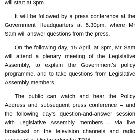
will start at 3pm.
It will be followed by a press conference at the
Government Headquarters at 5.30pm, where Mr
Sam will answer questions from the press.
On the following day, 15 April, at 3pm, Mr Sam
will attend a plenary meeting of the Legislative
Assembly, to explain the Government’s policy
programme, and to take questions from Legislative
Assembly members.
The public can watch and hear the Policy
Address and subsequent press conference – and
the following day’s question-and-answer session
with Legislative Assembly members – via live
broadcast on the television channels and radio
service of public broadcaster TDM.