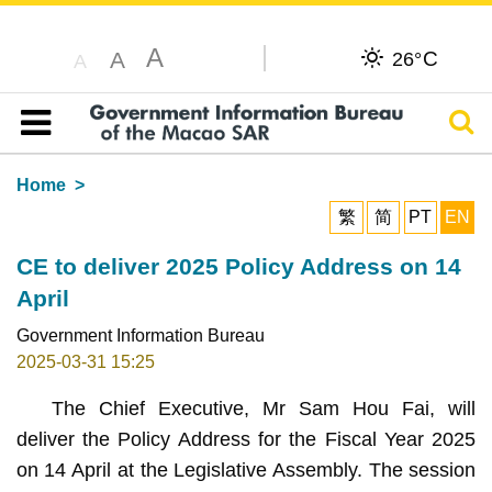
A
C
A
26°
A
Sear
Table of content
Home
繁
简
PT
EN
CE to deliver 2025 Policy Address on 14
April
Government Information Bureau
2025-03-31 15:25
The Chief Executive, Mr Sam Hou Fai, will
deliver the Policy Address for the Fiscal Year 2025
on 14 April at the Legislative Assembly. The session