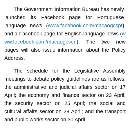
The Government Information Bureau has newly-
launched its Facebook page for Portuguese-
language news (
www.facebook.com/macaogcspt
),
and a Facebook page for English-language news (
w
ww.facebook.com/macaogcsen
). The two new
pages will also issue information about the Policy
Address.
The schedule for the Legislative Assembly
meetings to debate policy guidelines are as follows:
the administrative and judicial affairs sector on 17
April; the economy and finance sector on 23 April;
the security sector on 25 April; the social and
cultural affairs sector on 28 April; and the transport
and public works sector on 30 April.