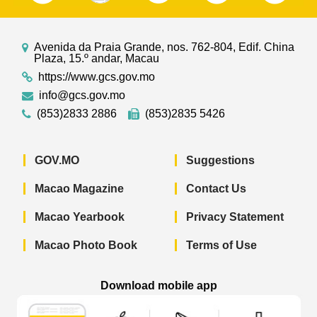
Avenida da Praia Grande, nos. 762-804, Edif. China
Plaza, 15.º andar, Macau
https://www.gcs.gov.mo
info@gcs.gov.mo
(853)2833 2886
(853)2835 5426
GOV.MO
Suggestions
Macao Magazine
Contact Us
Macao Yearbook
Privacy Statement
Macao Photo Book
Terms of Use
Download mobile app
Macao Government News - App Store 
Macao Government News 
Macao Gov