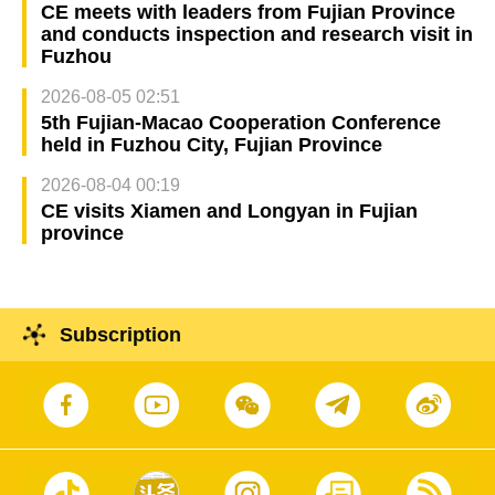
CE meets with leaders from Fujian Province
and conducts inspection and research visit in
Fuzhou
2026-08-05 02:51
5th Fujian-Macao Cooperation Conference
held in Fuzhou City, Fujian Province
2026-08-04 00:19
CE visits Xiamen and Longyan in Fujian
province
Subscription