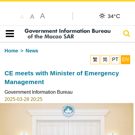
A
C
A
34°
A
Sear
Table of content
Home
News
繁
简
PT
EN
CE meets with Minister of Emergency
Management
Government Information Bureau
2025-03-28 20:25