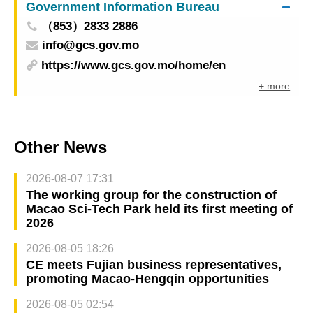
Government Information Bureau
（853）2833 2886
info@gcs.gov.mo
https://www.gcs.gov.mo/home/en
+ more
Other News
2026-08-07 17:31
The working group for the construction of
Macao Sci-Tech Park held its first meeting of
2026
2026-08-05 18:26
CE meets Fujian business representatives,
promoting Macao-Hengqin opportunities
2026-08-05 02:54