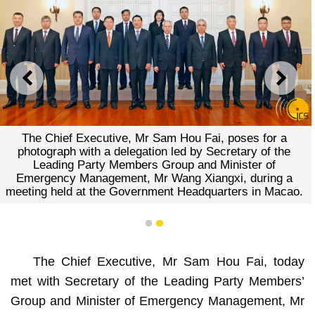
PREVIOUS
NEXT
The Chief Executive, Mr Sam Hou Fai, poses for a
photograph with a delegation led by Secretary of the
Leading Party Members Group and Minister of
Emergency Management, Mr Wang Xiangxi, during a
meeting held at the Government Headquarters in Macao.
1
2
The Chief Executive, Mr Sam Hou Fai, today
met with Secretary of the Leading Party Members’
Group and Minister of Emergency Management, Mr