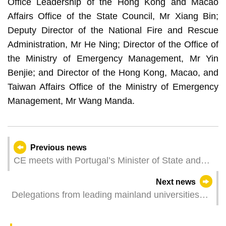
Office Leadership of the Hong Kong and Macao
Affairs Office of the State Council, Mr Xiang Bin;
Deputy Director of the National Fire and Rescue
Administration, Mr He Ning; Director of the Office of
the Ministry of Emergency Management, Mr Yin
Benjie; and Director of the Hong Kong, Macao, and
Taiwan Affairs Office of the Ministry of Emergency
Management, Mr Wang Manda.
Previous news
CE meets with Portugal’s Minister of State and
Foreign Affairs
Next news
Delegations from leading mainland universities
visit UM to explore new cooperation opportunities