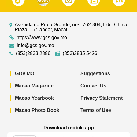
Avenida da Praia Grande, nos. 762-804, Edif. China
Plaza, 15.º andar, Macau
https://www.gcs.gov.mo
info@gcs.gov.mo
(853)2833 2886
(853)2835 5426
GOV.MO
Suggestions
Macao Magazine
Contact Us
Macao Yearbook
Privacy Statement
Macao Photo Book
Terms of Use
Download mobile app
Macao Government News - App Store 
Macao Government News 
Macao Gov