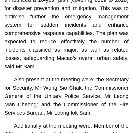
for disaster prevention and mitigation. This was to
optimise further the emergency management
system for sudden incidents and enhance
comprehensive response capabilities. The plan was
expected to reduce effectively the number of
incidents classified as major, as well as related
losses, safeguarding Macao’s overall urban safety,
said Mr Sam.
Also present at the meeting were: the Secretary
for Security, Mr Wong Sio Chak; the Commissioner
General of the Unitary Police Service, Mr Leong
Man Cheong; and the Commissioner of the Fire
Services Bureau, Mr Leong Iok Sam.
Additionally at the meeting were: Member of the