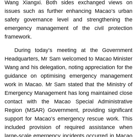
Wang Xiangxi. Both sides exchanged views on
issues such as further enhancing Macao’s urban
safety governance level and strengthening the
emergency management of the civil protection
framework.
During today’s meeting at the Government
Headquarters, Mr Sam welcomed to Macao Minister
Wang and his delegation, noting appreciation for the
guidance on optimising emergency management
work in Macao. Mr Sam stated that the Ministry of
Emergency Management has long maintained close
contact with the Macao Special Administrative
Region (MSAR) Government, providing significant
support for Macao’s emergency rescue work. This
included provision of required assistance when
large-scale emergency incidents occurred in Macao