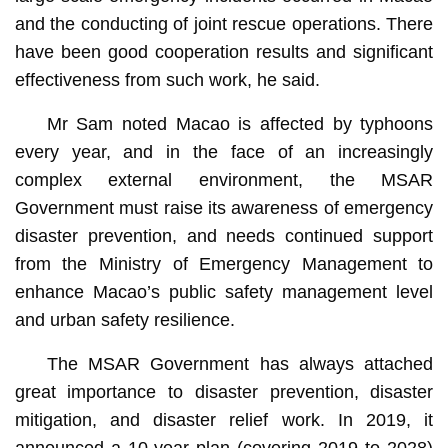
and the conducting of joint rescue operations. There
have been good cooperation results and significant
effectiveness from such work, he said.
Mr Sam noted Macao is affected by typhoons
every year, and in the face of an increasingly
complex external environment, the MSAR
Government must raise its awareness of emergency
disaster prevention, and needs continued support
from the Ministry of Emergency Management to
enhance Macao’s public safety management level
and urban safety resilience.
The MSAR Government has always attached
great importance to disaster prevention, disaster
mitigation, and disaster relief work. In 2019, it
announced a 10-year plan (covering 2019 to 2028)