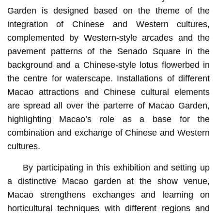
Garden is designed based on the theme of the
integration of Chinese and Western cultures,
complemented by Western-style arcades and the
pavement patterns of the Senado Square in the
background and a Chinese-style lotus flowerbed in
the centre for waterscape. Installations of different
Macao attractions and Chinese cultural elements
are spread all over the parterre of Macao Garden,
highlighting Macao’s role as a base for the
combination and exchange of Chinese and Western
cultures.
By participating in this exhibition and setting up
a distinctive Macao garden at the show venue,
Macao strengthens exchanges and learning on
horticultural techniques with different regions and