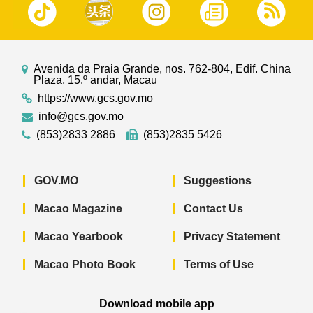
Avenida da Praia Grande, nos. 762-804, Edif. China
Plaza, 15.º andar, Macau
https://www.gcs.gov.mo
info@gcs.gov.mo
(853)2833 2886
(853)2835 5426
GOV.MO
Suggestions
Macao Magazine
Contact Us
Macao Yearbook
Privacy Statement
Macao Photo Book
Terms of Use
Download mobile app