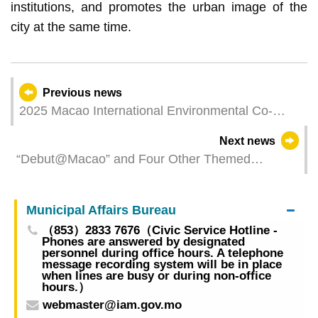
institutions, and promotes the urban image of the
city at the same time.
Previous news
2025 Macao International Environmental Co-
operation Forum & Exhibition Opens Today (27
Next news
March), Profiting from Debut Platform to Expand
“Debut@Macao” and Four Other Themed
Green Business Opportunities
Matching Sessions to Be Launched at
2025MIECF
Municipal Affairs Bureau
（853）2833 7676（Civic Service Hotline -
Phones are answered by designated
personnel during office hours. A telephone
message recording system will be in place
when lines are busy or during non-office
hours.）
webmaster@iam.gov.mo