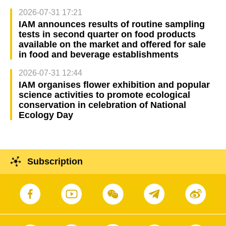
2026-07-31 17:21
IAM announces results of routine sampling
tests in second quarter on food products
available on the market and offered for sale
in food and beverage establishments
2026-07-31 12:44
IAM organises flower exhibition and popular
science activities to promote ecological
conservation in celebration of National
Ecology Day
Subscription