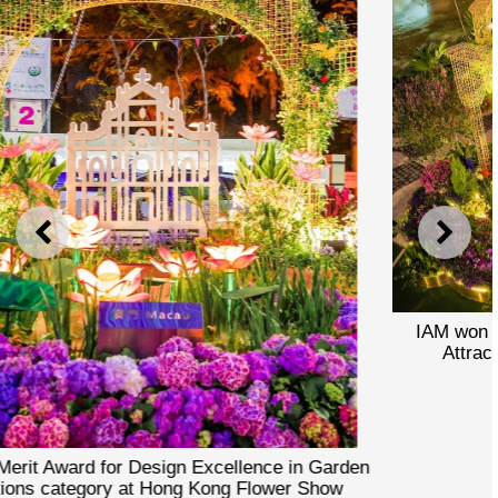
PREVIOUS
NEXT
IAM won Merit Award for Design Excellence in Gar
Attractions category at Hong Kong Flower Show
den