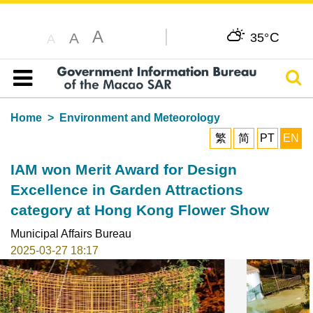
A
C
A
35°
A
Sear
Table of content
Home
Environment and Meteorology
繁
简
PT
EN
IAM won Merit Award for Design
Excellence in Garden Attractions
category at Hong Kong Flower Show
Municipal Affairs Bureau
2025-03-27 18:17