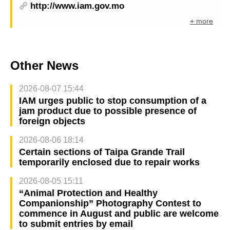
http://www.iam.gov.mo
+ more
Other News
2026-08-07 15:44
IAM urges public to stop consumption of a
jam product due to possible presence of
foreign objects
2026-08-06 18:14
Certain sections of Taipa Grande Trail
temporarily enclosed due to repair works
2026-08-05 15:11
“Animal Protection and Healthy
Companionship” Photography Contest to
commence in August and public are welcome
to submit entries by email