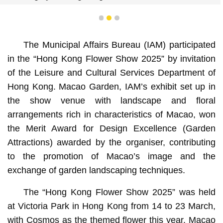
1
2
3
The Municipal Affairs Bureau (IAM) participated
in the “Hong Kong Flower Show 2025” by invitation
of the Leisure and Cultural Services Department of
Hong Kong. Macao Garden, IAM’s exhibit set up in
the show venue with landscape and floral
arrangements rich in characteristics of Macao, won
the Merit Award for Design Excellence (Garden
Attractions) awarded by the organiser, contributing
to the promotion of Macao’s image and the
exchange of garden landscaping techniques.
The “Hong Kong Flower Show 2025” was held
at Victoria Park in Hong Kong from 14 to 23 March,
with Cosmos as the themed flower this year. Macao